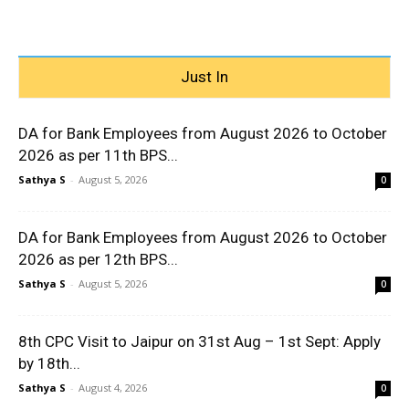
Just In
DA for Bank Employees from August 2026 to October
2026 as per 11th BPS...
Sathya S
-
August 5, 2026
0
DA for Bank Employees from August 2026 to October
2026 as per 12th BPS...
Sathya S
-
August 5, 2026
0
8th CPC Visit to Jaipur on 31st Aug – 1st Sept: Apply
by 18th...
Sathya S
-
August 4, 2026
0