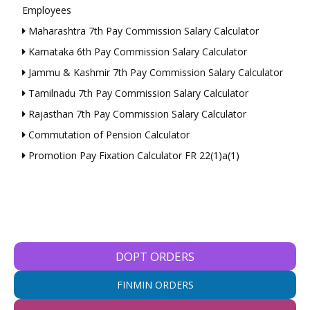
Employees
Maharashtra 7th Pay Commission Salary Calculator
Karnataka 6th Pay Commission Salary Calculator
Jammu & Kashmir 7th Pay Commission Salary Calculator
Tamilnadu 7th Pay Commission Salary Calculator
Rajasthan 7th Pay Commission Salary Calculator
Commutation of Pension Calculator
Promotion Pay Fixation Calculator FR 22(1)a(1)
DOPT ORDERS
FINMIN ORDERS