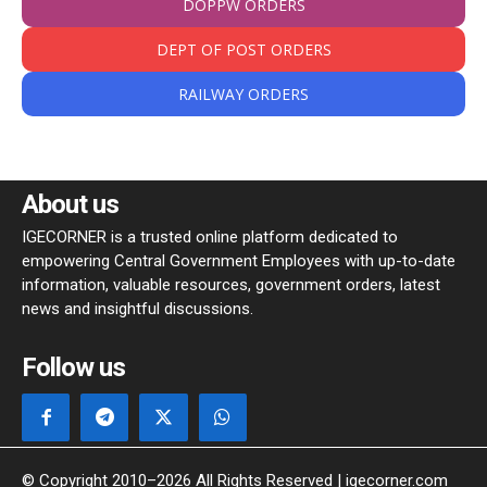
DOPPW ORDERS
DEPT OF POST ORDERS
RAILWAY ORDERS
About us
IGECORNER is a trusted online platform dedicated to
empowering Central Government Employees with up-to-date
information, valuable resources, government orders, latest
news and insightful discussions.
Follow us
© Copyright 2010–2026 All Rights Reserved | igecorner.com