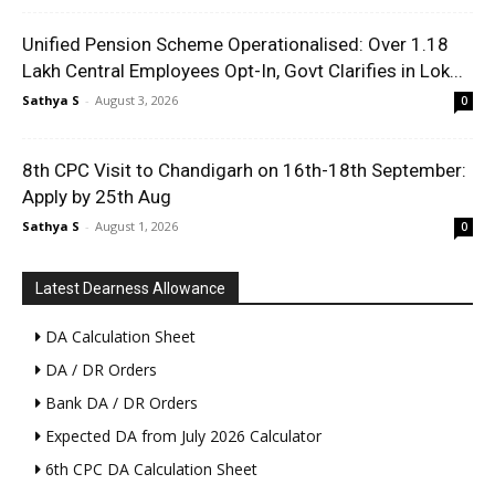
Unified Pension Scheme Operationalised: Over 1.18
Lakh Central Employees Opt-In, Govt Clarifies in Lok...
Sathya S
-
August 3, 2026
0
8th CPC Visit to Chandigarh on 16th-18th September:
Apply by 25th Aug
Sathya S
-
August 1, 2026
0
Latest Dearness Allowance
DA Calculation Sheet
DA / DR Orders
Bank DA / DR Orders
Expected DA from July 2026 Calculator
6th CPC DA Calculation Sheet