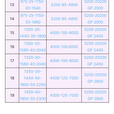
975-25-1150-
5200-20200
13
3200-85-4900
30-1540
GP 2000
975-25-1150-
5200-20200
14
3200-85-4900
30-1660
GP 2000
1200-30-
5200-20200
15
4000-100-6000
1440-30-1800
GP 2400
1200-30-
5200-20200
16
4000-100.6000
1560-40-2040
GP 2400
1320-30-
5200-20200
17
4000-100-6000
1560-40-2040
GP 2400
1350-30-
5200-20200
18
1440-40-
4500-125-7000
GP 2800
1800-50-2200
1400-40-
5200-20200
19
4500-125-7000
1800-50-2300
GP 2800