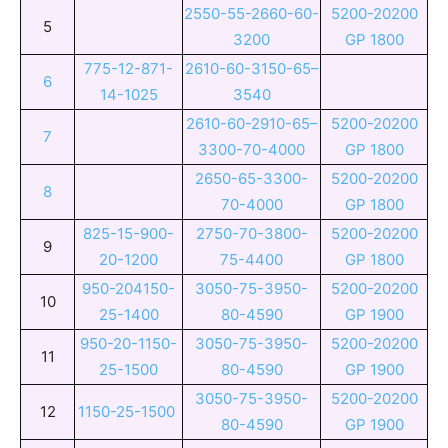
2550-55-2660-60-
5200-20200
5
3200
GP 1800
775-12-871-
2610-60-3150-65–
6
14-1025
3540
2610-60-2910-65–
5200-20200
7
3300-70-4000
GP 1800
2650-65-3300-
5200-20200
8
70-4000
GP 1800
825-15-900-
2750-70-3800-
5200-20200
9
20-1200
75-4400
GP 1800
950-204150-
3050-75-3950-
5200-20200
10
25-1400
80-4590
GP 1900
950-20-1150-
3050-75-3950-
5200-20200
11
25-1500
80-4590
GP 1900
3050-75-3950-
5200-20200
12
1150-25-1500
80-4590
GP 1900