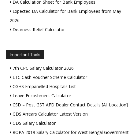
DA Calculation Sheet for Bank Employees
Expected DA Calculator for Bank Employees from May
2026
Dearness Relief Calculator
Important Tools
7th CPC Salary Calculator 2026
LTC Cash Voucher Scheme Calculator
CGHS Empanelled Hospitals List
Leave Encashment Calculator
CSD – Post GST AFD Dealer Contact Details [All Location]
GDS Arrears Calculator Latest Version
GDS Salary Calculator
ROPA 2019 Salary Calculator for West Bengal Government