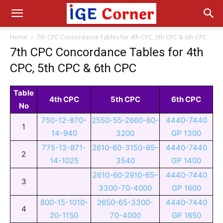
Home
7th CPC Concordance Tables for 4th CPC, 5th CPC & 6th CPC
7th CPC Concordance Tables for 4th
CPC, 5th CPC & 6th CPC
Table
4th CPC
5th CPC
6th CPC
No
750-12-870-
2550-55-2660-60-
4440-7440
1
14-940
3200
GP 1300
775-12-871-
2610-60-3150-65–
4440-7440
2
14-1025
3540
GP 1400
2610-60-2910-65–
4440-7440
3
3300-70-4000
GP 1600
800-15-1010-
2650-65-3300-
4440-7440
4
20-1150
70-4000
GP 1650