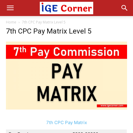
Home
7th CPC Pay Matrix Level 5
7th CPC Pay Matrix Level 5
7th CPC Pay Matrix