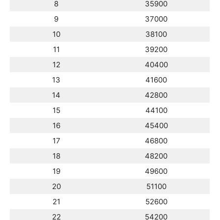
8
35900
9
37000
10
38100
11
39200
12
40400
13
41600
14
42800
15
44100
16
45400
17
46800
18
48200
19
49600
20
51100
21
52600
22
54200