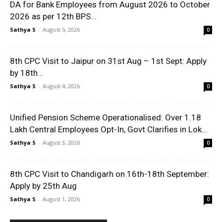
DA for Bank Employees from August 2026 to October
2026 as per 12th BPS...
Sathya S
-
August 5, 2026
0
8th CPC Visit to Jaipur on 31st Aug – 1st Sept: Apply
by 18th...
Sathya S
-
August 4, 2026
0
Unified Pension Scheme Operationalised: Over 1.18
Lakh Central Employees Opt-In, Govt Clarifies in Lok...
Sathya S
-
August 3, 2026
0
8th CPC Visit to Chandigarh on 16th-18th September:
Apply by 25th Aug
Sathya S
-
August 1, 2026
0