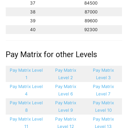
37
84500
38
87000
39
89600
40
92300
Pay Matrix for other Levels
Pay Matrix Level
Pay Matrix
Pay Matrix
1
Level 2
Level 3
Pay Matrix Level
Pay Matrix
Pay Matrix
4
Level 6
Level 7
Pay Matrix Level
Pay Matrix
Pay Matrix
8
Level 9
Level 10
Pay Matrix Level
Pay Matrix
Pay Matrix
11
Level 12
Level 13