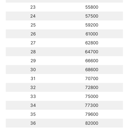
23
55800
24
57500
25
59200
26
61000
27
62800
28
64700
29
66600
30
68600
31
70700
32
72800
33
75000
34
77300
35
79600
36
82000