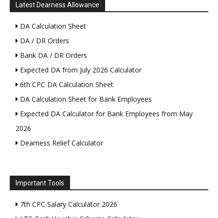
Latest Dearness Allowance
DA Calculation Sheet
DA / DR Orders
Bank DA / DR Orders
Expected DA from July 2026 Calculator
6th CPC DA Calculation Sheet
DA Calculation Sheet for Bank Employees
Expected DA Calculator for Bank Employees from May
2026
Dearness Relief Calculator
Important Tools
7th CPC Salary Calculator 2026