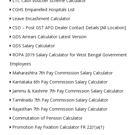
LTC Cash Voucher Scheme Calculator
CGHS Empanelled Hospitals List
Leave Encashment Calculator
CSD – Post GST AFD Dealer Contact Details [All Location]
GDS Arrears Calculator Latest Version
GDS Salary Calculator
ROPA 2019 Salary Calculator for West Bengal Government
Employees
Maharashtra 7th Pay Commission Salary Calculator
Karnataka 6th Pay Commission Salary Calculator
Jammu & Kashmir 7th Pay Commission Salary Calculator
Tamilnadu 7th Pay Commission Salary Calculator
Rajasthan 7th Pay Commission Salary Calculator
Commutation of Pension Calculator
Promotion Pay Fixation Calculator FR 22(1)a(1)