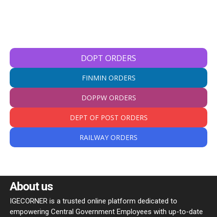
DOPT ORDERS
FINMIN ORDERS
DOPPW ORDERS
DEPT OF POST ORDERS
RAILWAY ORDERS
About us
IGECORNER is a trusted online platform dedicated to
empowering Central Government Employees with up-to-date