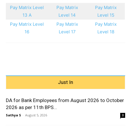
Pay Matrix Level
Pay Matrix
Pay Matrix
13 A
Level 14
Level 15
Pay Matrix Level
Pay Matrix
Pay Matrix
16
Level 17
Level 18
Just In
DA for Bank Employees from August 2026 to October
2026 as per 11th BPS...
Sathya S
-
August 5, 2026
0