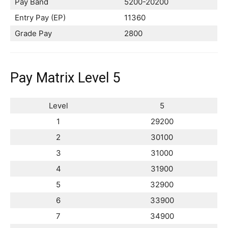
Pay Band
5200-20200
Entry Pay (EP)
11360
Grade Pay
2800
Pay Matrix Level 5
Level
5
1
29200
2
30100
3
31000
4
31900
5
32900
6
33900
7
34900