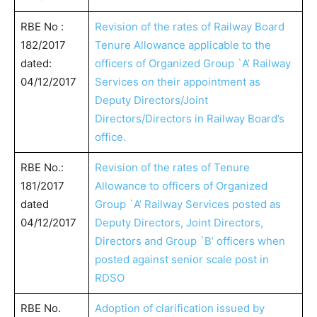
RBE No :
Revision of the rates of Railway Board
182/2017
Tenure Allowance applicable to the
dated:
officers of Organized Group `A’ Railway
04/12/2017
Services on their appointment as
Deputy Directors/Joint
Directors/Directors in Railway Board’s
office.
RBE No.:
Revision of the rates of Tenure
181/2017
Allowance to officers of Organized
dated
Group `A’ Railway Services posted as
04/12/2017
Deputy Directors, Joint Directors,
Directors and Group `B’ officers when
posted against senior scale post in
RDSO
RBE No.
Adoption of clarification issued by