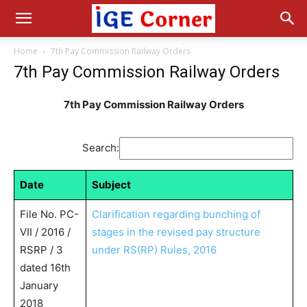
Home
7th Pay Commission Railway Orders
7th Pay Commission Railway Orders
7th Pay Commission Railway Orders
Search:
Date
Subject
File No. PC-
Clarification regarding bunching of
VII / 2016 /
stages in the revised pay structure
RSRP / 3
under RS(RP) Rules, 2016
dated 16th
January
2018