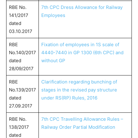
RBE No.
7th CPC Dress Allowance for Railway
141/2017
Employees
dated
03.10.2017
RBE
Fixation of employees in 1S scale of
No.140/2017
4440-7440 in GP 1300 (6th CPC) and
dated
without GP
28/09/2017
RBE
Clarification regarding bunching of
No.139/2017
stages in the revised pay structure
dated
under RS(RP) Rules, 2016
27.09.2017
RBE No.
7th CPC Travelling Allowance Rules –
138/2017
Railway Order Partial Modification
dated