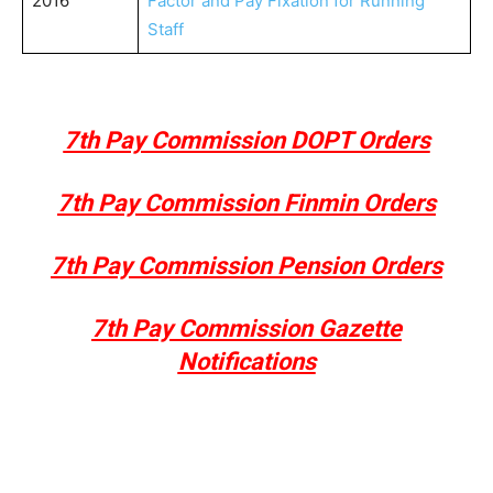
2016
Factor and Pay Fixation for Running
Staff
7th Pay Commission DOPT Orders
7th Pay Commission Finmin Orders
7th Pay Commission Pension Orders
7th Pay Commission Gazette
Notifications