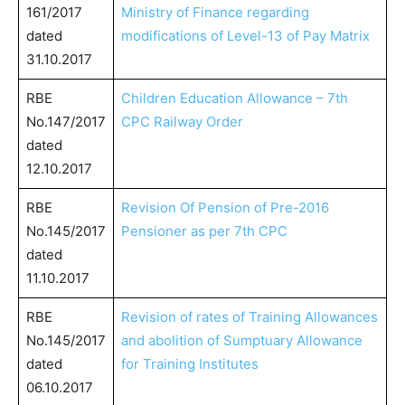
161/2017
Ministry of Finance regarding
dated
modifications of Level-13 of Pay Matrix
31.10.2017
RBE
Children Education Allowance – 7th
No.147/2017
CPC Railway Order
dated
12.10.2017
RBE
Revision Of Pension of Pre-2016
No.145/2017
Pensioner as per 7th CPC
dated
11.10.2017
RBE
Revision of rates of Training Allowances
No.145/2017
and abolition of Sumptuary Allowance
dated
for Training Institutes
06.10.2017