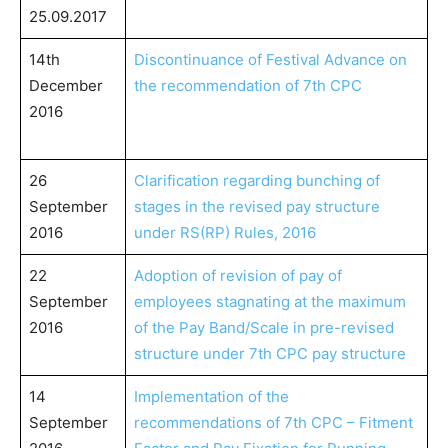
25.09.2017
14th
Discontinuance of Festival Advance on
December
the recommendation of 7th CPC
2016
26
Clarification regarding bunching of
September
stages in the revised pay structure
2016
under RS(RP) Rules, 2016
22
Adoption of revision of pay of
September
employees stagnating at the maximum
2016
of the Pay Band/Scale in pre-revised
structure under 7th CPC pay structure
14
Implementation of the
September
recommendations of 7th CPC – Fitment