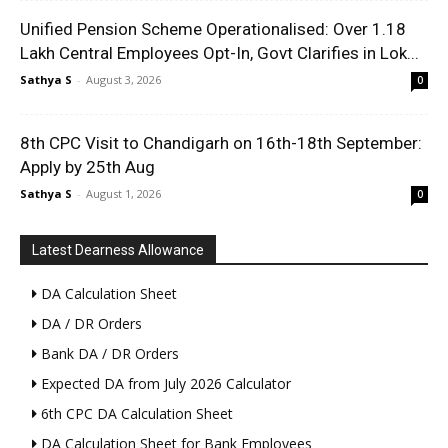
Unified Pension Scheme Operationalised: Over 1.18
Lakh Central Employees Opt-In, Govt Clarifies in Lok...
Sathya S
-
August 3, 2026
0
8th CPC Visit to Chandigarh on 16th-18th September:
Apply by 25th Aug
Sathya S
-
August 1, 2026
0
Latest Dearness Allowance
DA Calculation Sheet
DA / DR Orders
Bank DA / DR Orders
Expected DA from July 2026 Calculator
6th CPC DA Calculation Sheet
DA Calculation Sheet for Bank Employees