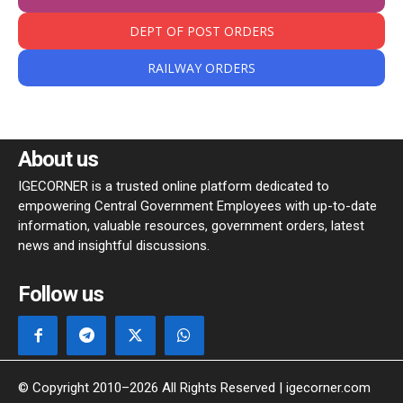
DEPT OF POST ORDERS
RAILWAY ORDERS
About us
IGECORNER is a trusted online platform dedicated to
empowering Central Government Employees with up-to-date
information, valuable resources, government orders, latest
news and insightful discussions.
Follow us
© Copyright 2010–2026 All Rights Reserved | igecorner.com