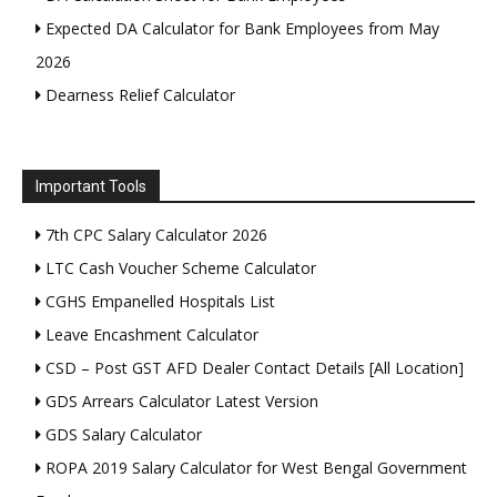
Expected DA Calculator for Bank Employees from May
2026
Dearness Relief Calculator
Important Tools
7th CPC Salary Calculator 2026
LTC Cash Voucher Scheme Calculator
CGHS Empanelled Hospitals List
Leave Encashment Calculator
CSD – Post GST AFD Dealer Contact Details [All Location]
GDS Arrears Calculator Latest Version
GDS Salary Calculator
ROPA 2019 Salary Calculator for West Bengal Government