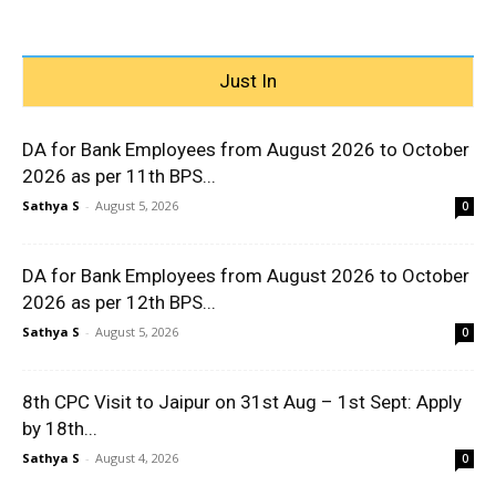
Just In
DA for Bank Employees from August 2026 to October
2026 as per 11th BPS...
Sathya S
-
August 5, 2026
0
DA for Bank Employees from August 2026 to October
2026 as per 12th BPS...
Sathya S
-
August 5, 2026
0
8th CPC Visit to Jaipur on 31st Aug – 1st Sept: Apply
by 18th...
Sathya S
-
August 4, 2026
0