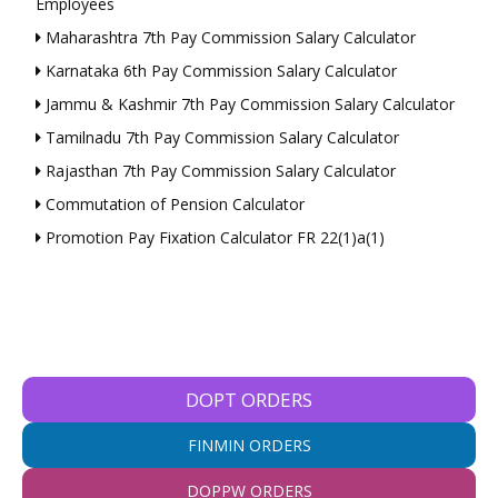
Employees
Maharashtra 7th Pay Commission Salary Calculator
Karnataka 6th Pay Commission Salary Calculator
Jammu & Kashmir 7th Pay Commission Salary Calculator
Tamilnadu 7th Pay Commission Salary Calculator
Rajasthan 7th Pay Commission Salary Calculator
Commutation of Pension Calculator
Promotion Pay Fixation Calculator FR 22(1)a(1)
DOPT ORDERS
FINMIN ORDERS
DOPPW ORDERS