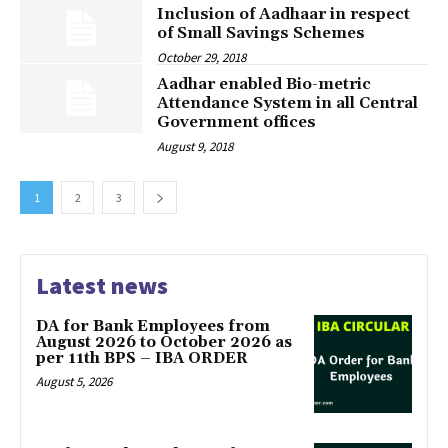
Inclusion of Aadhaar in respect
of Small Savings Schemes
October 29, 2018
Aadhar enabled Bio-metric
Attendance System in all Central
Government offices
August 9, 2018
1
2
3
Latest news
DA for Bank Employees from
August 2026 to October 2026 as
per 11th BPS – IBA ORDER
August 5, 2026