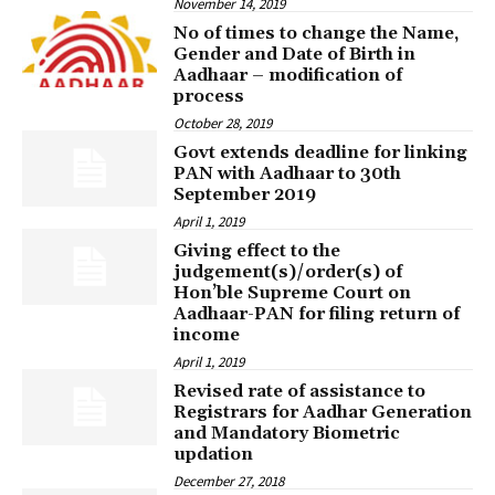
November 14, 2019
No of times to change the Name,
Gender and Date of Birth in
Aadhaar – modification of
process
October 28, 2019
Govt extends deadline for linking
PAN with Aadhaar to 30th
September 2019
April 1, 2019
Giving effect to the
judgement(s)/order(s) of
Hon’ble Supreme Court on
Aadhaar-PAN for filing return of
income
April 1, 2019
Revised rate of assistance to
Registrars for Aadhar Generation
and Mandatory Biometric
updation
December 27, 2018