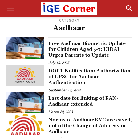
CATEGORY
Aadhaar
Free Aadhaar Biometric Update
for Children Aged 5-7: UIDAI
Urges Parents to Update
July 15, 2025
DOPT Notification: Authorization
of UPSC for Aadhaar
Authentication
September 13, 2024
Last date for linking of PAN-
Aadhaar extended
March 28, 2023
Norms of Aadhaar KYC are eased,
not of the Change of Address in
Aadhaar