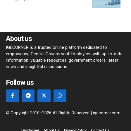
About us
IGECORNER is a trusted online platform dedicated to
empowering Central Government Employees with up-to-date
information, valuable resources, government orders, latest
news and insightful discussions.
Follow us
© Copyright 2010–2026 All Rights Reserved | igecorner.com
Disclaimer
About Us
Privacy Policy
Contact Us