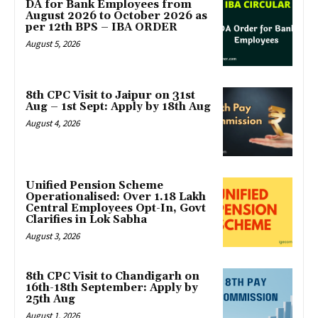
DA for Bank Employees from
August 2026 to October 2026 as
per 12th BPS – IBA ORDER
August 5, 2026
8th CPC Visit to Jaipur on 31st
Aug – 1st Sept: Apply by 18th Aug
August 4, 2026
Unified Pension Scheme
Operationalised: Over 1.18 Lakh
Central Employees Opt-In, Govt
Clarifies in Lok Sabha
August 3, 2026
8th CPC Visit to Chandigarh on
16th-18th September: Apply by
25th Aug
August 1, 2026