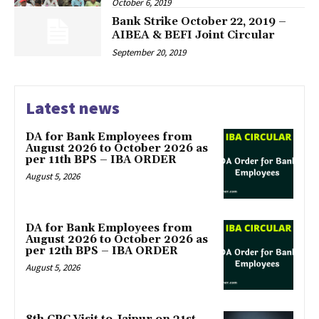
October 6, 2019
Bank Strike October 22, 2019 –
AIBEA & BEFI Joint Circular
September 20, 2019
Latest news
DA for Bank Employees from
August 2026 to October 2026 as
per 11th BPS – IBA ORDER
August 5, 2026
DA for Bank Employees from
August 2026 to October 2026 as
per 12th BPS – IBA ORDER
August 5, 2026