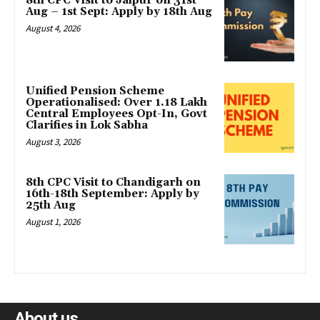
8th CPC Visit to Jaipur on 31st
Aug – 1st Sept: Apply by 18th Aug
August 4, 2026
Unified Pension Scheme
Operationalised: Over 1.18 Lakh
Central Employees Opt-In, Govt
Clarifies in Lok Sabha
August 3, 2026
8th CPC Visit to Chandigarh on
16th-18th September: Apply by
25th Aug
August 1, 2026
About us