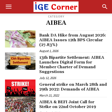
CATEGORY
AIBEA
Bank DA Hike from August 2026:
AIBEA Issues 12th BPS Circular
(27.83%)
August 1, 2026
13th Bipartite Settlement: AIBEA
Launches Digital Form for
Member Charter of Demand
Suggestions
July 12, 2026
General strike on March 28th and
29th 2022: Demands of AIBEA
March 21, 2022
AIBEA & BEFI Joint Call for
Strike on 22nd October 2019