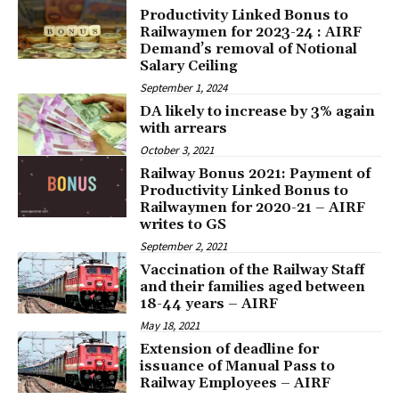
Productivity Linked Bonus to
Railwaymen for 2023-24 : AIRF
Demand’s removal of Notional
Salary Ceiling
September 1, 2024
DA likely to increase by 3% again
with arrears
October 3, 2021
Railway Bonus 2021: Payment of
Productivity Linked Bonus to
Railwaymen for 2020-21 – AIRF
writes to GS
September 2, 2021
Vaccination of the Railway Staff
and their families aged between
18-44 years – AIRF
May 18, 2021
Extension of deadline for
issuance of Manual Pass to
Railway Employees – AIRF