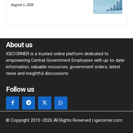
August 1, 2026
About us
IGECORNER is a trusted online platform dedicated to
empowering Central Government Employees with up-to-date
information, valuable resources, government orders, latest
news and insightful discussions.
Follow us
© Copyright 2010–2026 All Rights Reserved | igecorner.com