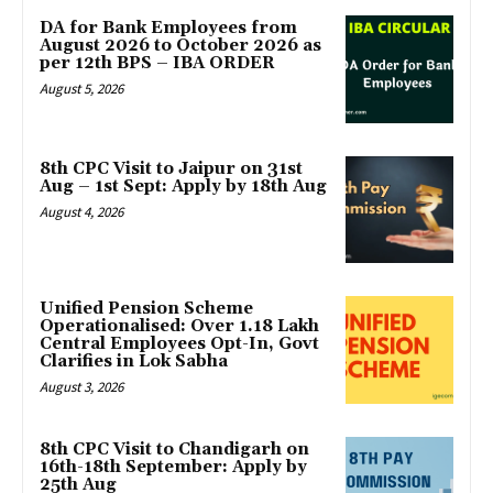
DA for Bank Employees from
August 2026 to October 2026 as
per 12th BPS – IBA ORDER
August 5, 2026
8th CPC Visit to Jaipur on 31st
Aug – 1st Sept: Apply by 18th Aug
August 4, 2026
Unified Pension Scheme
Operationalised: Over 1.18 Lakh
Central Employees Opt-In, Govt
Clarifies in Lok Sabha
August 3, 2026
8th CPC Visit to Chandigarh on
16th-18th September: Apply by
25th Aug