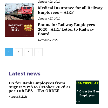
January 28, 2021
Medical Insurance for all Railway
Employees – AIRF
January 27, 2021
Bonus for Railway Employees
2020 : AIRF Letter to Railway
Board
October 5, 2020
1
2
3
Latest news
DA for Bank Employees from
August 2026 to October 2026 as
per 11th BPS – IBA ORDER
August 5, 2026