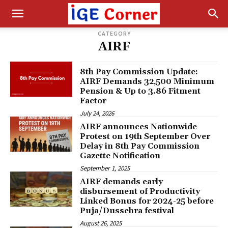
CATEGORY
AIRF
8th Pay Commission Update:
AIRF Demands ₹32,500 Minimum
Pension & Up to 3.86 Fitment
Factor
July 24, 2026
AIRF announces Nationwide
Protest on 19th September Over
Delay in 8th Pay Commission
Gazette Notification
September 1, 2025
AIRF demands early
disbursement of Productivity
Linked Bonus for 2024-25 before
Puja/Dussehra festival
August 26, 2025