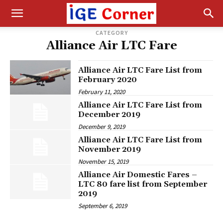
CATEGORY
Alliance Air LTC Fare
Alliance Air LTC Fare List from
February 2020
February 11, 2020
Alliance Air LTC Fare List from
December 2019
December 9, 2019
Alliance Air LTC Fare List from
November 2019
November 15, 2019
Alliance Air Domestic Fares –
LTC 80 fare list from September
2019
September 6, 2019