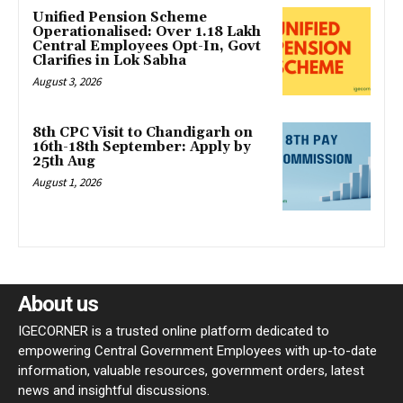
Unified Pension Scheme
Operationalised: Over 1.18 Lakh
Central Employees Opt-In, Govt
Clarifies in Lok Sabha
August 3, 2026
8th CPC Visit to Chandigarh on
16th-18th September: Apply by
25th Aug
August 1, 2026
About us
IGECORNER is a trusted online platform dedicated to
empowering Central Government Employees with up-to-date
information, valuable resources, government orders, latest
news and insightful discussions.