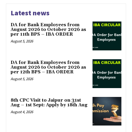
Latest news
DA for Bank Employees from
August 2026 to October 2026 as
per 11th BPS – IBA ORDER
August 5, 2026
DA for Bank Employees from
August 2026 to October 2026 as
per 12th BPS – IBA ORDER
August 5, 2026
8th CPC Visit to Jaipur on 31st
Aug – 1st Sept: Apply by 18th Aug
August 4, 2026