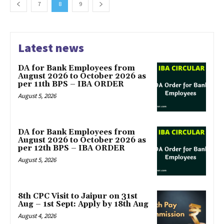
7
8
9
Latest news
DA for Bank Employees from
August 2026 to October 2026 as
per 11th BPS – IBA ORDER
August 5, 2026
DA for Bank Employees from
August 2026 to October 2026 as
per 12th BPS – IBA ORDER
August 5, 2026
8th CPC Visit to Jaipur on 31st
Aug – 1st Sept: Apply by 18th Aug
August 4, 2026