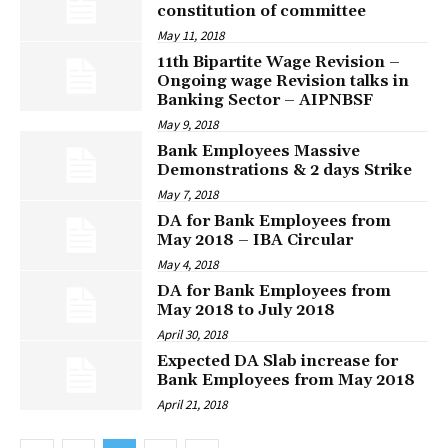
constitution of committee
May 11, 2018
11th Bipartite Wage Revision –
Ongoing wage Revision talks in
Banking Sector – AIPNBSF
May 9, 2018
Bank Employees Massive
Demonstrations & 2 days Strike
May 7, 2018
DA for Bank Employees from
May 2018 – IBA Circular
May 4, 2018
DA for Bank Employees from
May 2018 to July 2018
April 30, 2018
Expected DA Slab increase for
Bank Employees from May 2018
April 21, 2018