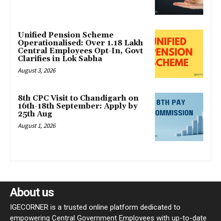
Unified Pension Scheme
Operationalised: Over 1.18 Lakh
Central Employees Opt-In, Govt
Clarifies in Lok Sabha
August 3, 2026
8th CPC Visit to Chandigarh on
16th-18th September: Apply by
25th Aug
August 1, 2026
About us
IGECORNER is a trusted online platform dedicated to
empowering Central Government Employees with up-to-date