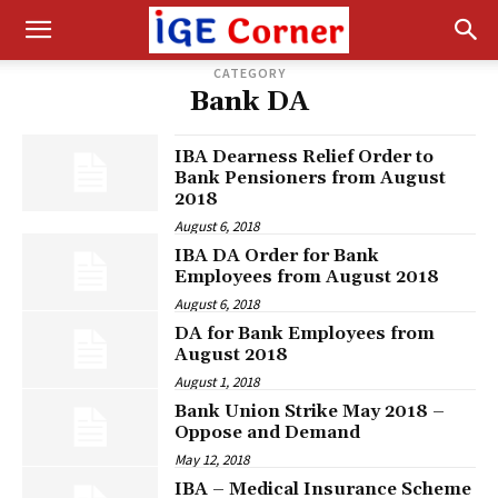
CATEGORY
Bank DA
IBA Dearness Relief Order to
Bank Pensioners from August
2018
August 6, 2018
IBA DA Order for Bank
Employees from August 2018
August 6, 2018
DA for Bank Employees from
August 2018
August 1, 2018
Bank Union Strike May 2018 –
Oppose and Demand
May 12, 2018
IBA – Medical Insurance Scheme