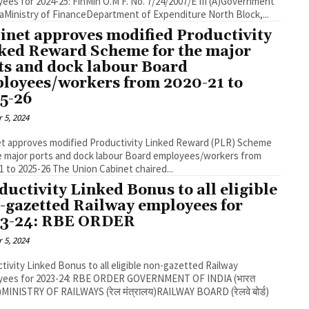
 2024-25: FinMin O.M F. No. 7/24/2007/E III (A)Government
of IndiaMinistry of FinanceDepartment of Expenditure North Block,...
inet approves modified Productivity
ked Reward Scheme for the major
ts and dock labour Board
loyees/workers from 2020-21 to
5-26
 5, 2024
t approves modified Productivity Linked Reward (PLR) Scheme
e major ports and dock labour Board employees/workers from
2020-21 to 2025-26 The Union Cabinet chaired...
ductivity Linked Bonus to all eligible
-gazetted Railway employees for
3-24: RBE ORDER
 5, 2024
tivity Linked Bonus to all eligible non-gazetted Railway
for 2023-24: RBE ORDER GOVERNMENT OF INDIA (भारत
MINISTRY OF RAILWAYS (रेल मंत्रालय)RAILWAY BOARD (रेलवे बोर्ड)