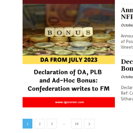
Ann
NFP
October
Announ
of Posts No. PF/NFPE/BONUS/2022-23 Dated: 06 
Vineet
Dec
Bon
October
Declar
Ref: C
Sithar
...
1
2
3
14