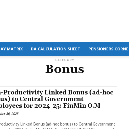
PAY MATRIX
DA CALCULATION SHEET
PENSIONERS CORNE
CATEGORY
Bonus
-Productivity Linked Bonus (ad-hoc
us) to Central Government
loyees for 2024-25: FinMin O.M
er 30, 2025
oductivity Linked Bonus (ad-hoc bonus) to Central Government