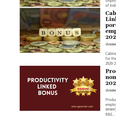
Employees for
Cab
Lin
por
emp
202
October
Cabine
for th
Pro
non
202
October
Produc
employees 
सरकार)
RBE...