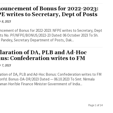
ouncement of Bonus for 2022-2023:
E writes to Secretary, Dept of Posts
 8, 2023
cement of Bonus for 2022-2023: NFPE writes to Secretary, Dept
October 2023 To Sh.
 Pandey, Secretary Department of Posts, Dak...
laration of DA, PLB and Ad-Hoc
us: Confederation writes to FM
 7, 2023
ation of DA, PLB and Ad-Hoc Bonus: Confederation writes to FM
onfd. Bonus-DA-DR/2023 Dated — 06.10.2023 To Smt. Nirmala
aman Hon'ble Finance Minister Government of India...
Page 1 of 14