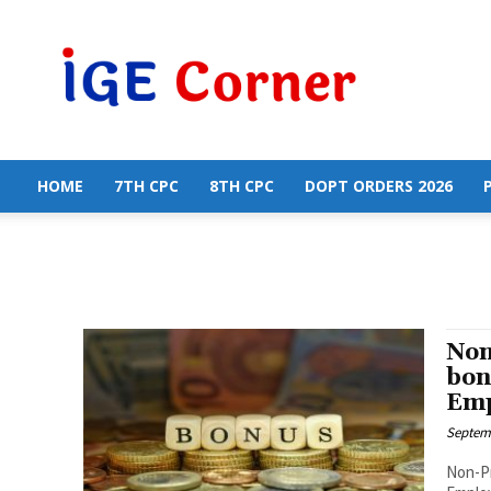
Central
Government
Employees
News
HOME
7TH CPC
8TH CPC
DOPT ORDERS 2026
Non
bon
Emp
Septemb
Non-Pr