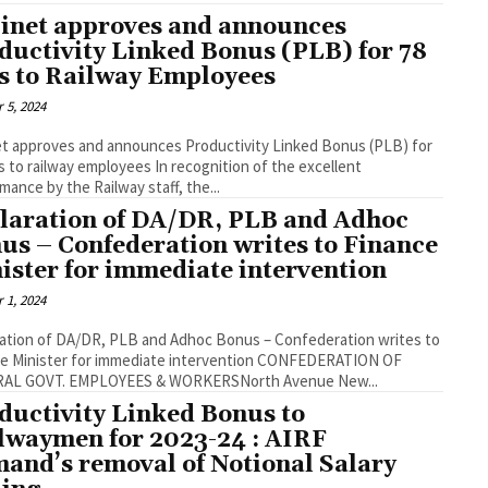
inet approves and announces
ductivity Linked Bonus (PLB) for 78
s to Railway Employees
 5, 2024
t approves and announces Productivity Linked Bonus (PLB) for
ilway employees In recognition of the excellent
mance by the Railway staff, the...
laration of DA/DR, PLB and Adhoc
us – Confederation writes to Finance
ister for immediate intervention
 1, 2024
ation of DA/DR, PLB and Adhoc Bonus – Confederation writes to
Minister for immediate intervention CONFEDERATION OF
AL GOVT. EMPLOYEES & WORKERSNorth Avenue New...
ductivity Linked Bonus to
lwaymen for 2023-24 : AIRF
and’s removal of Notional Salary