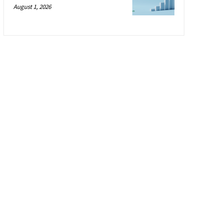
August 1, 2026