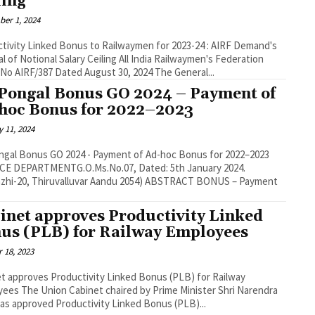
ling
er 1, 2024
tivity Linked Bonus to Railwaymen for 2023-24 : AIRF Demand's
tional Salary Ceiling All India Railwaymen's Federation
(AIRF) No AIRF/387 Dated August 30, 2024 The General...
Pongal Bonus GO 2024 – Payment of
hoc Bonus for 2022–2023
 11, 2024
gal Bonus GO 2024 - Payment of Ad-hoc Bonus for 2022–2023
: 5th January 2024.
20, Thiruvalluvar Aandu 2054) ABSTRACT BONUS – Payment
inet approves Productivity Linked
us (PLB) for Railway Employees
 18, 2023
t approves Productivity Linked Bonus (PLB) for Railway
 Prime Minister Shri Narendra
as approved Productivity Linked Bonus (PLB)...