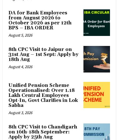
DA for Bank Employees
from August 2026 to
October 2026 as per 12th
BPS – IBA ORDER
August 5, 2026
8th CPC Visit to Jaipur on
31st Aug – 1st Sept: Apply by
18th Aug
August 4, 2026
Unified Pension Scheme
Operationalised: Over 1.18
Lakh Central Employees
Opt-In, Govt Clarifies in Lok
Sabha
August 3, 2026
8th CPC Visit to Chandigarh
on 16th-18th September:
Apply by 25th Aug