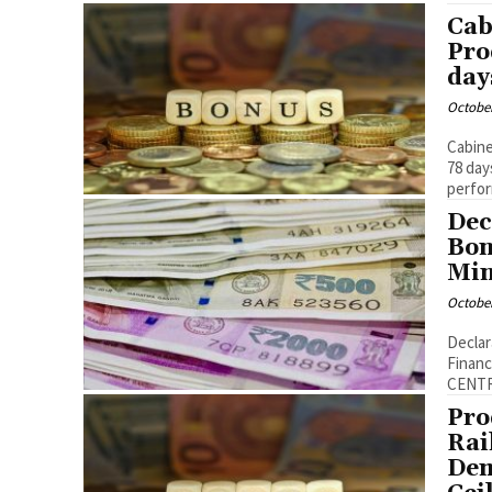
Cab
Pro
day
October
Cabine
78 days to ra
perfor
Dec
Bon
Min
October
Declar
Finance 
CENTR
Pro
Rai
Dem