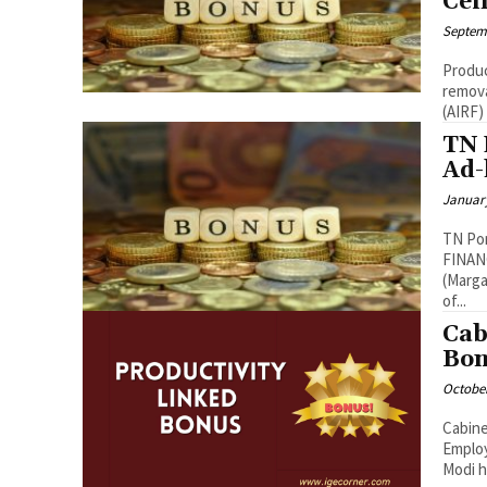
Cei
Septemb
Produc
removal of No
TN 
Ad-
January
TN Pon
FINANCE DEPARTMENTG.O.Ms.No.07, Dated
(Margazhi-
of...
Cab
Bon
October
Cabine
Employees The Union Cabinet chaired by
Modi h