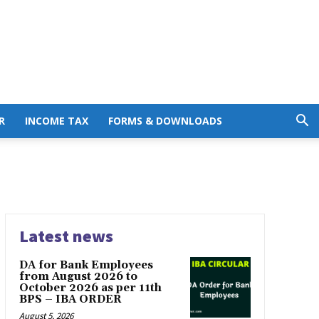
R
INCOME TAX
FORMS & DOWNLOADS
Latest news
DA for Bank Employees
from August 2026 to
October 2026 as per 11th
BPS – IBA ORDER
August 5, 2026