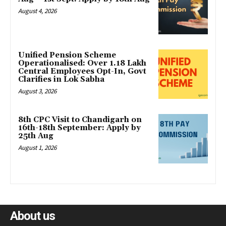
August 4, 2026
Unified Pension Scheme
Operationalised: Over 1.18 Lakh
Central Employees Opt-In, Govt
Clarifies in Lok Sabha
August 3, 2026
8th CPC Visit to Chandigarh on
16th-18th September: Apply by
25th Aug
August 1, 2026
About us