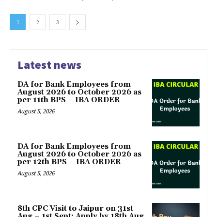
1
2
3
Latest news
DA for Bank Employees from
August 2026 to October 2026 as
per 11th BPS – IBA ORDER
August 5, 2026
DA for Bank Employees from
August 2026 to October 2026 as
per 12th BPS – IBA ORDER
August 5, 2026
8th CPC Visit to Jaipur on 31st
Aug – 1st Sept: Apply by 18th Aug