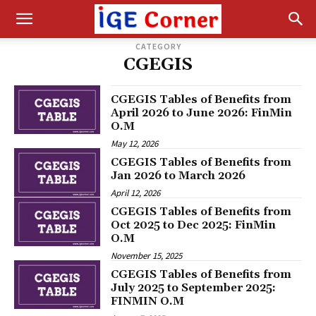
CATEGORY
CGEGIS
CGEGIS Tables of Benefits from
April 2026 to June 2026: FinMin
O.M
May 12, 2026
CGEGIS Tables of Benefits from
Jan 2026 to March 2026
April 12, 2026
CGEGIS Tables of Benefits from
Oct 2025 to Dec 2025: FinMin
O.M
November 15, 2025
CGEGIS Tables of Benefits from
July 2025 to September 2025:
FINMIN O.M