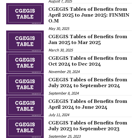
August 7, 2025
CGEGIS Tables of Benefits from
April 2025 to June 2025: FINMIN
O.M
May 30, 2025
CGEGIS Tables of Benefits from
Jan 2025 to Mar 2025
March 30, 2025
CGEGIS Tables of Benefits from
Oct 2024 to Dec 2024
November 29, 2024
CGEGIS Tables of Benefits from
July 2024 to September 2024
September 8, 2024
CGEGIS Tables of Benefits from
April 2024 to June 2024
July 11, 2024
CGEGIS Tables of Benefits from
July 2023 to September 2023
September 25, 2023