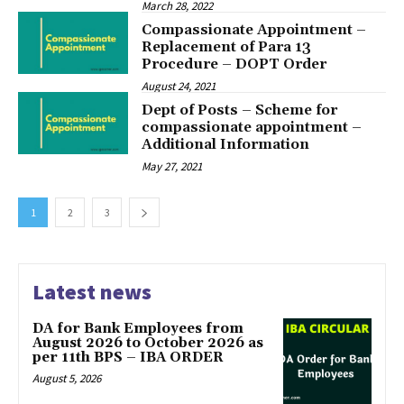
March 28, 2022
Compassionate Appointment –
Replacement of Para 13
Procedure – DOPT Order
August 24, 2021
Dept of Posts – Scheme for
compassionate appointment –
Additional Information
May 27, 2021
1
2
3
Latest news
DA for Bank Employees from
August 2026 to October 2026 as
per 11th BPS – IBA ORDER
August 5, 2026