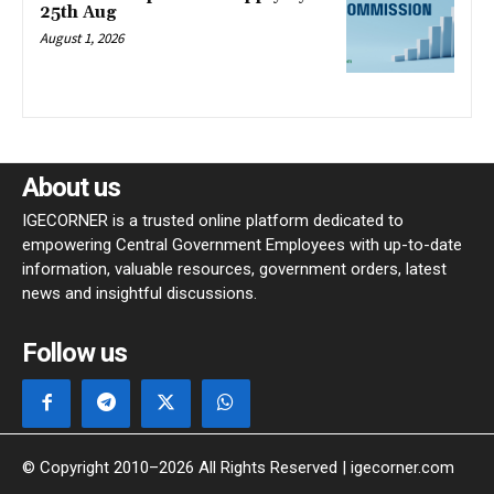
25th Aug
August 1, 2026
About us
IGECORNER is a trusted online platform dedicated to
empowering Central Government Employees with up-to-date
information, valuable resources, government orders, latest
news and insightful discussions.
Follow us
© Copyright 2010–2026 All Rights Reserved | igecorner.com