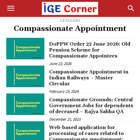
CATEGORY
Compassionate Appointment
DoPPW Order 22 June 2026: Old
Pension Scheme for
Compassionate Appointees
June 23, 2026
Compassionate Appointment in
Indian Railways – Master
Circular
February 23, 2024
Compassionate Grounds: Central
Government Jobs for dependents
of deceased – Rajya Sabha QA
December 21, 2023
Web-based application for
processing of cases related to
Compassionate appointment: