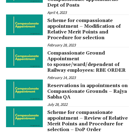
Dept of Posts
April 4, 2023
Scheme for compassionate
appointment – Modification of
Relative Merit Points and
Procedure for selection
February 28, 2023
Compassionate Ground
Appointment
to spouse/ward/dependent of
Railway employees: RBE ORDER
February 14, 2023
Reservations in appointments on
Compassionate Grounds – Rajya
Sabha QA
July 28, 2022
Scheme for compassionate
appointment – Review of Relative
Merit Points and Procedure for
selection – DoP Order