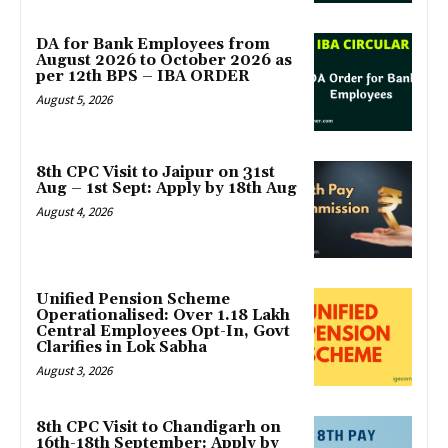
DA for Bank Employees from
August 2026 to October 2026 as
per 12th BPS – IBA ORDER
August 5, 2026
8th CPC Visit to Jaipur on 31st
Aug – 1st Sept: Apply by 18th Aug
August 4, 2026
Unified Pension Scheme
Operationalised: Over 1.18 Lakh
Central Employees Opt-In, Govt
Clarifies in Lok Sabha
August 3, 2026
8th CPC Visit to Chandigarh on
16th-18th September: Apply by