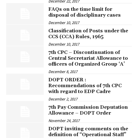
December 22, 2017
FAQs on the time limit for
disposal of disciplinary cases
December 10, 2017
Classification of Posts under the
CCS (CCA) Rules, 1965
December 10, 2017
7th CPC – Discontinuation of
Central Secretariat Allowance to
officers of Organized Group ‘A’
December 8, 2017
DOPT ORDER :
Recommendations of 7th CPC
with regard to EDP Cadre
December 2, 2017
7th Pay Commission Deputation
Allowance – DOPT Order
November 24, 2017
DOPT inviting comments on the
definition of “Operational Staff”