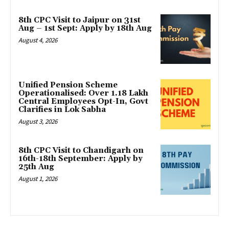
8th CPC Visit to Jaipur on 31st
Aug – 1st Sept: Apply by 18th Aug
August 4, 2026
Unified Pension Scheme
Operationalised: Over 1.18 Lakh
Central Employees Opt-In, Govt
Clarifies in Lok Sabha
August 3, 2026
8th CPC Visit to Chandigarh on
16th-18th September: Apply by
25th Aug
August 1, 2026