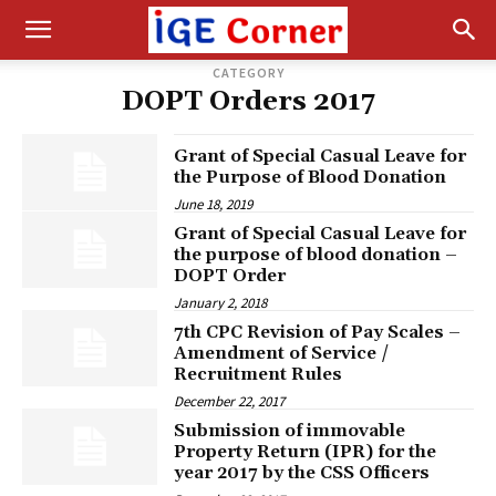
CATEGORY
DOPT Orders 2017
Grant of Special Casual Leave for
the Purpose of Blood Donation
June 18, 2019
Grant of Special Casual Leave for
the purpose of blood donation –
DOPT Order
January 2, 2018
7th CPC Revision of Pay Scales –
Amendment of Service /
Recruitment Rules
December 22, 2017
Submission of immovable
Property Return (IPR) for the
year 2017 by the CSS Officers