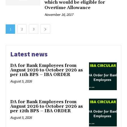
which would be eligible for
Overtime Allowance
November 16, 2017
1
2
3
Latest news
DA for Bank Employees from
August 2026 to October 2026 as
per 11th BPS – IBA ORDER
August 5, 2026
DA for Bank Employees from
August 2026 to October 2026 as
per 12th BPS – IBA ORDER
August 5, 2026