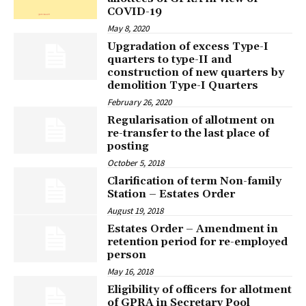
COVID-19
May 8, 2020
Upgradation of excess Type-I
quarters to type-II and
construction of new quarters by
demolition Type-I Quarters
February 26, 2020
Regularisation of allotment on
re-transfer to the last place of
posting
October 5, 2018
Clarification of term Non-family
Station – Estates Order
August 19, 2018
Estates Order – Amendment in
retention period for re-employed
person
May 16, 2018
Eligibility of officers for allotment
of GPRA in Secretary Pool