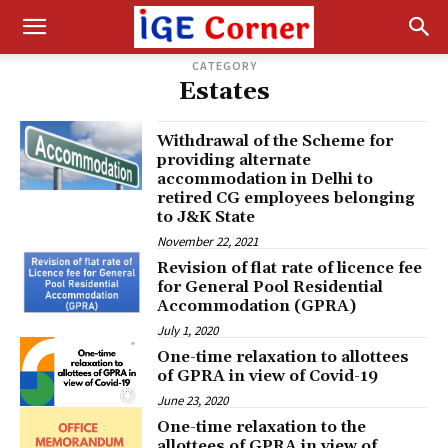
CATEGORY
Estates
Withdrawal of the Scheme for
providing alternate
accommodation in Delhi to
retired CG employees belonging
to J&K State
November 22, 2021
Revision of flat rate of licence fee
for General Pool Residential
Accommodation (GPRA)
July 1, 2020
One-time relaxation to allottees
of GPRA in view of Covid-19
June 23, 2020
One-time relaxation to the
allottees of GPRA in view of