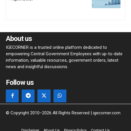
About us
IGECORNER is a trusted online platform dedicated to
empowering Central Government Employees with up-to-date
information, valuable resources, government orders, latest
news and insightful discussions.
Follow us
© Copyright 2010–2026 All Rights Reserved | igecorner.com
Disclaimer
About Us
Privacy Policy
Contact Us