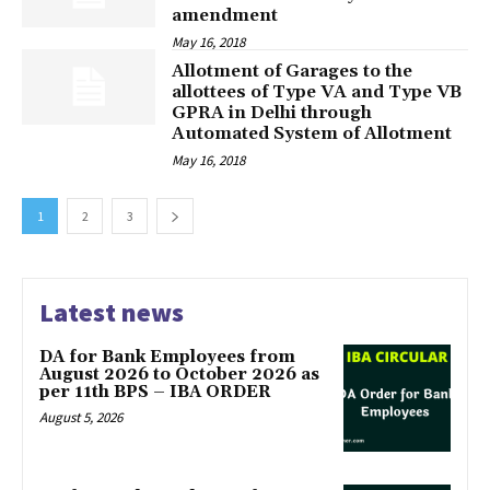
amendment
May 16, 2018
Allotment of Garages to the
allottees of Type VA and Type VB
GPRA in Delhi through
Automated System of Allotment
May 16, 2018
1
2
3
Latest news
DA for Bank Employees from
August 2026 to October 2026 as
per 11th BPS – IBA ORDER
August 5, 2026