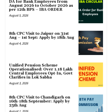
DA for Bank Employees from
August 2026 to October 2026 as
per 12th BPS – IBA ORDER
August 5, 2026
8th CPC Visit to Jaipur on 31st
Aug – 1st Sept: Apply by 18th Aug
August 4, 2026
Unified Pension Scheme
Operationalised: Over 1.18 Lakh
Central Employees Opt-In, Govt
Clarifies in Lok Sabha
August 3, 2026
8th CPC Visit to Chandigarh on
16th-18th September: Apply by
25th Aug
August 1, 2026