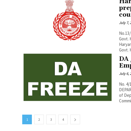
Har
pre
cou
July 7,
No.13/
Govt. 
Haryan
Govt. H
DA 
Emp
July 6,
No. 4
DEPART
of Dep
Commis
1
2
3
4