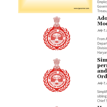
Employees from
Governme
Treasur
Ado
Mod
July 7,
From A
Depart
Divisi
Haryana
Sim
per
and
Ord
July 7,
Simpli
siblin
Chief 