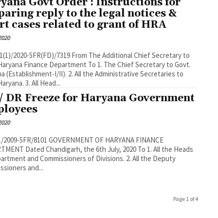
yana Govt Order : Instructions for
paring reply to the legal notices &
rt cases related to grant of HRA
 2020
1(1)/2020-5FR(FD)/7319 From The Additional Chief Secretary to
Haryana Finance Department To 1. The Chief Secretary to Govt.
a (Establishment-I/II). 2. All the Administrative Secretaries to
aryana. 3. All Head...
/ DR Freeze for Haryana Government
loyees
 2020
/1/2009-5FR/8101 GOVERNMENT OF HARYANA FINANCE
MENT Dated Chandigarh, the 6th July, 2020 To 1. All the Heads
artment and Commissioners of Divisions. 2. All the Deputy
sioners and...
Page 1 of 4