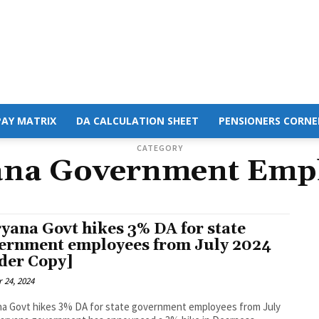
PAY MATRIX
DA CALCULATION SHEET
PENSIONERS CORNE
CATEGORY
na Government Emp
yana Govt hikes 3% DA for state
ernment employees from July 2024
der Copy]
 24, 2024
a Govt hikes 3% DA for state government employees from July