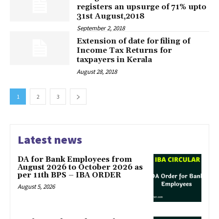
registers an upsurge of 71% upto
31st August,2018
September 2, 2018
Extension of date for filing of
Income Tax Returns for
taxpayers in Kerala
August 28, 2018
1
2
3
Latest news
DA for Bank Employees from
August 2026 to October 2026 as
per 11th BPS – IBA ORDER
August 5, 2026