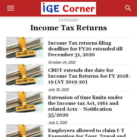
CATEGORY
Income Tax Returns
Income Tax returns filing
deadline for FY20 extended till
December 31, 2020
October 24, 2020
CBDT extends due date for
Income Tax Returns for FY 2018-
19 (AY 2019-20)
July 30, 2020
Extension of time limits under
the Income-tax Act, 1961 and
related Acts – ​Notification
35/2020
July 5, 2020
Employees allowed to claim I-T
Exemption for Tour, Travel and