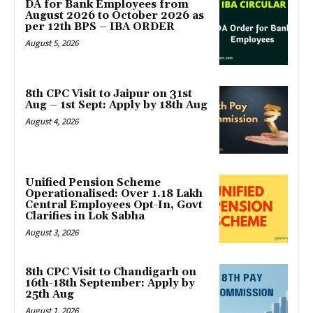
DA for Bank Employees from
August 2026 to October 2026 as
per 12th BPS – IBA ORDER
August 5, 2026
8th CPC Visit to Jaipur on 31st
Aug – 1st Sept: Apply by 18th Aug
August 4, 2026
Unified Pension Scheme
Operationalised: Over 1.18 Lakh
Central Employees Opt-In, Govt
Clarifies in Lok Sabha
August 3, 2026
8th CPC Visit to Chandigarh on
16th-18th September: Apply by
25th Aug
August 1, 2026