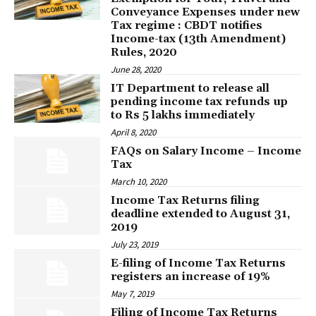
Conveyance Expenses under new
Tax regime : CBDT notifies
Income-tax (13th Amendment)
Rules, 2020
June 28, 2020
IT Department to release all
pending income tax refunds up
to Rs 5 lakhs immediately
April 8, 2020
FAQs on Salary Income – Income
Tax
March 10, 2020
Income Tax Returns filing
deadline extended to August 31,
2019
July 23, 2019
E-filing of Income Tax Returns
registers an increase of 19%
May 7, 2019
Filing of Income Tax Returns