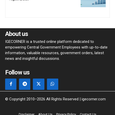
About us
IGECORNER is a trusted online platform dedicated to
empowering Central Government Employees with up-to-date
information, valuable resources, government orders, latest
news and insightful discussions.
Follow us
© Copyright 2010–2026 All Rights Reserved | igecorner.com
Disclaimer
About Us
Privacy Policy
Contact Us