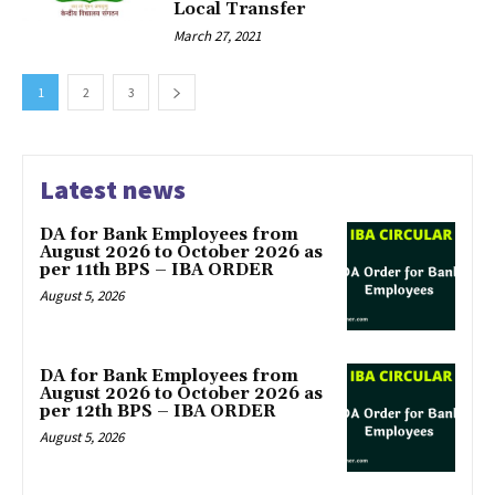
Local Transfer
March 27, 2021
1
2
3
Latest news
DA for Bank Employees from
August 2026 to October 2026 as
per 11th BPS – IBA ORDER
August 5, 2026
DA for Bank Employees from
August 2026 to October 2026 as
per 12th BPS – IBA ORDER
August 5, 2026