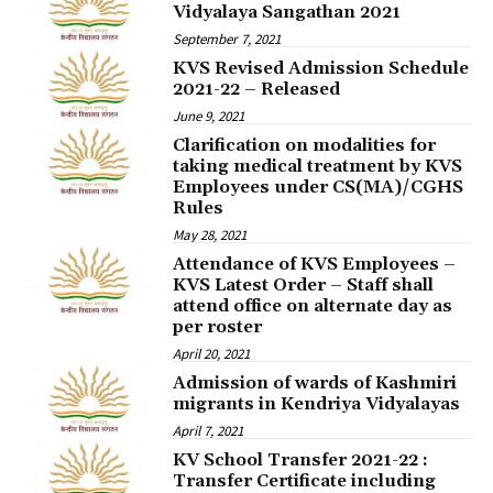
Vidyalaya Sangathan 2021
September 7, 2021
KVS Revised Admission Schedule
2021-22 – Released
June 9, 2021
Clarification on modalities for
taking medical treatment by KVS
Employees under CS(MA)/CGHS
Rules
May 28, 2021
Attendance of KVS Employees –
KVS Latest Order – Staff shall
attend office on alternate day as
per roster
April 20, 2021
Admission of wards of Kashmiri
migrants in Kendriya Vidyalayas
April 7, 2021
KV School Transfer 2021-22 :
Transfer Certificate including