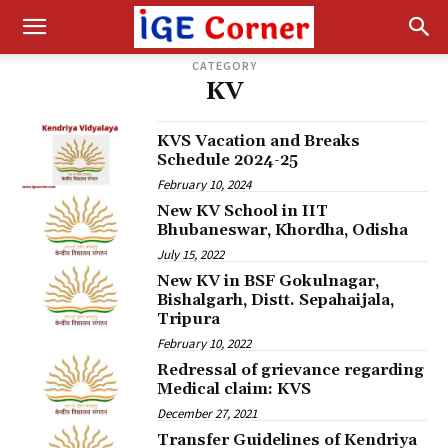
CATEGORY
KV
KVS Vacation and Breaks
Schedule 2024-25
February 10, 2024
New KV School in IIT
Bhubaneswar, Khordha, Odisha
July 15, 2022
New KV in BSF Gokulnagar,
Bishalgarh, Distt. Sepahaijala,
Tripura
February 10, 2022
Redressal of grievance regarding
Medical claim: KVS
December 27, 2021
Transfer Guidelines of Kendriya