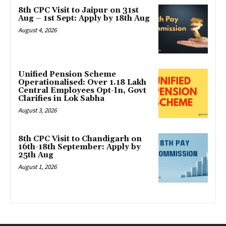
8th CPC Visit to Jaipur on 31st
Aug – 1st Sept: Apply by 18th Aug
August 4, 2026
Unified Pension Scheme
Operationalised: Over 1.18 Lakh
Central Employees Opt-In, Govt
Clarifies in Lok Sabha
August 3, 2026
8th CPC Visit to Chandigarh on
16th-18th September: Apply by
25th Aug
August 1, 2026