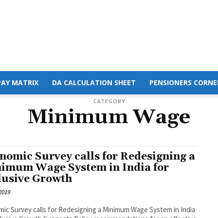
PAY MATRIX
DA CALCULATION SHEET
PENSIONERS CORNE
CATEGORY
Minimum Wage
nomic Survey calls for Redesigning a
imum Wage System in India for
lusive Growth
 2019
ic Survey calls for Redesigning a Minimum Wage System in India