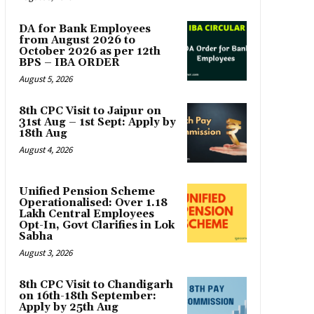
DA for Bank Employees
from August 2026 to
October 2026 as per 12th
BPS – IBA ORDER
August 5, 2026
8th CPC Visit to Jaipur on
31st Aug – 1st Sept: Apply by
18th Aug
August 4, 2026
Unified Pension Scheme
Operationalised: Over 1.18
Lakh Central Employees
Opt-In, Govt Clarifies in Lok
Sabha
August 3, 2026
8th CPC Visit to Chandigarh
on 16th-18th September:
Apply by 25th Aug