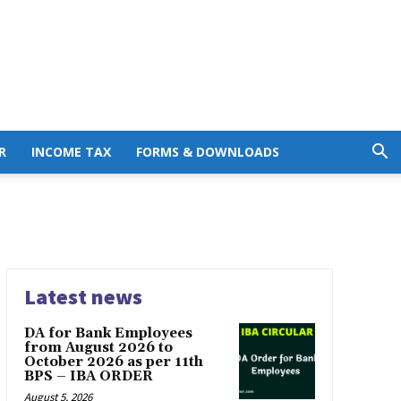
R
INCOME TAX
FORMS & DOWNLOADS
Latest news
DA for Bank Employees
from August 2026 to
October 2026 as per 11th
BPS – IBA ORDER
August 5, 2026