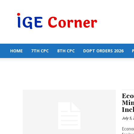
Central
Government
Employees
News
HOME
7TH CPC
8TH CPC
DOPT ORDERS 2026
Eco
Min
Inc
July 5,
Econom