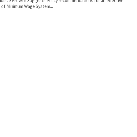
clusive Growth Suggests Policy recommendations for an effective
 of Minimum Wage System...