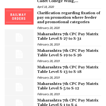
Cadet College Wing,...
April 18, 2020
Clarification regarding fixation of
pay on promotion where feeder
and promotional categories
February 20, 2020
Maharashtra 7th CPC Pay Matrix
Table Level S-27 to S-31
February 28, 2019
Maharashtra 7th CPC Pay Matrix
Table Level S-19 to S-26
February 28, 2019
Maharashtra 7th CPC Pay Matrix
Table Level S-13 to S-18
February 28, 2019
Maharashtra 7th CPC Pay Matrix
Table Level S-5 to S-12
February 28, 2019
Maharashtra 7th CPC Pay Matrix
Table Level S-1 to S-4