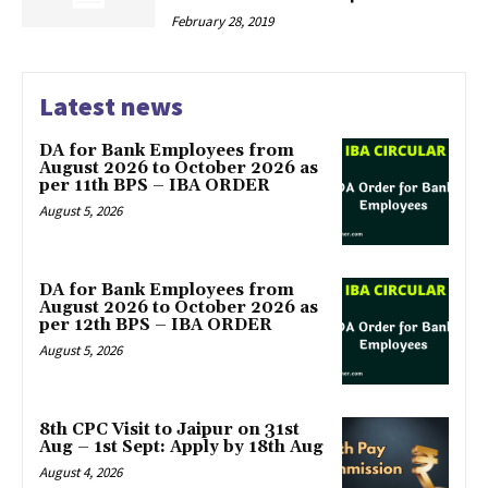
February 28, 2019
Latest news
DA for Bank Employees from
August 2026 to October 2026 as
per 11th BPS – IBA ORDER
August 5, 2026
DA for Bank Employees from
August 2026 to October 2026 as
per 12th BPS – IBA ORDER
August 5, 2026
8th CPC Visit to Jaipur on 31st
Aug – 1st Sept: Apply by 18th Aug
August 4, 2026