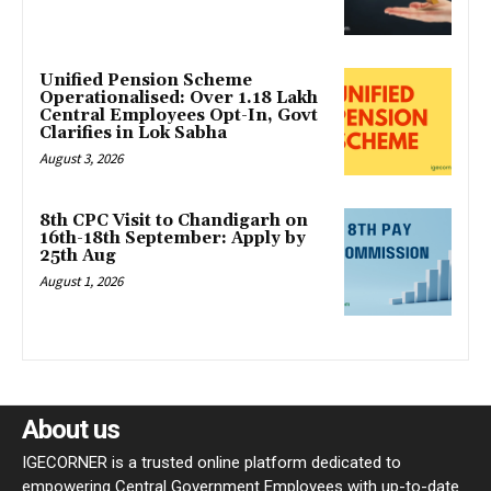
Unified Pension Scheme
Operationalised: Over 1.18 Lakh
Central Employees Opt-In, Govt
Clarifies in Lok Sabha
August 3, 2026
8th CPC Visit to Chandigarh on
16th-18th September: Apply by
25th Aug
August 1, 2026
About us
IGECORNER is a trusted online platform dedicated to
empowering Central Government Employees with up-to-date