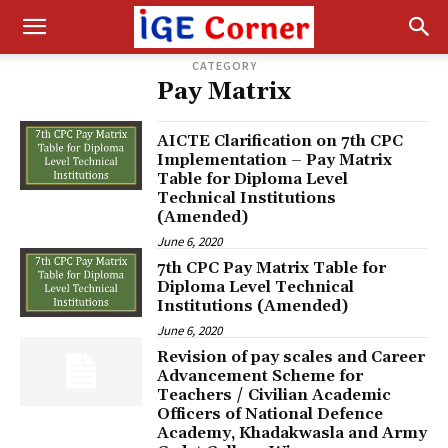
CATEGORY
Pay Matrix
AICTE Clarification on 7th CPC
Implementation – Pay Matrix
Table for Diploma Level
Technical Institutions
(Amended)
June 6, 2020
7th CPC Pay Matrix Table for
Diploma Level Technical
Institutions (Amended)
June 6, 2020
Revision of pay scales and Career
Advancement Scheme for
Teachers / Civilian Academic
Officers of National Defence
Academy, Khadakwasla and Army