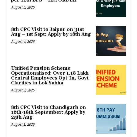
per 12th BPS – IBA ORDER
August 5, 2026
8th CPC Visit to Jaipur on 31st
Aug – 1st Sept: Apply by 18th Aug
August 4, 2026
Unified Pension Scheme
Operationalised: Over 1.18 Lakh
Central Employees Opt-In, Govt
Clarifies in Lok Sabha
August 3, 2026
8th CPC Visit to Chandigarh on
16th-18th September: Apply by
25th Aug
August 1, 2026