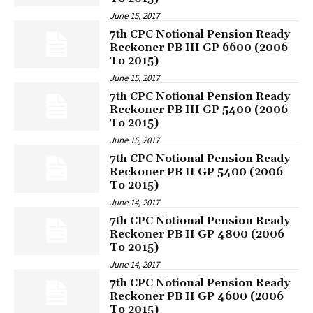
June 15, 2017
7th CPC Notional Pension Ready
Reckoner PB III GP 6600 (2006
To 2015)
June 15, 2017
7th CPC Notional Pension Ready
Reckoner PB III GP 5400 (2006
To 2015)
June 15, 2017
7th CPC Notional Pension Ready
Reckoner PB II GP 5400 (2006
To 2015)
June 14, 2017
7th CPC Notional Pension Ready
Reckoner PB II GP 4800 (2006
To 2015)
June 14, 2017
7th CPC Notional Pension Ready
Reckoner PB II GP 4600 (2006
To 2015)