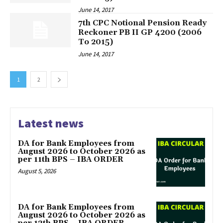
June 14, 2017
7th CPC Notional Pension Ready
Reckoner PB II GP 4200 (2006
To 2015)
June 14, 2017
1
2
Latest news
DA for Bank Employees from
August 2026 to October 2026 as
per 11th BPS – IBA ORDER
August 5, 2026
DA for Bank Employees from
August 2026 to October 2026 as