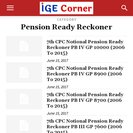
CATEGORY
Pension Ready Reckoner
7th CPC Notional Pension Ready
Reckoner PB IV GP 10000 (2006
To 2015)
June 15, 2017
7th CPC Notional Pension Ready
Reckoner PB IV GP 8900 (2006
To 2015)
June 15, 2017
7th CPC Notional Pension Ready
Reckoner PB IV GP 8700 (2006
To 2015)
June 15, 2017
7th CPC Notional Pension Ready
Reckoner PB III GP 7600 (2006
To 2015)