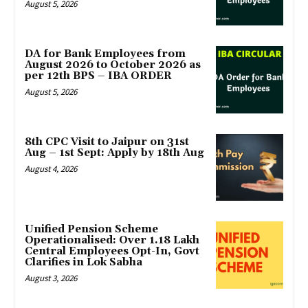
August 5, 2026
DA for Bank Employees from
August 2026 to October 2026 as
per 12th BPS – IBA ORDER
August 5, 2026
8th CPC Visit to Jaipur on 31st
Aug – 1st Sept: Apply by 18th Aug
August 4, 2026
Unified Pension Scheme
Operationalised: Over 1.18 Lakh
Central Employees Opt-In, Govt
Clarifies in Lok Sabha
August 3, 2026