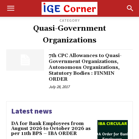
CATEGORY
Quasi-Government
Organizations
7th CPC Allowances to Quasi-
Government Organizations,
Autonomous Organizations,
Statutory Bodies : FINMIN
ORDER
July 28, 2017
Latest news
DA for Bank Employees from
August 2026 to October 2026 as
per 11th BPS – IBA ORDER