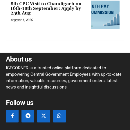
8th CPC Visit to Chandigarh on
16th-18th September: Apply by
25th Aug
August 1, 2026
About us
IGECORNER is a trusted online platform dedicated to
empowering Central Government Employees with up-to-date
information, valuable resources, government orders, latest
news and insightful discussions.
Follow us