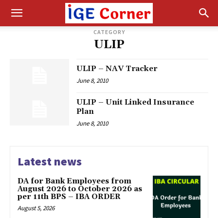
CATEGORY
ULIP
ULIP – NAV Tracker
June 8, 2010
ULIP – Unit Linked Insurance
Plan
June 8, 2010
Latest news
DA for Bank Employees from
August 2026 to October 2026 as
per 11th BPS – IBA ORDER
August 5, 2026