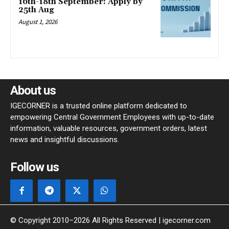
16th-18th September: Apply by
25th Aug
August 1, 2026
About us
IGECORNER is a trusted online platform dedicated to
empowering Central Government Employees with up-to-date
information, valuable resources, government orders, latest
news and insightful discussions.
Follow us
© Copyright 2010–2026 All Rights Reserved | igecorner.com