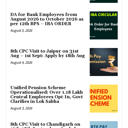
DA for Bank Employees from
August 2026 to October 2026 as
per 12th BPS – IBA ORDER
August 5, 2026
8th CPC Visit to Jaipur on 31st
Aug – 1st Sept: Apply by 18th Aug
August 4, 2026
Unified Pension Scheme
Operationalised: Over 1.18 Lakh
Central Employees Opt-In, Govt
Clarifies in Lok Sabha
August 3, 2026
8th CPC Visit to Chandigarh on