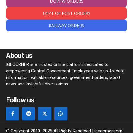
DOPPW ORDERS
DEPT OF POST ORDERS
RAILWAY ORDERS
About us
IGECORNER is a trusted online platform dedicated to
empowering Central Government Employees with up-to-date
information, valuable resources, government orders, latest
news and insightful discussions.
Follow us
© Copyright 2010–2026 All Rights Reserved | igecorner.com