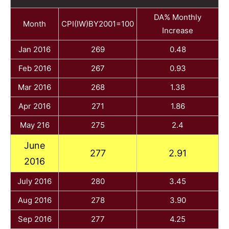
DA% Monthly
Month
CPI(IW)BY2001=100
Increase
Jan 2016
269
0.48
Feb 2016
267
0.93
Mar 2016
268
1.38
Apr 2016
271
1.86
May 216
275
2.4
June
277
2.91
2016
July 2016
280
3.45
Aug 2016
278
3.90
Sep 2016
277
4.25