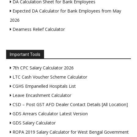
DA Calculation Sheet for Bank Employees
Expected DA Calculator for Bank Employees from May
2026
Dearness Relief Calculator
Important Tools
7th CPC Salary Calculator 2026
LTC Cash Voucher Scheme Calculator
CGHS Empanelled Hospitals List
Leave Encashment Calculator
CSD – Post GST AFD Dealer Contact Details [All Location]
GDS Arrears Calculator Latest Version
GDS Salary Calculator
ROPA 2019 Salary Calculator for West Bengal Government