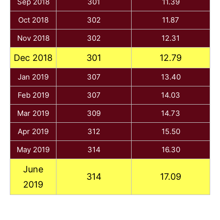
Sep 2018
301
11.39
Oct 2018
302
11.87
Nov 2018
302
12.31
Dec 2018
301
12.79
Jan 2019
307
13.40
Feb 2019
307
14.03
Mar 2019
309
14.73
Apr 2019
312
15.50
May 2019
314
16.30
June
314
17.09
2019