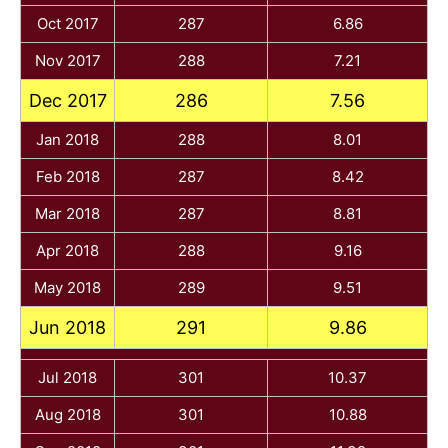
Oct 2017
287
6.86
Nov 2017
288
7.21
Dec 2017
286
7.56
Jan 2018
288
8.01
Feb 2018
287
8.42
Mar 2018
287
8.81
Apr 2018
288
9.16
May 2018
289
9.51
Jun 2018
291
9.86
Jul 2018
301
10.37
Aug 2018
301
10.88