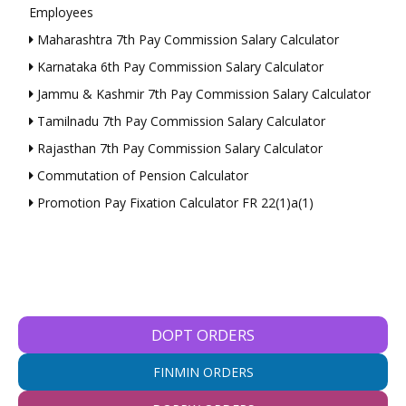
Employees
Maharashtra 7th Pay Commission Salary Calculator
Karnataka 6th Pay Commission Salary Calculator
Jammu & Kashmir 7th Pay Commission Salary Calculator
Tamilnadu 7th Pay Commission Salary Calculator
Rajasthan 7th Pay Commission Salary Calculator
Commutation of Pension Calculator
Promotion Pay Fixation Calculator FR 22(1)a(1)
DOPT ORDERS
FINMIN ORDERS