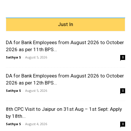
Just In
DA for Bank Employees from August 2026 to October
2026 as per 11th BPS...
Sathya S
-
August 5, 2026
0
DA for Bank Employees from August 2026 to October
2026 as per 12th BPS...
Sathya S
-
August 5, 2026
0
8th CPC Visit to Jaipur on 31st Aug – 1st Sept: Apply
by 18th...
Sathya S
-
August 4, 2026
0