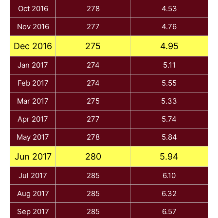
Oct 2016
278
4.53
Nov 2016
277
4.76
Dec 2016
275
4.95
Jan 2017
274
5.11
Feb 2017
274
5.55
Mar 2017
275
5.33
Apr 2017
277
5.74
May 2017
278
5.84
Jun 2017
280
5.94
Jul 2017
285
6.10
Aug 2017
285
6.32
Sep 2017
285
6.57