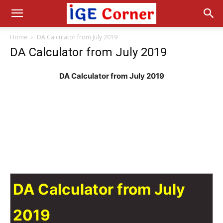
Home
DA Calculator from July 2019
DA Calculator from July 2019
DA Calculator from July 2019
DA Calculator from July
2019