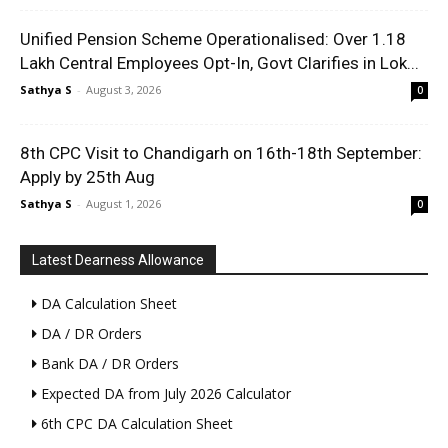
Unified Pension Scheme Operationalised: Over 1.18
Lakh Central Employees Opt-In, Govt Clarifies in Lok...
Sathya S
-
August 3, 2026
0
8th CPC Visit to Chandigarh on 16th-18th September:
Apply by 25th Aug
Sathya S
-
August 1, 2026
0
Latest Dearness Allowance
DA Calculation Sheet
DA / DR Orders
Bank DA / DR Orders
Expected DA from July 2026 Calculator
6th CPC DA Calculation Sheet