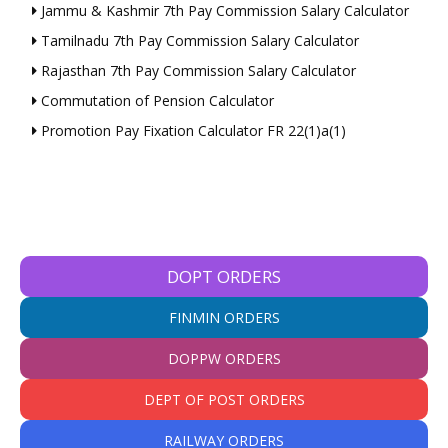
Jammu & Kashmir 7th Pay Commission Salary Calculator
Tamilnadu 7th Pay Commission Salary Calculator
Rajasthan 7th Pay Commission Salary Calculator
Commutation of Pension Calculator
Promotion Pay Fixation Calculator FR 22(1)a(1)
DOPT ORDERS
FINMIN ORDERS
DOPPW ORDERS
DEPT OF POST ORDERS
RAILWAY ORDERS