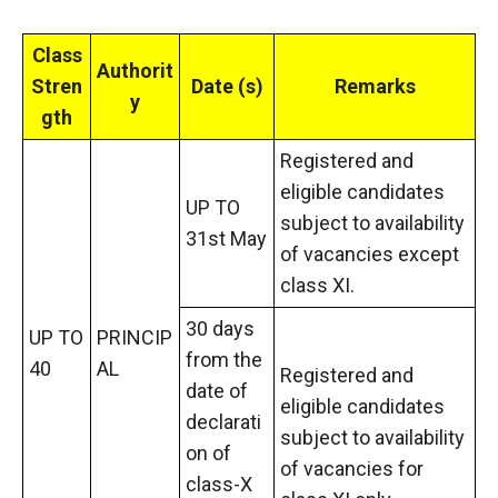
Class
Authorit
Stren
Date (s)
Remarks
y
gth
Registered and
eligible candidates
UP TO
subject to availability
31st May
of vacancies except
class XI.
30 days
UP TO
PRINCIP
from the
40
AL
Registered and
date of
eligible candidates
declarati
subject to availability
on of
of vacancies for
class-X