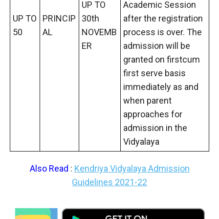
UP TO
Academic Session
UP TO
PRINCIP
30th
after the registration
50
AL
NOVEMB
process is over. The
ER
admission will be
granted on firstcum
first serve basis
immediately as and
when parent
approaches for
admission in the
Vidyalaya
Also Read
:
Kendriya Vidyalaya Admission
Guidelines 2021-22