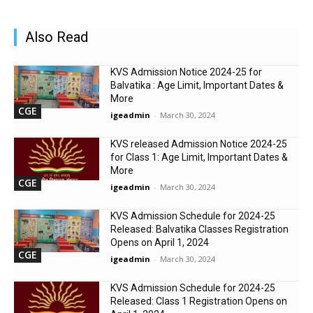
Also Read
KVS Admission Notice 2024-25 for
Balvatika : Age Limit, Important Dates &
More
CGE
igeadmin
-
March 30, 2024
KVS released Admission Notice 2024-25
for Class 1: Age Limit, Important Dates &
More
CGE
igeadmin
-
March 30, 2024
KVS Admission Schedule for 2024-25
Released: Balvatika Classes Registration
Opens on April 1, 2024
CGE
igeadmin
-
March 30, 2024
KVS Admission Schedule for 2024-25
Released: Class 1 Registration Opens on