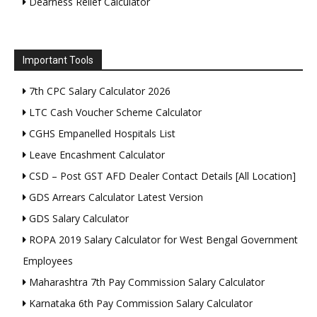
Dearness Relief Calculator
Important Tools
7th CPC Salary Calculator 2026
LTC Cash Voucher Scheme Calculator
CGHS Empanelled Hospitals List
Leave Encashment Calculator
CSD – Post GST AFD Dealer Contact Details [All Location]
GDS Arrears Calculator Latest Version
GDS Salary Calculator
ROPA 2019 Salary Calculator for West Bengal Government
Employees
Maharashtra 7th Pay Commission Salary Calculator
Karnataka 6th Pay Commission Salary Calculator