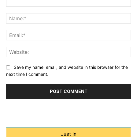
Comment:
Na
Ema
Web
Save my name, email, and website in this browser for the
next time I comment.
Just In