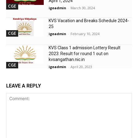
April 1, 2024
CGE
igeadmin
-
March 30, 2024
KVS Vacation and Breaks Schedule 2024-
25
CGE
igeadmin
-
February 10, 2024
KVS Class 1 admission Lottery Result
2023: Result for round 1 out on
kvsangathan.nic.in
CGE
igeadmin
-
April 20, 2023
LEAVE A REPLY