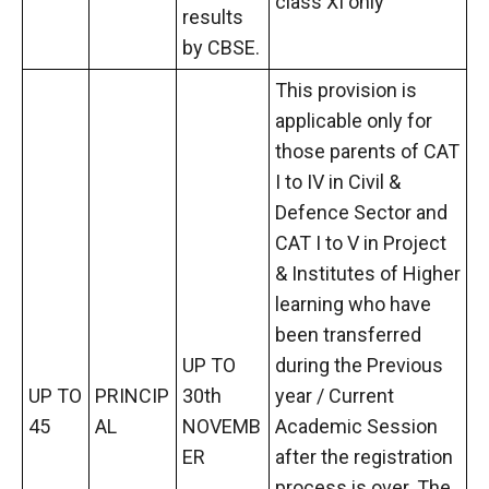
class XI only
results
by CBSE.
This provision is
applicable only for
those parents of CAT
I to IV in Civil &
Defence Sector and
CAT I to V in Project
& Institutes of Higher
learning who have
been transferred
UP TO
during the Previous
UP TO
PRINCIP
30th
year / Current
45
AL
NOVEMB
Academic Session
ER
after the registration
process is over. The