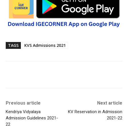
TAGS
KVS Admissions 2021
Previous article
Next article
Kendriya Vidyalaya
KV Reservation in Admission
Admission Guidelines 2021-
2021-22
22