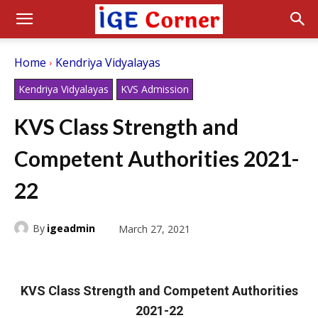
Home
Kendriya Vidyalayas
Kendriya Vidyalayas
KVS Admission
KVS Class Strength and
Competent Authorities 2021-
22
By
igeadmin
March 27, 2021
KVS Class Strength and Competent Authorities
2021-22