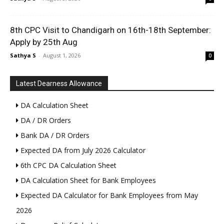
8th CPC Visit to Chandigarh on 16th-18th September:
Apply by 25th Aug
Sathya S
-
August 1, 2026
0
Latest Dearness Allowance
DA Calculation Sheet
DA / DR Orders
Bank DA / DR Orders
Expected DA from July 2026 Calculator
6th CPC DA Calculation Sheet
DA Calculation Sheet for Bank Employees
Expected DA Calculator for Bank Employees from May
2026