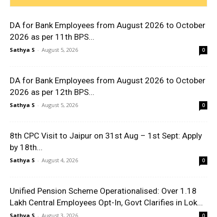
DA for Bank Employees from August 2026 to October
2026 as per 11th BPS...
Sathya S
-
August 5, 2026
0
DA for Bank Employees from August 2026 to October
2026 as per 12th BPS...
Sathya S
-
August 5, 2026
0
8th CPC Visit to Jaipur on 31st Aug – 1st Sept: Apply
by 18th...
Sathya S
-
August 4, 2026
0
Unified Pension Scheme Operationalised: Over 1.18
Lakh Central Employees Opt-In, Govt Clarifies in Lok...
Sathya S
-
August 3, 2026
0