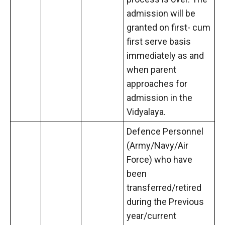
admission will be
granted on first- cum
first serve basis
immediately as and
when parent
approaches for
admission in the
Vidyalaya.
Defence Personnel
(Army/Navy/Air
Force) who have
been
transferred/retired
during the Previous
year/current