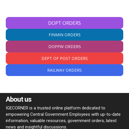
DOPT ORDERS
FINMIN ORDERS
DOPPW ORDERS
DEPT OF POST ORDERS
RAILWAY ORDERS
About us
IGECORNER is a trusted online platform dedicated to
empowering Central Government Employees with up-to-date
information, valuable resources, government orders, latest
news and insightful discussions.