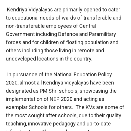
Kendriya Vidyalayas are primarily opened to cater
to educational needs of wards of transferable and
non-transferable employees of Central
Government including Defence and Paramilitary
forces and for children of floating population and
others including those living in remote and
undeveloped locations in the country.
In pursuance of the National Education Policy
2020, almost all Kendriya Vidyalayas have been
designated as PM Shri schools, showcasing the
implementation of NEP 2020 and acting as
exemplar Schools for others. The KVs are some of
the most sought after schools, due to their quality
teaching, innovative pedagogy and up-to-date