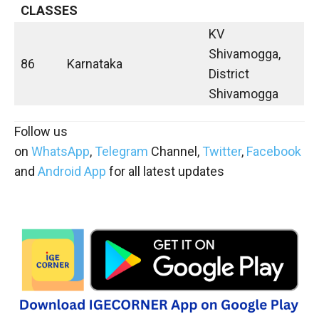
CLASSES
KV
Shivamogga,
86
Karnataka
District
Shivamogga
Follow us
on
WhatsApp
,
Telegram
Channel,
Twitter
,
Facebook
and
Android App
for all latest updates