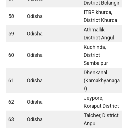
District Bolangir
ITBP khurda,
58
Odisha
District Khurda
Athmallik
59
Odisha
District Angul
Kuchinda,
60
Odisha
District
Sambalpur
Dhenkanal
61
Odisha
(Kamakhyanaga
r)
Jeypore,
62
Odisha
Koraput District
Talcher, District
63
Odisha
Angul