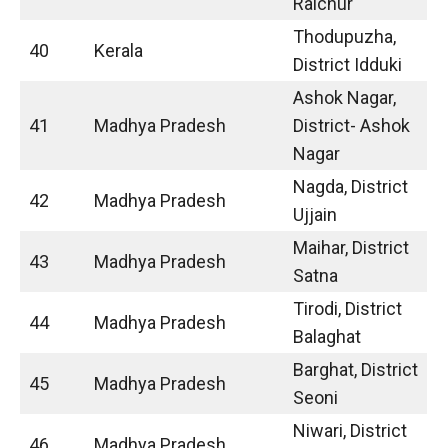
Raichur
Thodupuzha,
40
Kerala
District Idduki
Ashok Nagar,
41
Madhya Pradesh
District- Ashok
Nagar
Nagda, District
42
Madhya Pradesh
Ujjain
Maihar, District
43
Madhya Pradesh
Satna
Tirodi, District
44
Madhya Pradesh
Balaghat
Barghat, District
45
Madhya Pradesh
Seoni
Niwari, District
46
Madhya Pradesh