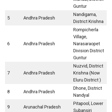
Guntur
Nandigama,
5
Andhra Pradesh
District Krishna
Rompicherla
Village,
6
Andhra Pradesh
Narasaraopet
Division District
Guntur
Nuzvid, District
7
Andhra Pradesh
Krishna (Now
Eluru District )
Dhone, District
8
Andhra Pradesh
Nandyal
Pitapool, Lower
9
Arunachal Pradesh
Subansiri