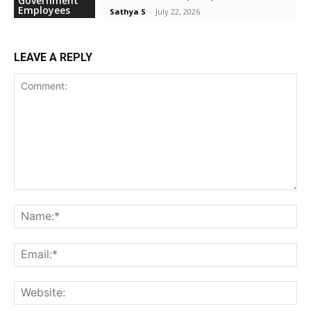
Government
Employees
Sathya S
-
July 22, 2026
LEAVE A REPLY
Comment:
Na
Ema
Web