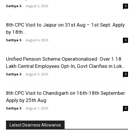
Sathya S
-
August 5, 2026
0
8th CPC Visit to Jaipur on 31st Aug – 1st Sept: Apply
by 18th...
Sathya S
-
August 4, 2026
0
Unified Pension Scheme Operationalised: Over 1.18
Lakh Central Employees Opt-In, Govt Clarifies in Lok...
Sathya S
-
August 3, 2026
0
8th CPC Visit to Chandigarh on 16th-18th September:
Apply by 25th Aug
Sathya S
-
August 1, 2026
0
Latest Dearness Allowance