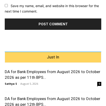
Save my name, email, and website in this browser for the
next time I comment.
Just In
DA for Bank Employees from August 2026 to October
2026 as per 11th BPS...
Sathya S
-
August 5, 2026
0
DA for Bank Employees from August 2026 to October
2026 as per 12th BPS...