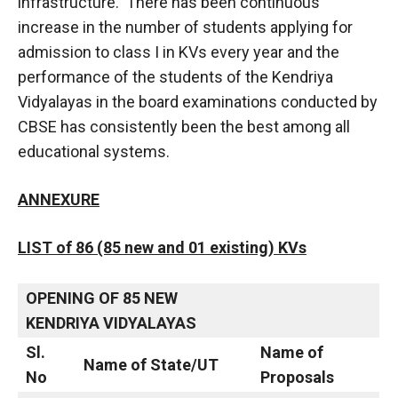
infrastructure. There has been continuous
increase in the number of students applying for
admission to class I in KVs every year and the
performance of the students of the Kendriya
Vidyalayas in the board examinations conducted by
CBSE has consistently been the best among all
educational systems.
ANNEXURE
LIST of 86 (85 new and 01 existing) KVs
OPENING OF 85 NEW
KENDRIYA VIDYALAYAS
Sl.
Name of
Name of State/UT
No
Proposals