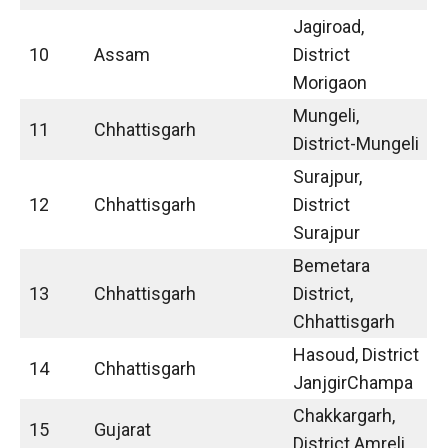
Jagiroad,
10
Assam
District
Morigaon
Mungeli,
11
Chhattisgarh
District-Mungeli
Surajpur,
12
Chhattisgarh
District
Surajpur
Bemetara
13
Chhattisgarh
District,
Chhattisgarh
Hasoud, District
14
Chhattisgarh
JanjgirChampa
Chakkargarh,
15
Gujarat
District Amreli