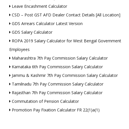
Leave Encashment Calculator
CSD – Post GST AFD Dealer Contact Details [All Location]
GDS Arrears Calculator Latest Version
GDS Salary Calculator
ROPA 2019 Salary Calculator for West Bengal Government
Employees
Maharashtra 7th Pay Commission Salary Calculator
Karnataka 6th Pay Commission Salary Calculator
Jammu & Kashmir 7th Pay Commission Salary Calculator
Tamilnadu 7th Pay Commission Salary Calculator
Rajasthan 7th Pay Commission Salary Calculator
Commutation of Pension Calculator
Promotion Pay Fixation Calculator FR 22(1)a(1)