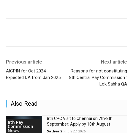
Previous article
Next article
AICPIN for Oct 2024:
Reasons for not constituting
Expected DA from Jan 2025
8th Central Pay Commission :
Lok Sabha QA
Also Read
8th CPC Visit to Chennai on 7th-8th
8th Pay
September: Apply by 18th August
Commission
News
Sathya S
-
July 27, 2026