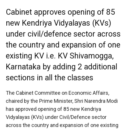
Cabinet approves opening of 85
new Kendriya Vidyalayas (KVs)
under civil/defence sector across
the country and expansion of one
existing KV i.e. KV Shivamogga,
Karnataka by adding 2 additional
sections in all the classes
The Cabinet Committee on Economic Affairs,
chaired by the Prime Minister, Shri Narendra Modi
has approved opening of 85 new Kendriya
Vidyalayas (KVs) under Civil/Defence sector
across the country and expansion of one existing