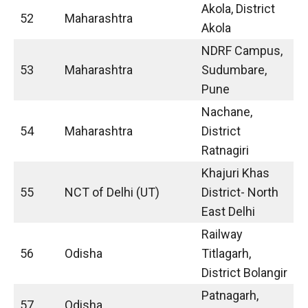
Akola, District
52
Maharashtra
Akola
NDRF Campus,
53
Maharashtra
Sudumbare,
Pune
Nachane,
54
Maharashtra
District
Ratnagiri
Khajuri Khas
55
NCT of Delhi (UT)
District- North
East Delhi
Railway
56
Odisha
Titlagarh,
District Bolangir
Patnagarh,
57
Odisha