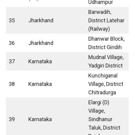
Udhampur
Barwadih,
35
Jharkhand
District Latehar
(Railway)
Dhanwar Block,
36
Jharkhand
District Giridih
Mudnal Village,
37
Karnataka
Yadgiri District
Kunchiganal
38
Karnataka
Village, District
Chitradurga
Elargi (D)
Village,
39
Karnataka
Sindhanur
Taluk, District