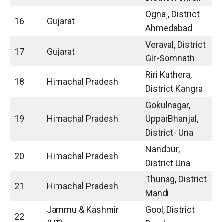
Ognaj, District
16
Gujarat
Ahmedabad
Veraval, District
17
Gujarat
Gir-Somnath
Riri Kuthera,
18
Himachal Pradesh
District Kangra
Gokulnagar,
19
Himachal Pradesh
UpparBhanjal,
District- Una
Nandpur,
20
Himachal Pradesh
District Una
Thunag, District
21
Himachal Pradesh
Mandi
Jammu & Kashmir
Gool, District
22