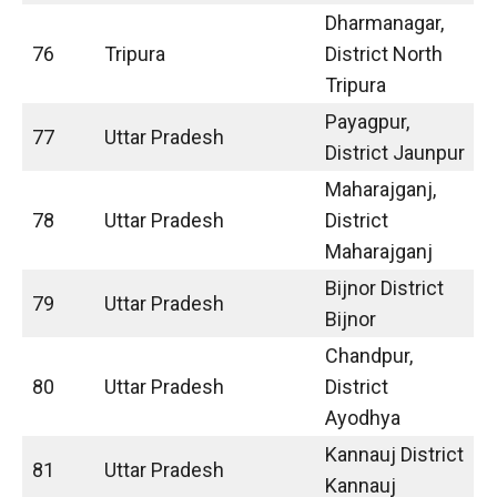
Dharmanagar,
76
Tripura
District North
Tripura
Payagpur,
77
Uttar Pradesh
District Jaunpur
Maharajganj,
78
Uttar Pradesh
District
Maharajganj
Bijnor District
79
Uttar Pradesh
Bijnor
Chandpur,
80
Uttar Pradesh
District
Ayodhya
Kannauj District
81
Uttar Pradesh
Kannauj