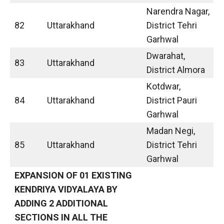
Narendra Nagar,
82
Uttarakhand
District Tehri
Garhwal
Dwarahat,
83
Uttarakhand
District Almora
Kotdwar,
84
Uttarakhand
District Pauri
Garhwal
Madan Negi,
85
Uttarakhand
District Tehri
Garhwal
EXPANSION OF 01 EXISTING
KENDRIYA VIDYALAYA BY
ADDING 2 ADDITIONAL
SECTIONS IN ALL THE