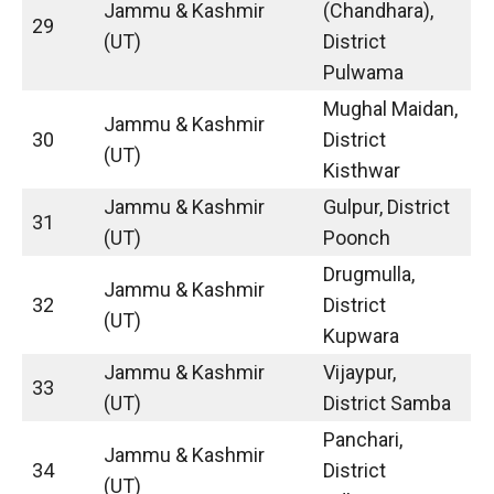
Jammu & Kashmir
(Chandhara),
29
(UT)
District
Pulwama
Mughal Maidan,
Jammu & Kashmir
30
District
(UT)
Kisthwar
Jammu & Kashmir
Gulpur, District
31
(UT)
Poonch
Drugmulla,
Jammu & Kashmir
32
District
(UT)
Kupwara
Jammu & Kashmir
Vijaypur,
33
(UT)
District Samba
Panchari,
Jammu & Kashmir
34
District
(UT)