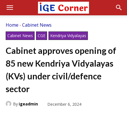
Home
Cabinet News
Cabinet News
CGE
Kendriya Vidyalayas
Cabinet approves opening of
85 new Kendriya Vidyalayas
(KVs) under civil/defence
sector
By
igeadmin
December 6, 2024