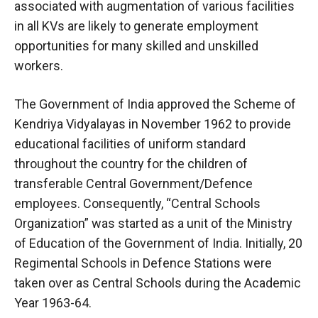
associated with augmentation of various facilities
in all KVs are likely to generate employment
opportunities for many skilled and unskilled
workers.
The Government of India approved the Scheme of
Kendriya Vidyalayas in November 1962 to provide
educational facilities of uniform standard
throughout the country for the children of
transferable Central Government/Defence
employees. Consequently, “Central Schools
Organization” was started as a unit of the Ministry
of Education of the Government of India. Initially, 20
Regimental Schools in Defence Stations were
taken over as Central Schools during the Academic
Year 1963-64.