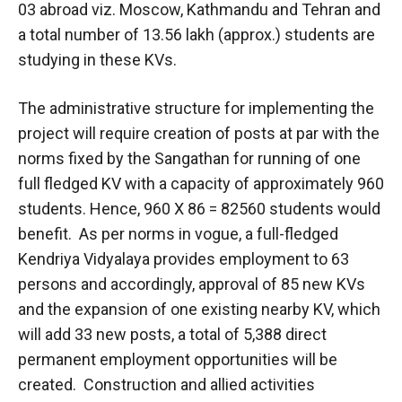
03 abroad viz. Moscow, Kathmandu and Tehran and
a total number of 13.56 lakh (approx.) students are
studying in these KVs.
The administrative structure for implementing the
project will require creation of posts at par with the
norms fixed by the Sangathan for running of one
full fledged KV with a capacity of approximately 960
students. Hence, 960 X 86 = 82560 students would
benefit. As per norms in vogue, a full-fledged
Kendriya Vidyalaya provides employment to 63
persons and accordingly, approval of 85 new KVs
and the expansion of one existing nearby KV, which
will add 33 new posts, a total of 5,388 direct
permanent employment opportunities will be
created. Construction and allied activities