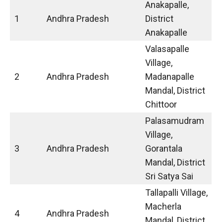
Anakapalle,
1
Andhra Pradesh
District
Anakapalle
Valasapalle
Village,
2
Andhra Pradesh
Madanapalle
Mandal, District
Chittoor
Palasamudram
Village,
3
Andhra Pradesh
Gorantala
Mandal, District
Sri Satya Sai
Tallapalli Village,
Macherla
4
Andhra Pradesh
Mandal, District