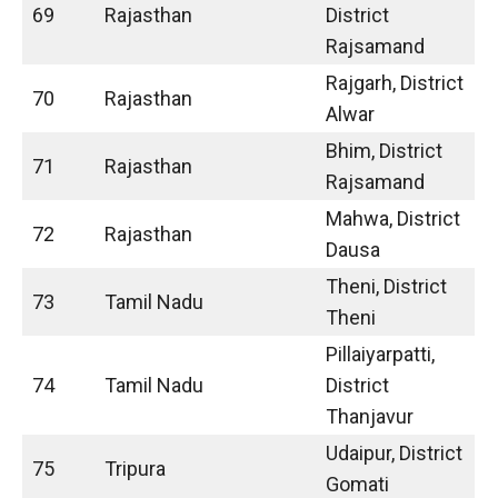
69
Rajasthan
District
Rajsamand
Rajgarh, District
70
Rajasthan
Alwar
Bhim, District
71
Rajasthan
Rajsamand
Mahwa, District
72
Rajasthan
Dausa
Theni, District
73
Tamil Nadu
Theni
Pillaiyarpatti,
74
Tamil Nadu
District
Thanjavur
Udaipur, District
75
Tripura
Gomati