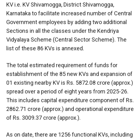
KV i.e. KV Shivamogga, District Shivamogga,
Karnataka to facilitate increased number of Central
Government employees by adding two additional
Sections in all the classes under the Kendriya
Vidyalaya Scheme (Central Sector Scheme). The
list of these 86 KVs is annexed.
The total estimated requirement of funds for
establishment of the 85 new KVs and expansion of
01 existing nearby KV is Rs. 5872.08 crore (approx.)
spread over a period of eight years from 2025-26.
This includes capital expenditure component of Rs.
2862.71 crore (approx.) and operational expenditure
of Rs. 3009.37 crore (approx.).
As on date, there are 1256 functional KVs, including