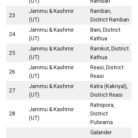
(UT)
Ramban
Jammu & Kashmir
Ramban,
23
(UT)
District Ramban
Jammu & Kashmir
Bani, District
24
(UT)
Kathua
Jammu & Kashmir
Ramkot, District
25
(UT)
Kathua
Jammu & Kashmir
Reasi, District
26
(UT)
Reasi
Jammu & Kashmir
Katra (Kakriyal),
27
(UT)
District Reasi
Ratnipora,
Jammu & Kashmir
28
District
(UT)
Pulwama
Galander