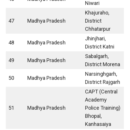
Niwari
Khajuraho,
47
Madhya Pradesh
District
Chhatarpur
Jhinjhari,
48
Madhya Pradesh
District Katni
Sabalgarh,
49
Madhya Pradesh
District Morena
Narsinghgarh,
50
Madhya Pradesh
District Rajgarh
CAPT (Central
Academy
51
Madhya Pradesh
Police Training)
Bhopal,
Kanhasaiya