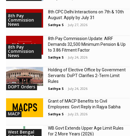
8th CPC Delhi Interactions on 7th & 10th
8th Pay
August: Apply by July 31
Commission
News
Sathya S
-
July 27, 2026
8th Pay Commission Update: AIRF
Demands ₹32,500 Minimum Pension & Up
8th Pay
to 3.86 Fitment Factor
Commission
News
Sathya S
-
July 24, 2026
Holding of Elective Office by Government
Servants: DoPT Clarifies 2-Term Limit
Rules
DOPT Orders
Sathya S
-
July 24, 2026
Grant of MACP Benefits to Civil
Employees: Govt Reply in Rajya Sabha
MACP
Sathya S
-
July 23, 2026
WB Govt Extends Upper Age Limit Rules
West Bengal
for 2 More Years (2026)