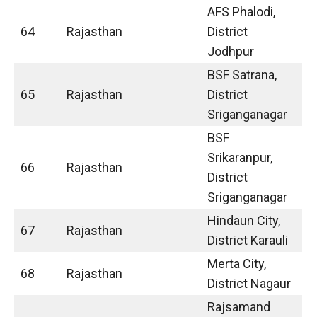
AFS Phalodi,
64
Rajasthan
District
Jodhpur
BSF Satrana,
65
Rajasthan
District
Sriganganagar
BSF
Srikaranpur,
66
Rajasthan
District
Sriganganagar
Hindaun City,
67
Rajasthan
District Karauli
Merta City,
68
Rajasthan
District Nagaur
Rajsamand