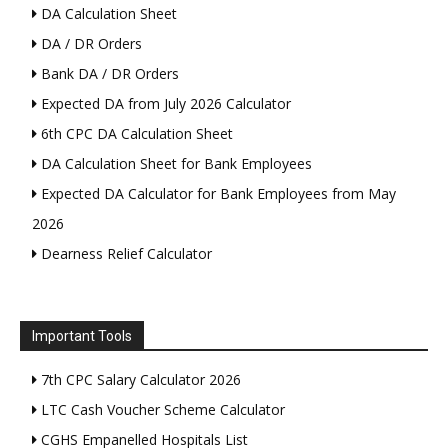
DA Calculation Sheet
DA / DR Orders
Bank DA / DR Orders
Expected DA from July 2026 Calculator
6th CPC DA Calculation Sheet
DA Calculation Sheet for Bank Employees
Expected DA Calculator for Bank Employees from May
2026
Dearness Relief Calculator
Important Tools
7th CPC Salary Calculator 2026
LTC Cash Voucher Scheme Calculator
CGHS Empanelled Hospitals List