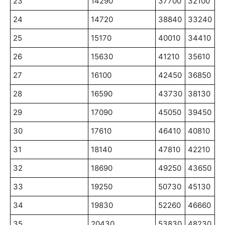
23
14290
37700
32100
24
14720
38840
33240
25
15170
40010
34410
26
15630
41210
35610
27
16100
42450
36850
28
16590
43730
38130
29
17090
45050
39450
30
17610
46410
40810
31
18140
47810
42210
32
18690
49250
43650
33
19250
50730
45130
34
19830
52260
46660
35
20430
53830
48230