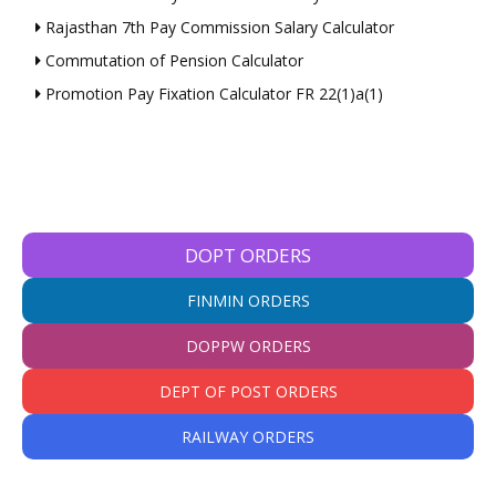
Rajasthan 7th Pay Commission Salary Calculator
Commutation of Pension Calculator
Promotion Pay Fixation Calculator FR 22(1)a(1)
DOPT ORDERS
FINMIN ORDERS
DOPPW ORDERS
DEPT OF POST ORDERS
RAILWAY ORDERS