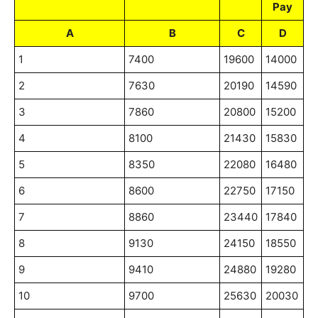
Pay
A
B
C
D
1
7400
19600
14000
2
7630
20190
14590
3
7860
20800
15200
4
8100
21430
15830
5
8350
22080
16480
6
8600
22750
17150
7
8860
23440
17840
8
9130
24150
18550
9
9410
24880
19280
10
9700
25630
20030