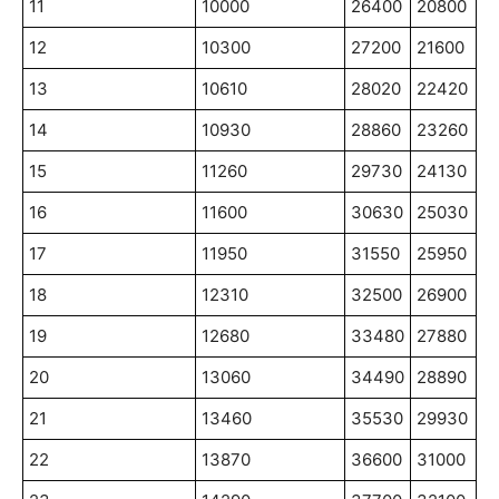
11
10000
26400
20800
12
10300
27200
21600
13
10610
28020
22420
14
10930
28860
23260
15
11260
29730
24130
16
11600
30630
25030
17
11950
31550
25950
18
12310
32500
26900
19
12680
33480
27880
20
13060
34490
28890
21
13460
35530
29930
22
13870
36600
31000