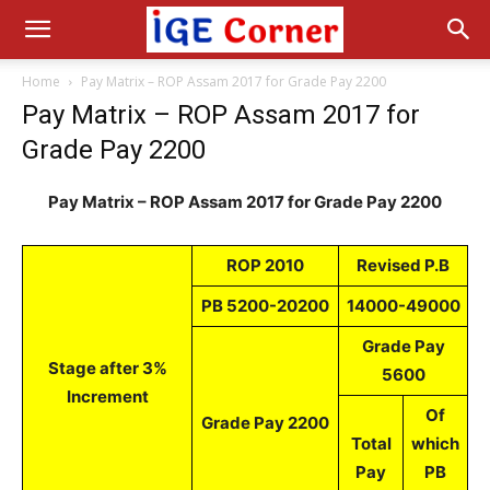
Home
Pay Matrix – ROP Assam 2017 for Grade Pay 2200
Pay Matrix – ROP Assam 2017 for
Grade Pay 2200
Pay Matrix – ROP Assam 2017 for Grade Pay 2200
ROP 2010
Revised P.B
PB 5200-20200
14000-49000
Grade Pay
Stage after 3%
5600
Increment
Of
Grade Pay 2200
Total
which
Pay
PB