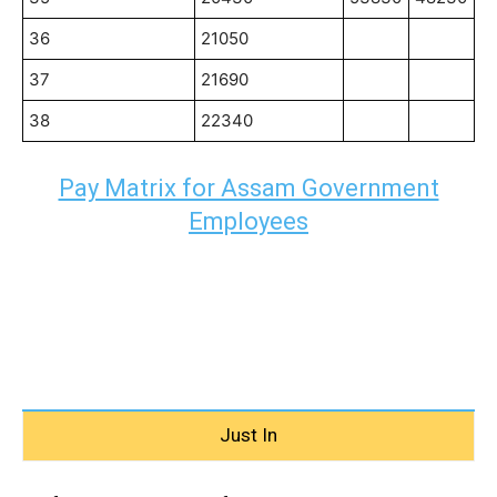
36
21050
37
21690
38
22340
Pay Matrix for Assam Government
Employees
Just In