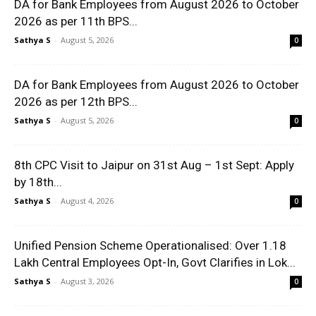
DA for Bank Employees from August 2026 to October
2026 as per 11th BPS...
Sathya S
-
August 5, 2026
0
DA for Bank Employees from August 2026 to October
2026 as per 12th BPS...
Sathya S
-
August 5, 2026
0
8th CPC Visit to Jaipur on 31st Aug – 1st Sept: Apply
by 18th...
Sathya S
-
August 4, 2026
0
Unified Pension Scheme Operationalised: Over 1.18
Lakh Central Employees Opt-In, Govt Clarifies in Lok...
Sathya S
-
August 3, 2026
0