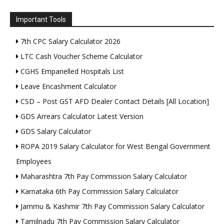
Important Tools
7th CPC Salary Calculator 2026
LTC Cash Voucher Scheme Calculator
CGHS Empanelled Hospitals List
Leave Encashment Calculator
CSD – Post GST AFD Dealer Contact Details [All Location]
GDS Arrears Calculator Latest Version
GDS Salary Calculator
ROPA 2019 Salary Calculator for West Bengal Government
Employees
Maharashtra 7th Pay Commission Salary Calculator
Karnataka 6th Pay Commission Salary Calculator
Jammu & Kashmir 7th Pay Commission Salary Calculator
Tamilnadu 7th Pay Commission Salary Calculator