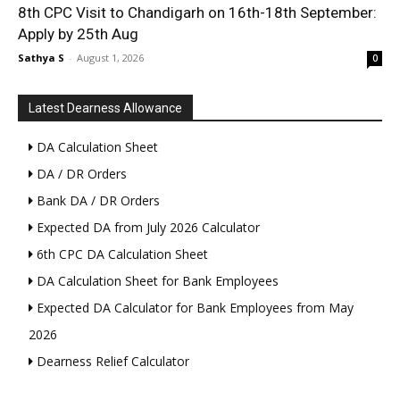
8th CPC Visit to Chandigarh on 16th-18th September:
Apply by 25th Aug
Sathya S
-
August 1, 2026
0
Latest Dearness Allowance
DA Calculation Sheet
DA / DR Orders
Bank DA / DR Orders
Expected DA from July 2026 Calculator
6th CPC DA Calculation Sheet
DA Calculation Sheet for Bank Employees
Expected DA Calculator for Bank Employees from May
2026
Dearness Relief Calculator