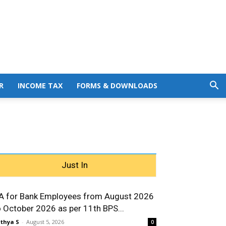
R
INCOME TAX
FORMS & DOWNLOADS
Just In
A for Bank Employees from August 2026
o October 2026 as per 11th BPS...
thya S
-
August 5, 2026
0