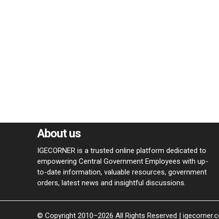
About us
IGECORNER is a trusted online platform dedicated to
empowering Central Government Employees with up-
to-date information, valuable resources, government
orders, latest news and insightful discussions.
© Copyright 2010–2026 All Rights Reserved | igecorner.