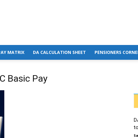
PAY MATRIX
DA CALCULATION SHEET
PENSIONERS CORNE
C Basic Pay
D
t
Sa