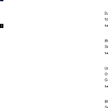
D
t
Sa
1
8
S
Sa
U
O
Go
Sa
8
S