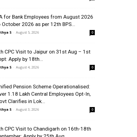
A for Bank Employees from August 2026
o October 2026 as per 12th BPS...
thya S
-
August 5, 2026
0
th CPC Visit to Jaipur on 31st Aug – 1st
ept: Apply by 18th...
thya S
-
August 4, 2026
0
nified Pension Scheme Operationalised:
ver 1.18 Lakh Central Employees Opt-In,
vt Clarifies in Lok...
thya S
-
August 3, 2026
0
th CPC Visit to Chandigarh on 16th-18th
eptember: Apply by 25th Aug