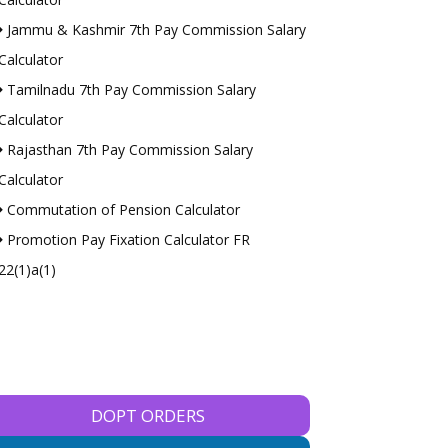
Jammu & Kashmir 7th Pay Commission Salary
Calculator
Tamilnadu 7th Pay Commission Salary
Calculator
Rajasthan 7th Pay Commission Salary
Calculator
Commutation of Pension Calculator
Promotion Pay Fixation Calculator FR
22(1)a(1)
DOPT ORDERS