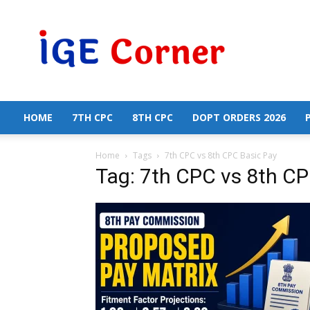
Central
Government
Employees
News
HOME
7TH CPC
8TH CPC
DOPT ORDERS 2026
Home
Tags
7th CPC vs 8th CPC Basic Pay
Tag: 7th CPC vs 8th CP