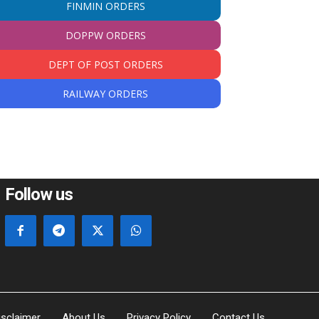
FINMIN ORDERS
DOPPW ORDERS
DEPT OF POST ORDERS
RAILWAY ORDERS
Follow us
isclaimer
About Us
Privacy Policy
Contact Us