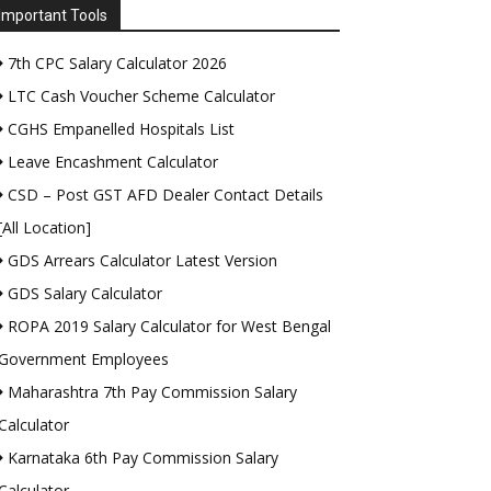
Important Tools
7th CPC Salary Calculator 2026
LTC Cash Voucher Scheme Calculator
CGHS Empanelled Hospitals List
Leave Encashment Calculator
CSD – Post GST AFD Dealer Contact Details
[All Location]
GDS Arrears Calculator Latest Version
GDS Salary Calculator
ROPA 2019 Salary Calculator for West Bengal
Government Employees
Maharashtra 7th Pay Commission Salary
Calculator
Karnataka 6th Pay Commission Salary
Calculator