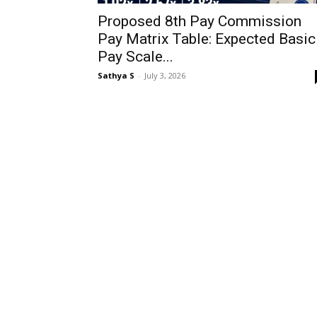
Proposed 8th Pay Commission
Pay Matrix Table: Expected Basic
Pay Scale...
Sathya S
-
July 3, 2026