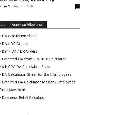
thya S
-
August 1, 2026
0
Latest Dearness Allowance
DA Calculation Sheet
DA / DR Orders
Bank DA / DR Orders
Expected DA from July 2026 Calculator
6th CPC DA Calculation Sheet
DA Calculation Sheet for Bank Employees
Expected DA Calculator for Bank Employees
from May 2026
Dearness Relief Calculator