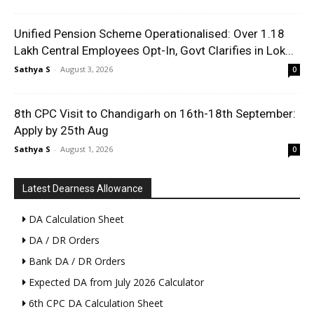
Unified Pension Scheme Operationalised: Over 1.18
Lakh Central Employees Opt-In, Govt Clarifies in Lok...
Sathya S
-
August 3, 2026
0
8th CPC Visit to Chandigarh on 16th-18th September:
Apply by 25th Aug
Sathya S
-
August 1, 2026
0
Latest Dearness Allowance
DA Calculation Sheet
DA / DR Orders
Bank DA / DR Orders
Expected DA from July 2026 Calculator
6th CPC DA Calculation Sheet