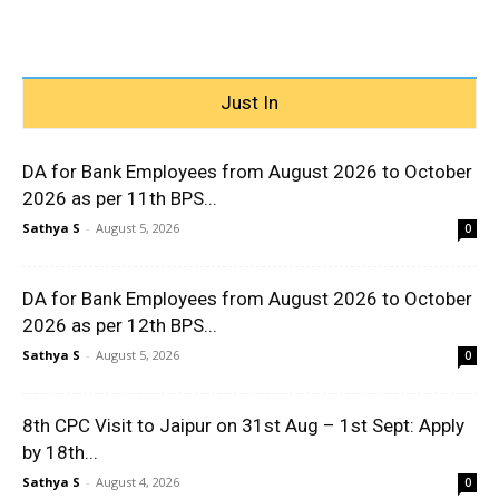
Just In
DA for Bank Employees from August 2026 to October
2026 as per 11th BPS...
Sathya S
-
August 5, 2026
0
DA for Bank Employees from August 2026 to October
2026 as per 12th BPS...
Sathya S
-
August 5, 2026
0
8th CPC Visit to Jaipur on 31st Aug – 1st Sept: Apply
by 18th...
Sathya S
-
August 4, 2026
0