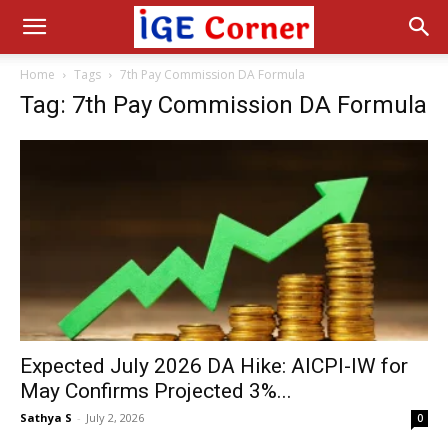
Home
Tags
7th Pay Commission DA Formula
Tag: 7th Pay Commission DA Formula
Expected July 2026 DA Hike: AICPI-IW for
May Confirms Projected 3%...
Sathya S
-
July 2, 2026
0