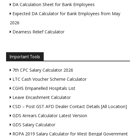
DA Calculation Sheet for Bank Employees
Expected DA Calculator for Bank Employees from May
2026
Dearness Relief Calculator
Important Tools
7th CPC Salary Calculator 2026
LTC Cash Voucher Scheme Calculator
CGHS Empanelled Hospitals List
Leave Encashment Calculator
CSD – Post GST AFD Dealer Contact Details [All Location]
GDS Arrears Calculator Latest Version
GDS Salary Calculator
ROPA 2019 Salary Calculator for West Bengal Government