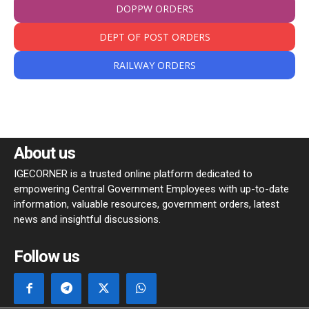
DOPPW ORDERS
DEPT OF POST ORDERS
RAILWAY ORDERS
About us
IGECORNER is a trusted online platform dedicated to
empowering Central Government Employees with up-to-date
information, valuable resources, government orders, latest
news and insightful discussions.
Follow us