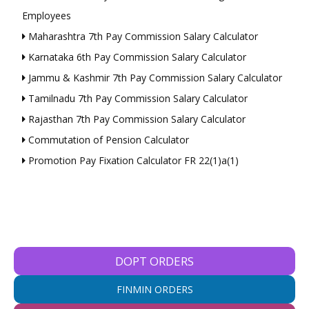
Employees
Maharashtra 7th Pay Commission Salary Calculator
Karnataka 6th Pay Commission Salary Calculator
Jammu & Kashmir 7th Pay Commission Salary Calculator
Tamilnadu 7th Pay Commission Salary Calculator
Rajasthan 7th Pay Commission Salary Calculator
Commutation of Pension Calculator
Promotion Pay Fixation Calculator FR 22(1)a(1)
DOPT ORDERS
FINMIN ORDERS