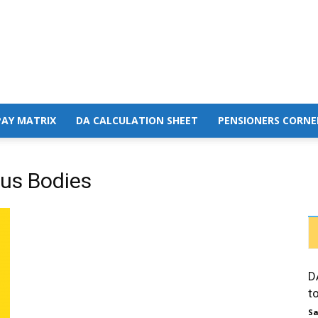
PAY MATRIX
DA CALCULATION SHEET
PENSIONERS CORNE
us Bodies
D
t
Sa