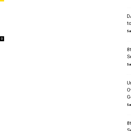
D
t
Sa
0
8
S
Sa
U
O
Go
Sa
8
S