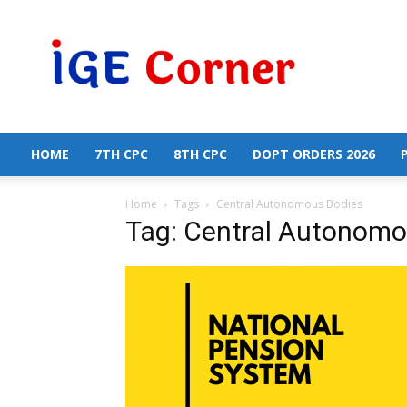
Central
Government
Employees
News
HOME
7TH CPC
8TH CPC
DOPT ORDERS 2026
Home
Tags
Central Autonomous Bodies
Tag: Central Autonomo