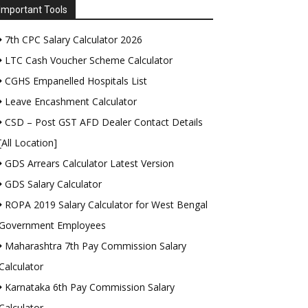
Important Tools
7th CPC Salary Calculator 2026
LTC Cash Voucher Scheme Calculator
CGHS Empanelled Hospitals List
Leave Encashment Calculator
CSD – Post GST AFD Dealer Contact Details
[All Location]
GDS Arrears Calculator Latest Version
GDS Salary Calculator
ROPA 2019 Salary Calculator for West Bengal
Government Employees
Maharashtra 7th Pay Commission Salary
Calculator
Karnataka 6th Pay Commission Salary
Calculator