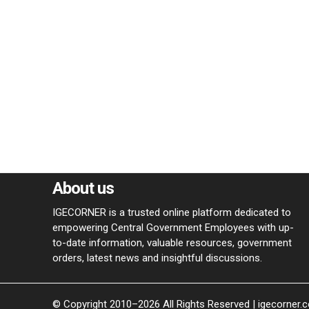
About us
IGECORNER is a trusted online platform dedicated to
empowering Central Government Employees with up-
to-date information, valuable resources, government
orders, latest news and insightful discussions.
© Copyright 2010–2026 All Rights Reserved | igecorner.