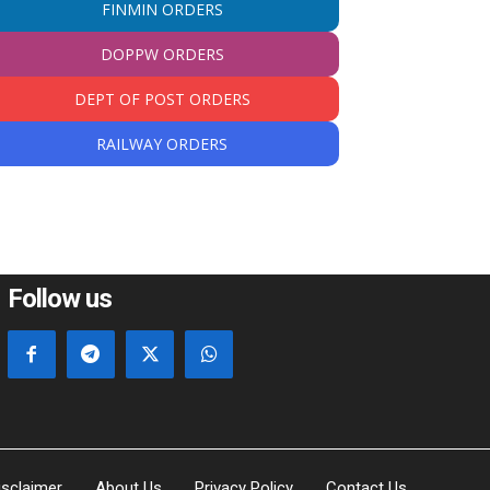
FINMIN ORDERS
DOPPW ORDERS
DEPT OF POST ORDERS
RAILWAY ORDERS
Follow us
isclaimer
About Us
Privacy Policy
Contact Us