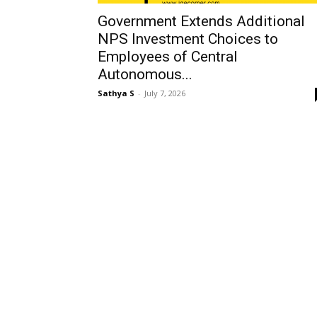
Government Extends Additional
NPS Investment Choices to
Employees of Central
Autonomous...
Sathya S
-
July 7, 2026