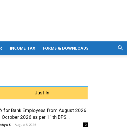
R
INCOME TAX
FORMS & DOWNLOADS
Just In
A for Bank Employees from August 2026
o October 2026 as per 11th BPS...
thya S
-
August 5, 2026
0