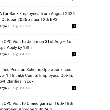
A for Bank Employees from August 2026
o October 2026 as per 12th BPS...
thya S
-
August 5, 2026
0
th CPC Visit to Jaipur on 31st Aug – 1st
ept: Apply by 18th...
thya S
-
August 4, 2026
0
nified Pension Scheme Operationalised:
ver 1.18 Lakh Central Employees Opt-In,
vt Clarifies in Lok...
thya S
-
August 3, 2026
0
th CPC Visit to Chandigarh on 16th-18th
eptember: Apply by 25th Aug