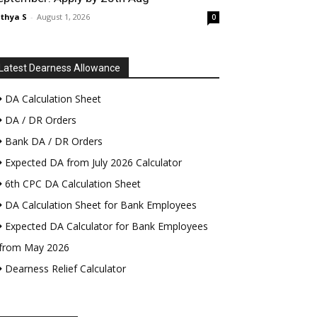
thya S
-
August 1, 2026
0
Latest Dearness Allowance
DA Calculation Sheet
DA / DR Orders
Bank DA / DR Orders
Expected DA from July 2026 Calculator
6th CPC DA Calculation Sheet
DA Calculation Sheet for Bank Employees
Expected DA Calculator for Bank Employees
from May 2026
Dearness Relief Calculator