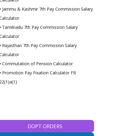
Jammu & Kashmir 7th Pay Commission Salary
Calculator
Tamilnadu 7th Pay Commission Salary
Calculator
Rajasthan 7th Pay Commission Salary
Calculator
Commutation of Pension Calculator
Promotion Pay Fixation Calculator FR
22(1)a(1)
DOPT ORDERS