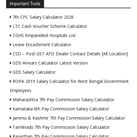
Important Tools
7th CPC Salary Calculator 2026
LTC Cash Voucher Scheme Calculator
CGHS Empanelled Hospitals List
Leave Encashment Calculator
CSD – Post GST AFD Dealer Contact Details [All Location]
GDS Arrears Calculator Latest Version
GDS Salary Calculator
ROPA 2019 Salary Calculator for West Bengal Government
Employees
Maharashtra 7th Pay Commission Salary Calculator
Karnataka 6th Pay Commission Salary Calculator
Jammu & Kashmir 7th Pay Commission Salary Calculator
Tamilnadu 7th Pay Commission Salary Calculator
Rajasthan 7th Pay Commission Salary Calculator