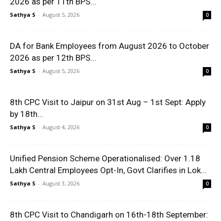
2026 as per 11th BPS...
Sathya S
-
August 5, 2026
0
DA for Bank Employees from August 2026 to October
2026 as per 12th BPS...
Sathya S
-
August 5, 2026
0
8th CPC Visit to Jaipur on 31st Aug – 1st Sept: Apply
by 18th...
Sathya S
-
August 4, 2026
0
Unified Pension Scheme Operationalised: Over 1.18
Lakh Central Employees Opt-In, Govt Clarifies in Lok...
Sathya S
-
August 3, 2026
0
8th CPC Visit to Chandigarh on 16th-18th September: