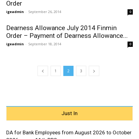
Order
igeadmin
-
September 26, 2014
0
Dearness Allowance July 2014 Finmin
Order – Payment of Dearness Allowance...
igeadmin
-
September 18, 2014
0
1
2
3
Just In
DA for Bank Employees from August 2026 to October