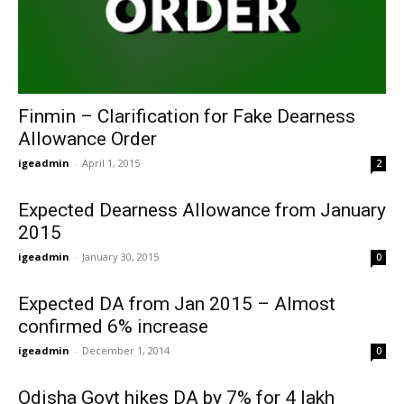
Finmin – Clarification for Fake Dearness
Allowance Order
igeadmin
-
April 1, 2015
2
Expected Dearness Allowance from January
2015
igeadmin
-
January 30, 2015
0
Expected DA from Jan 2015 – Almost
confirmed 6% increase
igeadmin
-
December 1, 2014
0
Odisha Govt hikes DA by 7% for 4 lakh