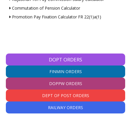
Commutation of Pension Calculator
Promotion Pay Fixation Calculator FR 22(1)a(1)
DOPT ORDERS
FINMIN ORDERS
DOPPW ORDERS
DEPT OF POST ORDERS
RAILWAY ORDERS