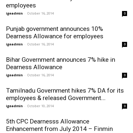
employees
igeadmin
-
October 16, 2014
0
Punjab government announces 10%
Dearness Allowance for employees
igeadmin
-
October 16, 2014
0
Bihar Government announces 7% hike in
Dearness Allowance
igeadmin
-
October 16, 2014
0
Tamilnadu Government hikes 7% DA for its
employees & released Government...
igeadmin
-
October 10, 2014
0
5th CPC Dearnesss Allowance
Enhancement from July 2014 – Finmin