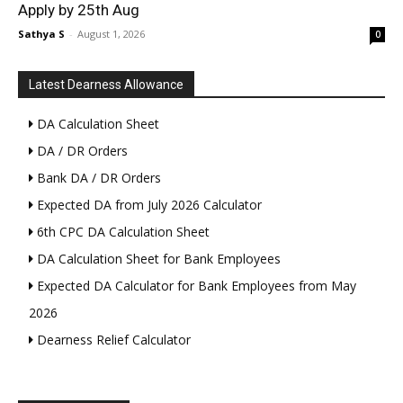
Apply by 25th Aug
Sathya S
-
August 1, 2026
0
Latest Dearness Allowance
DA Calculation Sheet
DA / DR Orders
Bank DA / DR Orders
Expected DA from July 2026 Calculator
6th CPC DA Calculation Sheet
DA Calculation Sheet for Bank Employees
Expected DA Calculator for Bank Employees from May
2026
Dearness Relief Calculator