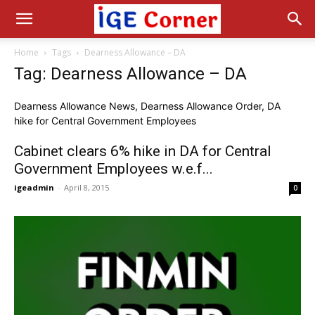
Home
Tags
Dearness Allowance – DA
Tag: Dearness Allowance – DA
Dearness Allowance News, Dearness Allowance Order, DA
hike for Central Government Employees
Cabinet clears 6% hike in DA for Central
Government Employees w.e.f...
igeadmin
-
April 8, 2015
0