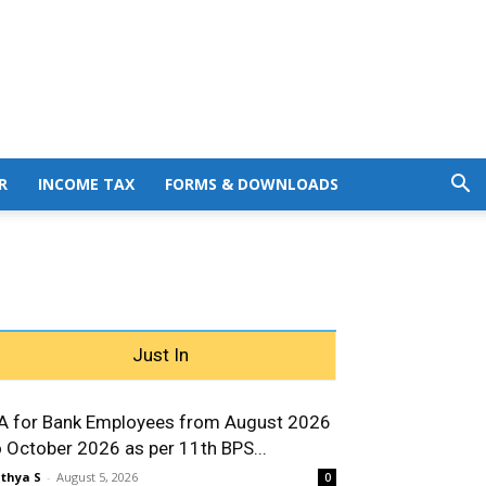
R
INCOME TAX
FORMS & DOWNLOADS
Just In
A for Bank Employees from August 2026
o October 2026 as per 11th BPS...
thya S
-
August 5, 2026
0