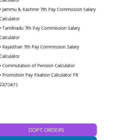
Jammu & Kashmir 7th Pay Commission Salary
Calculator
Tamilnadu 7th Pay Commission Salary
Calculator
Rajasthan 7th Pay Commission Salary
Calculator
Commutation of Pension Calculator
Promotion Pay Fixation Calculator FR
22(1)a(1)
DOPT ORDERS