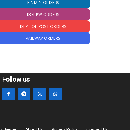
FINMIN ORDERS
DOPPW ORDERS
DEPT OF POST ORDERS
RAILWAY ORDERS
Follow us
isclaimer
About Us
Privacy Policy
Contact Us