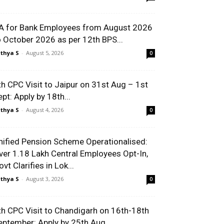
A for Bank Employees from August 2026
o October 2026 as per 12th BPS...
thya S
-
August 5, 2026
0
th CPC Visit to Jaipur on 31st Aug – 1st
ept: Apply by 18th...
thya S
-
August 4, 2026
0
nified Pension Scheme Operationalised:
ver 1.18 Lakh Central Employees Opt-In,
vt Clarifies in Lok...
thya S
-
August 3, 2026
0
th CPC Visit to Chandigarh on 16th-18th
eptember: Apply by 25th Aug