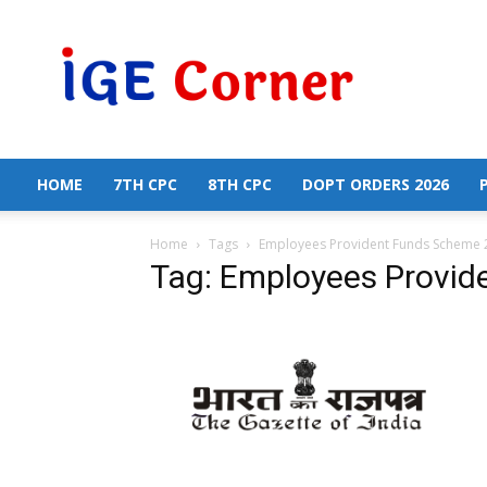
Central
Government
Employees
News
HOME
7TH CPC
8TH CPC
DOPT ORDERS 2026
Home
Tags
Employees Provident Funds Scheme 
Tag: Employees Provi