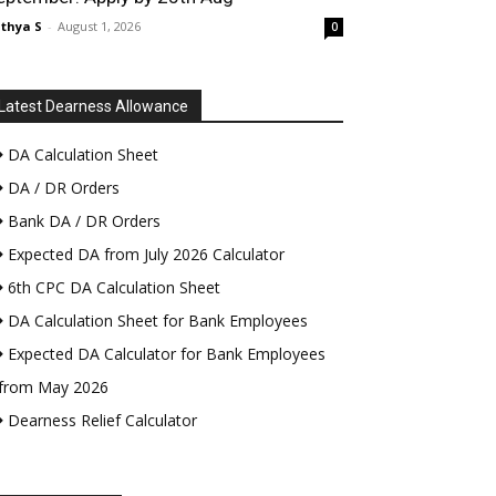
thya S
-
August 1, 2026
0
Latest Dearness Allowance
DA Calculation Sheet
DA / DR Orders
Bank DA / DR Orders
Expected DA from July 2026 Calculator
6th CPC DA Calculation Sheet
DA Calculation Sheet for Bank Employees
Expected DA Calculator for Bank Employees
from May 2026
Dearness Relief Calculator