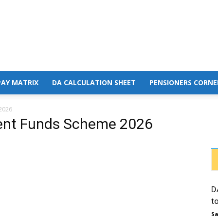
PAY MATRIX
DA CALCULATION SHEET
PENSIONERS CORNE
2026
dent Funds Scheme 2026
D
t
Sa