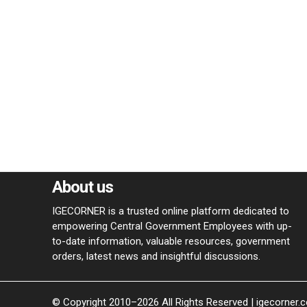
About us
IGECORNER is a trusted online platform dedicated to
empowering Central Government Employees with up-
to-date information, valuable resources, government
orders, latest news and insightful discussions.
© Copyright 2010–2026 All Rights Reserved | igecorner.