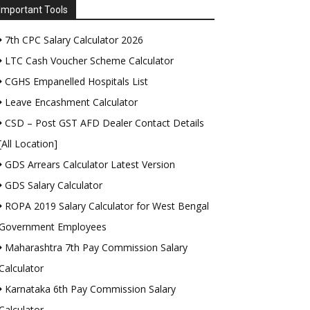
Important Tools
7th CPC Salary Calculator 2026
LTC Cash Voucher Scheme Calculator
CGHS Empanelled Hospitals List
Leave Encashment Calculator
CSD – Post GST AFD Dealer Contact Details
[All Location]
GDS Arrears Calculator Latest Version
GDS Salary Calculator
ROPA 2019 Salary Calculator for West Bengal
Government Employees
Maharashtra 7th Pay Commission Salary
Calculator
Karnataka 6th Pay Commission Salary
Calculator