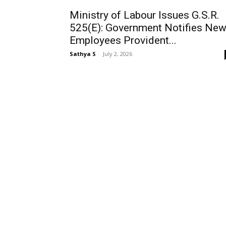
Ministry of Labour Issues G.S.R.
525(E): Government Notifies Ne
Employees Provident...
Sathya S
-
July 2, 2026