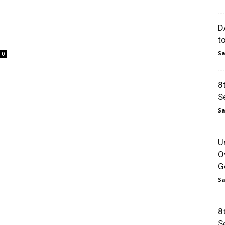
w
D
t
Sa
0
8
S
Sa
U
O
Go
Sa
8
S