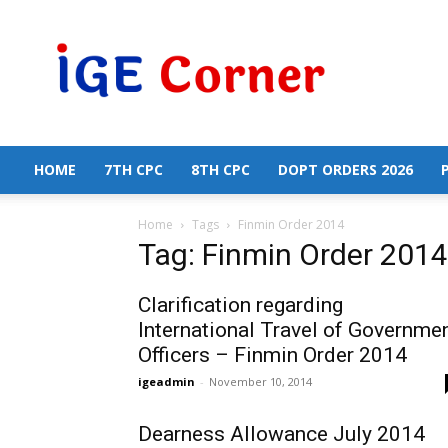
Central
Government
Employees
News
HOME
7TH CPC
8TH CPC
DOPT ORDERS 2026
Home
Tags
Finmin Order 2014
Tag: Finmin Order 2014
Clarification regarding
International Travel of Governme
Officers – Finmin Order 2014
igeadmin
-
November 10, 2014
Dearness Allowance July 2014