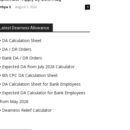
thya S
-
August 1, 2026
0
Latest Dearness Allowance
DA Calculation Sheet
DA / DR Orders
Bank DA / DR Orders
Expected DA from July 2026 Calculator
6th CPC DA Calculation Sheet
DA Calculation Sheet for Bank Employees
Expected DA Calculator for Bank Employees
from May 2026
Dearness Relief Calculator