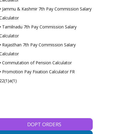
Jammu & Kashmir 7th Pay Commission Salary
Calculator
Tamilnadu 7th Pay Commission Salary
Calculator
Rajasthan 7th Pay Commission Salary
Calculator
Commutation of Pension Calculator
Promotion Pay Fixation Calculator FR
22(1)a(1)
DOPT ORDERS