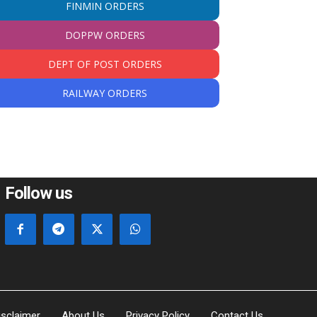
FINMIN ORDERS
DOPPW ORDERS
DEPT OF POST ORDERS
RAILWAY ORDERS
Follow us
isclaimer
About Us
Privacy Policy
Contact Us