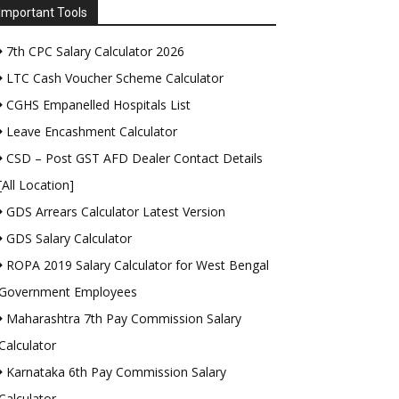
Important Tools
7th CPC Salary Calculator 2026
LTC Cash Voucher Scheme Calculator
CGHS Empanelled Hospitals List
Leave Encashment Calculator
CSD – Post GST AFD Dealer Contact Details
[All Location]
GDS Arrears Calculator Latest Version
GDS Salary Calculator
ROPA 2019 Salary Calculator for West Bengal
Government Employees
Maharashtra 7th Pay Commission Salary
Calculator
Karnataka 6th Pay Commission Salary
Calculator