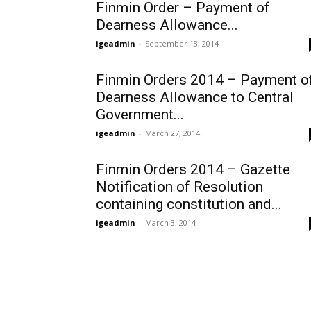
Finmin Order – Payment of
Dearness Allowance...
igeadmin
-
September 18, 2014
Finmin Orders 2014 – Payment o
Dearness Allowance to Central
Government...
igeadmin
-
March 27, 2014
Finmin Orders 2014 – Gazette
Notification of Resolution
containing constitution and...
igeadmin
-
March 3, 2014