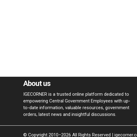
About us
IGECORNER is a trusted online platform dedicated to
empowering Central Government Employees with up-
to-date information, valuable resources, government
orders, latest news and insightful discussions.
© Copyright 2010–2026 All Rights Reserved | igecorner.