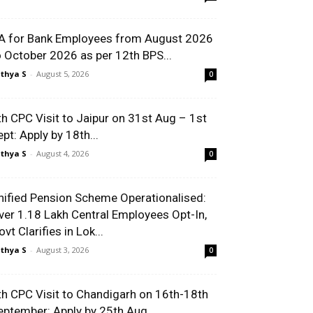
A for Bank Employees from August 2026
o October 2026 as per 12th BPS...
thya S
-
August 5, 2026
0
th CPC Visit to Jaipur on 31st Aug – 1st
ept: Apply by 18th...
thya S
-
August 4, 2026
0
nified Pension Scheme Operationalised:
ver 1.18 Lakh Central Employees Opt-In,
vt Clarifies in Lok...
thya S
-
August 3, 2026
0
th CPC Visit to Chandigarh on 16th-18th
eptember: Apply by 25th Aug