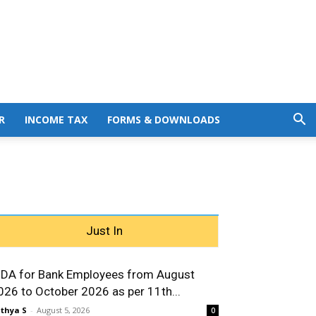
R
INCOME TAX
FORMS & DOWNLOADS
Just In
 DA for Bank Employees from August
026 to October 2026 as per 11th...
thya S
-
August 5, 2026
0