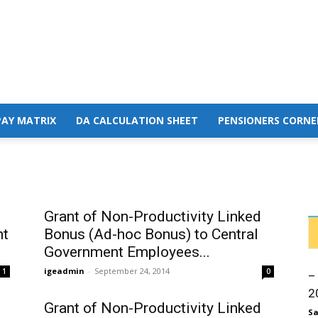
PAY MATRIX
DA CALCULATION SHEET
PENSIONERS CORNE
Grant of Non-Productivity Linked
nt
Bonus (Ad-hoc Bonus) to Central
Government Employees...
igeadmin
-
September 24, 2014
1
0
–
2
Grant of Non-Productivity Linked
Sa