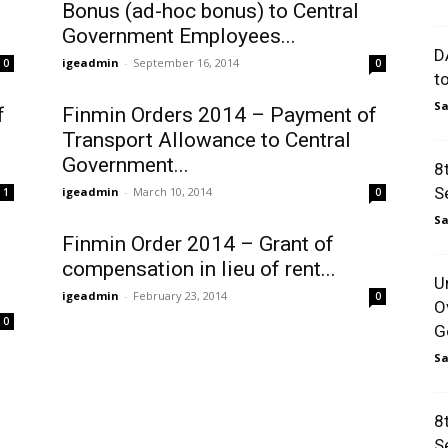
Bonus (ad-hoc bonus) to Central
Government Employees...
D
igeadmin
-
September 16, 2014
0
0
t
Sa
f
Finmin Orders 2014 – Payment of
Transport Allowance to Central
Government...
8
S
igeadmin
-
March 10, 2014
1
0
Sa
Finmin Order 2014 – Grant of
compensation in lieu of rent...
U
igeadmin
-
February 23, 2014
0
O
0
Go
Sa
8
S