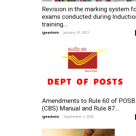
Revision in the marking system f
exams conducted during Inductio
training...
igeadmin
-
January 10, 2021
Amendments to Rule 60 of POSB
(CBS) Manual and Rule 87...
igeadmin
-
September 1, 2020