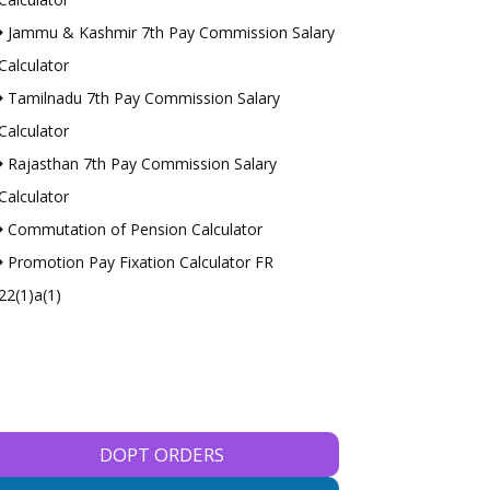
Jammu & Kashmir 7th Pay Commission Salary
Calculator
Tamilnadu 7th Pay Commission Salary
Calculator
Rajasthan 7th Pay Commission Salary
Calculator
Commutation of Pension Calculator
Promotion Pay Fixation Calculator FR
22(1)a(1)
DOPT ORDERS