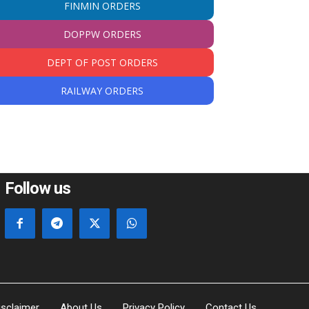
FINMIN ORDERS
DOPPW ORDERS
DEPT OF POST ORDERS
RAILWAY ORDERS
Follow us
isclaimer
About Us
Privacy Policy
Contact Us