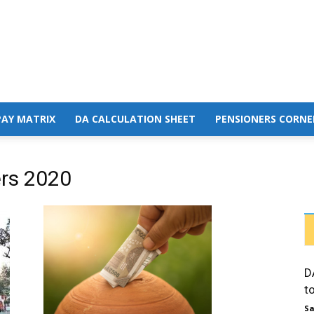
PAY MATRIX
DA CALCULATION SHEET
PENSIONERS CORNE
ers 2020
D
t
Sa