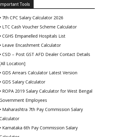
Important Tools
7th CPC Salary Calculator 2026
LTC Cash Voucher Scheme Calculator
CGHS Empanelled Hospitals List
Leave Encashment Calculator
CSD – Post GST AFD Dealer Contact Details
[All Location]
GDS Arrears Calculator Latest Version
GDS Salary Calculator
ROPA 2019 Salary Calculator for West Bengal
Government Employees
Maharashtra 7th Pay Commission Salary
Calculator
Karnataka 6th Pay Commission Salary
Calculator