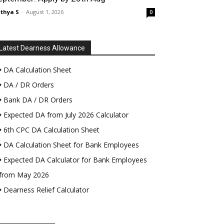
thya S
-
August 1, 2026
0
Latest Dearness Allowance
DA Calculation Sheet
DA / DR Orders
Bank DA / DR Orders
Expected DA from July 2026 Calculator
6th CPC DA Calculation Sheet
DA Calculation Sheet for Bank Employees
Expected DA Calculator for Bank Employees
from May 2026
Dearness Relief Calculator