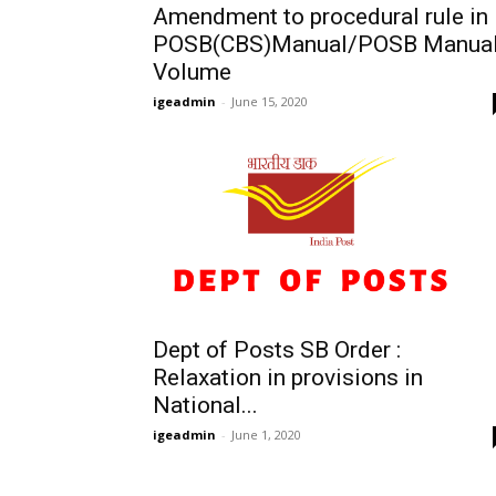
Amendment to procedural rule in
POSB(CBS)Manual/POSB Manua
Volume
igeadmin
-
June 15, 2020
Dept of Posts SB Order :
Relaxation in provisions in
National...
igeadmin
-
June 1, 2020