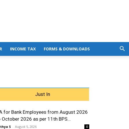
R
INCOME TAX
FORMS & DOWNLOADS
Just In
A for Bank Employees from August 2026
o October 2026 as per 11th BPS...
thya S
-
August 5, 2026
0