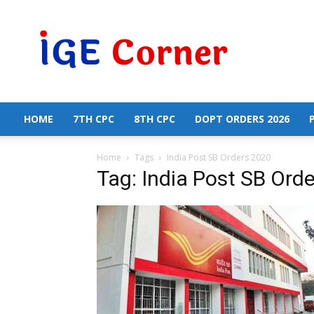
Central
Government
Employees
News
HOME
7TH CPC
8TH CPC
DOPT ORDERS 2026
Home
Tags
India Post SB Orders 2020
Tag: India Post SB Ord