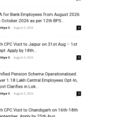
A for Bank Employees from August 2026
o October 2026 as per 12th BPS...
thya S
-
August 5, 2026
0
th CPC Visit to Jaipur on 31st Aug – 1st
ept: Apply by 18th...
thya S
-
August 4, 2026
0
nified Pension Scheme Operationalised:
ver 1.18 Lakh Central Employees Opt-In,
vt Clarifies in Lok...
thya S
-
August 3, 2026
0
th CPC Visit to Chandigarh on 16th-18th
eptember: Apply by 25th Aug