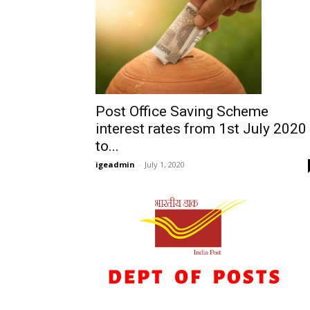
Post Office Saving Scheme
interest rates from 1st July 2020
to...
igeadmin
-
July 1, 2020