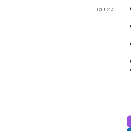
Page 1 of 2