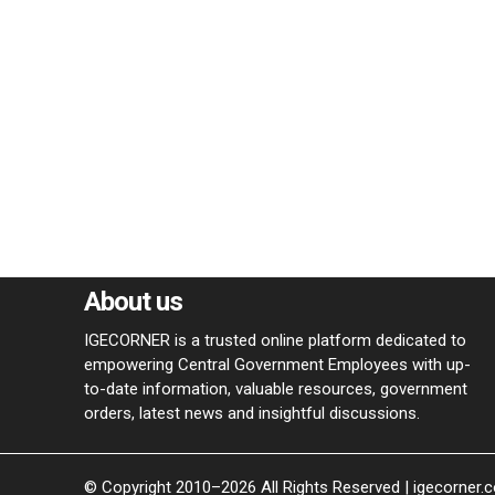
About us
IGECORNER is a trusted online platform dedicated to
empowering Central Government Employees with up-
to-date information, valuable resources, government
orders, latest news and insightful discussions.
© Copyright 2010–2026 All Rights Reserved | igecorner.