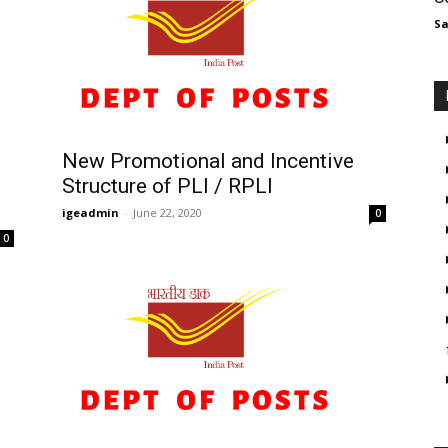
Sa
New Promotional and Incentive
Structure of PLI / RPLI
igeadmin
-
June 22, 2020
0
0