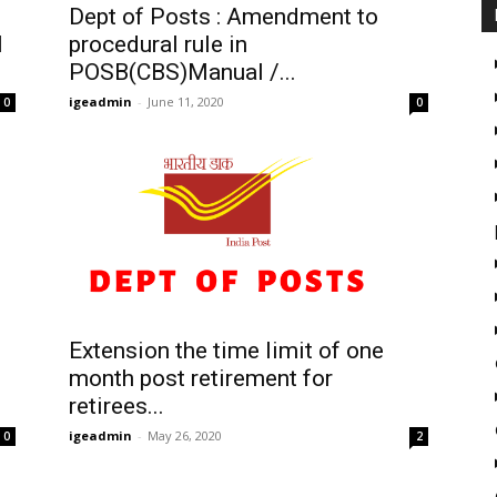
Dept of Posts : Amendment to
l
procedural rule in
POSB(CBS)Manual /...
igeadmin
-
June 11, 2020
0
0
Extension the time limit of one
month post retirement for
retirees...
igeadmin
-
May 26, 2020
0
2