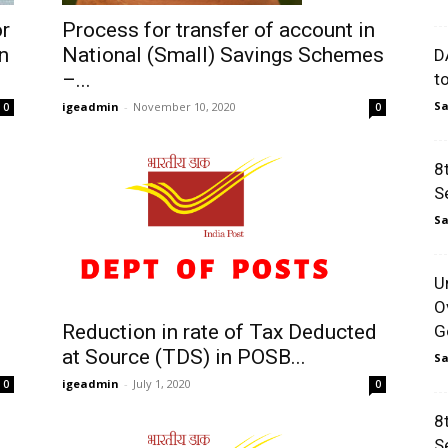
or
Process for transfer of account in
n
National (Small) Savings Schemes
D
–...
t
Sa
igeadmin
-
November 10, 2020
0
0
8
S
Sa
U
O
Reduction in rate of Tax Deducted
Go
at Source (TDS) in POSB...
Sa
igeadmin
-
July 1, 2020
0
0
8
S