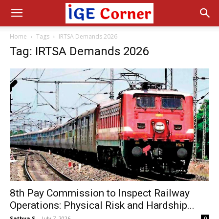
Home
Tags
IRTSA Demands 2026
Tag: IRTSA Demands 2026
8th Pay Commission to Inspect Railway
Operations: Physical Risk and Hardship...
Sathya S
-
July 7, 2026
0