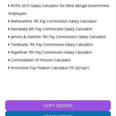
ROPA 2019 Salary Calculator for West Bengal Government
Employees
Maharashtra 7th Pay Commission Salary Calculator
Karnataka 6th Pay Commission Salary Calculator
Jammu & Kashmir 7th Pay Commission Salary Calculator
Tamilnadu 7th Pay Commission Salary Calculator
Rajasthan 7th Pay Commission Salary Calculator
Commutation of Pension Calculator
Promotion Pay Fixation Calculator FR 22(1)a(1)
DOPT ORDERS