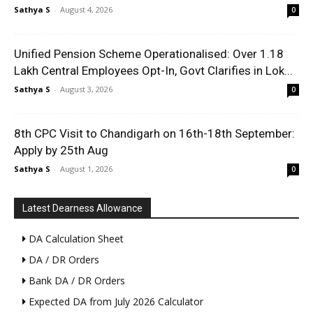
Sathya S
-
August 4, 2026
0
Unified Pension Scheme Operationalised: Over 1.18
Lakh Central Employees Opt-In, Govt Clarifies in Lok...
Sathya S
-
August 3, 2026
0
8th CPC Visit to Chandigarh on 16th-18th September:
Apply by 25th Aug
Sathya S
-
August 1, 2026
0
Latest Dearness Allowance
DA Calculation Sheet
DA / DR Orders
Bank DA / DR Orders
Expected DA from July 2026 Calculator