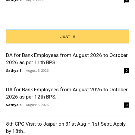
Just In
DA for Bank Employees from August 2026 to October
2026 as per 11th BPS...
Sathya S
-
August 5, 2026
0
DA for Bank Employees from August 2026 to October
2026 as per 12th BPS...
Sathya S
-
August 5, 2026
0
8th CPC Visit to Jaipur on 31st Aug – 1st Sept: Apply
by 18th...