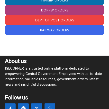
FINMIN ORDERS
DOPPW ORDERS
DEPT OF POST ORDERS
RAILWAY ORDERS
About us
IGECORNER is a trusted online platform dedicated to
empowering Central Government Employees with up-to-date
information, valuable resources, government orders, latest
news and insightful discussions.
Follow us