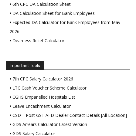
6th CPC DA Calculation Sheet
DA Calculation Sheet for Bank Employees
Expected DA Calculator for Bank Employees from May
2026
Dearness Relief Calculator
Important Tools
7th CPC Salary Calculator 2026
LTC Cash Voucher Scheme Calculator
CGHS Empanelled Hospitals List
Leave Encashment Calculator
CSD – Post GST AFD Dealer Contact Details [All Location]
GDS Arrears Calculator Latest Version
GDS Salary Calculator