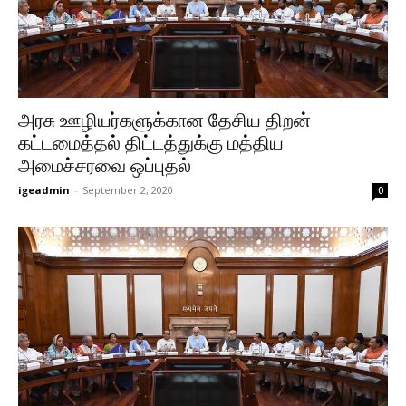
அரசு ஊழியர்களுக்கான தேசிய திறன்
கட்டமைத்தல் திட்டத்துக்கு மத்திய
அமைச்சரவை ஒப்புதல்
igeadmin
-
September 2, 2020
0