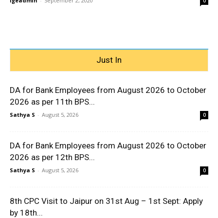
igeadmin
-
September 2, 2020
0
Just In
DA for Bank Employees from August 2026 to October
2026 as per 11th BPS...
Sathya S
-
August 5, 2026
0
DA for Bank Employees from August 2026 to October
2026 as per 12th BPS...
Sathya S
-
August 5, 2026
0
8th CPC Visit to Jaipur on 31st Aug – 1st Sept: Apply
by 18th...