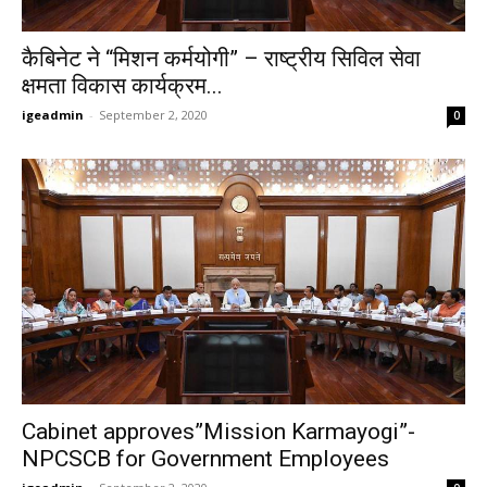
कैबिनेट ने “मिशन कर्मयोगी” – राष्ट्रीय सिविल सेवा
क्षमता विकास कार्यक्रम...
igeadmin
-
September 2, 2020
0
Cabinet approves”Mission Karmayogi”-
NPCSCB for Government Employees