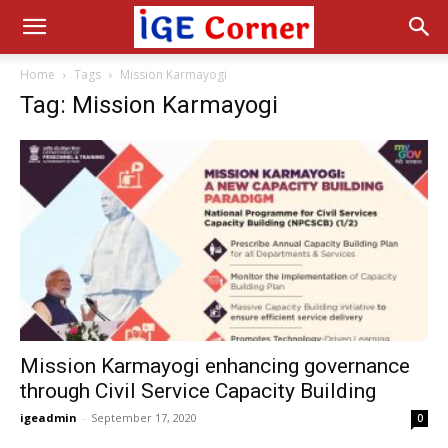
Home
Tags
Mission Karmayogi
Tag: Mission Karmayogi
Mission Karmayogi enhancing governance
through Civil Service Capacity Building
igeadmin
-
September 17, 2020
0