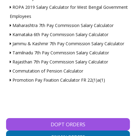
ROPA 2019 Salary Calculator for West Bengal Government
Employees
Maharashtra 7th Pay Commission Salary Calculator
Karnataka 6th Pay Commission Salary Calculator
Jammu & Kashmir 7th Pay Commission Salary Calculator
Tamilnadu 7th Pay Commission Salary Calculator
Rajasthan 7th Pay Commission Salary Calculator
Commutation of Pension Calculator
Promotion Pay Fixation Calculator FR 22(1)a(1)
DOPT ORDERS