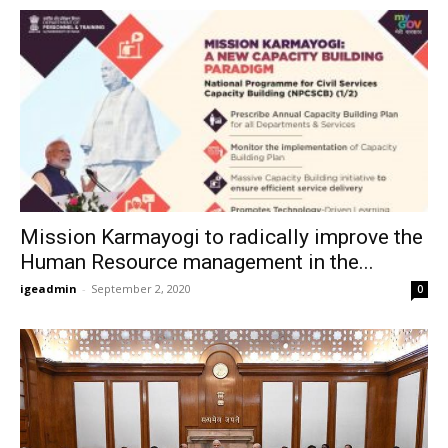
Mission Karmayogi to radically improve the
Human Resource management in the...
igeadmin
-
September 2, 2020
0