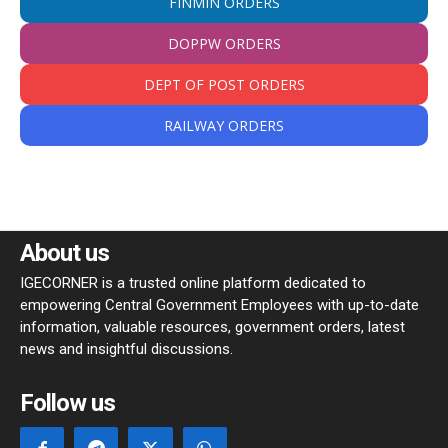
FINMIN ORDERS
DOPPW ORDERS
DEPT OF POST ORDERS
RAILWAY ORDERS
About us
IGECORNER is a trusted online platform dedicated to
empowering Central Government Employees with up-to-date
information, valuable resources, government orders, latest
news and insightful discussions.
Follow us