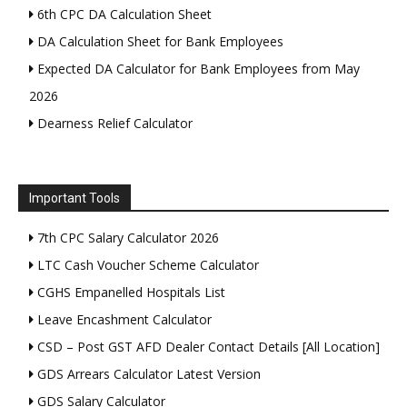
6th CPC DA Calculation Sheet
DA Calculation Sheet for Bank Employees
Expected DA Calculator for Bank Employees from May
2026
Dearness Relief Calculator
Important Tools
7th CPC Salary Calculator 2026
LTC Cash Voucher Scheme Calculator
CGHS Empanelled Hospitals List
Leave Encashment Calculator
CSD – Post GST AFD Dealer Contact Details [All Location]
GDS Arrears Calculator Latest Version
GDS Salary Calculator