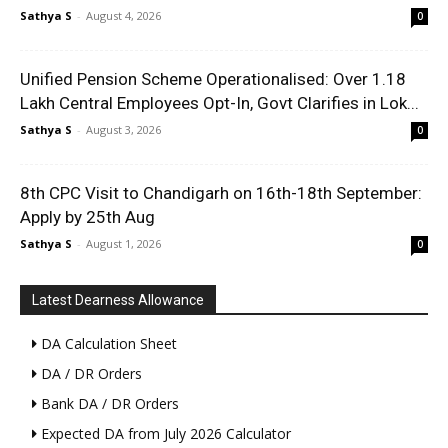
Sathya S
-
August 4, 2026
0
Unified Pension Scheme Operationalised: Over 1.18
Lakh Central Employees Opt-In, Govt Clarifies in Lok...
Sathya S
-
August 3, 2026
0
8th CPC Visit to Chandigarh on 16th-18th September:
Apply by 25th Aug
Sathya S
-
August 1, 2026
0
Latest Dearness Allowance
DA Calculation Sheet
DA / DR Orders
Bank DA / DR Orders
Expected DA from July 2026 Calculator