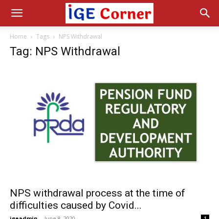
Home
Tags
NPS Withdrawal
Tag: NPS Withdrawal
NPS withdrawal process at the time of
difficulties caused by Covid...
igeadmin
-
June 8, 2020
1