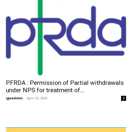
PFRDA : Permission of Partial withdrawals
under NPS for treatment of...
igeadmin
-
April 12, 2020
0