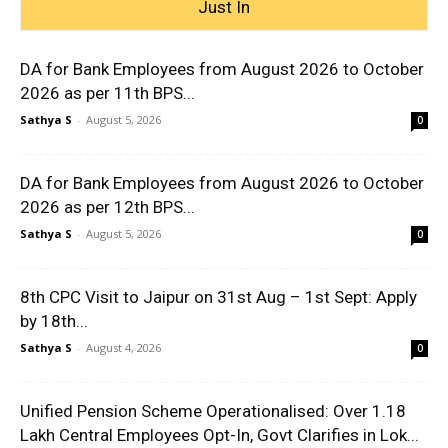
Just In
DA for Bank Employees from August 2026 to October
2026 as per 11th BPS...
Sathya S
-
August 5, 2026
0
DA for Bank Employees from August 2026 to October
2026 as per 12th BPS...
Sathya S
-
August 5, 2026
0
8th CPC Visit to Jaipur on 31st Aug – 1st Sept: Apply
by 18th...
Sathya S
-
August 4, 2026
0
Unified Pension Scheme Operationalised: Over 1.18
Lakh Central Employees Opt-In, Govt Clarifies in Lok...