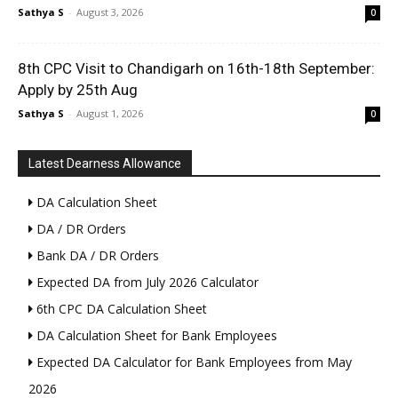
Sathya S
-
August 3, 2026
0
8th CPC Visit to Chandigarh on 16th-18th September:
Apply by 25th Aug
Sathya S
-
August 1, 2026
0
Latest Dearness Allowance
DA Calculation Sheet
DA / DR Orders
Bank DA / DR Orders
Expected DA from July 2026 Calculator
6th CPC DA Calculation Sheet
DA Calculation Sheet for Bank Employees
Expected DA Calculator for Bank Employees from May
2026