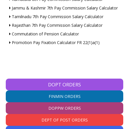
Jammu & Kashmir 7th Pay Commission Salary Calculator
Tamilnadu 7th Pay Commission Salary Calculator
Rajasthan 7th Pay Commission Salary Calculator
Commutation of Pension Calculator
Promotion Pay Fixation Calculator FR 22(1)a(1)
DOPT ORDERS
FINMIN ORDERS
DOPPW ORDERS
DEPT OF POST ORDERS