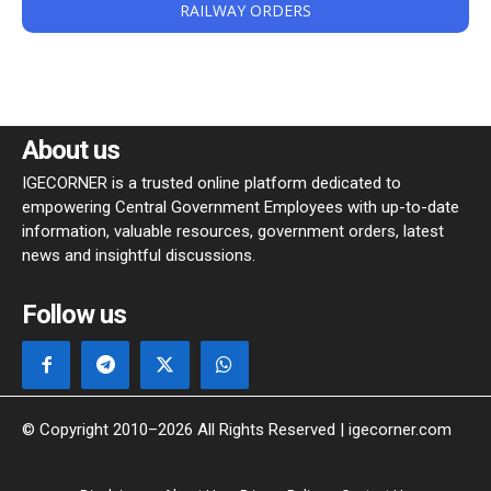
RAILWAY ORDERS
About us
IGECORNER is a trusted online platform dedicated to
empowering Central Government Employees with up-to-date
information, valuable resources, government orders, latest
news and insightful discussions.
Follow us
© Copyright 2010–2026 All Rights Reserved | igecorner.com