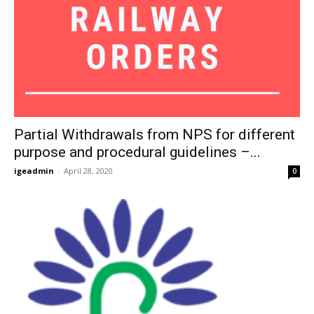
Partial Withdrawals from NPS for different
purpose and procedural guidelines –...
igeadmin
-
April 28, 2020
0