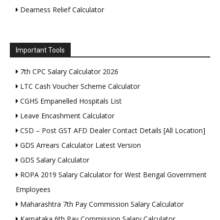
Dearness Relief Calculator
Important Tools
7th CPC Salary Calculator 2026
LTC Cash Voucher Scheme Calculator
CGHS Empanelled Hospitals List
Leave Encashment Calculator
CSD – Post GST AFD Dealer Contact Details [All Location]
GDS Arrears Calculator Latest Version
GDS Salary Calculator
ROPA 2019 Salary Calculator for West Bengal Government
Employees
Maharashtra 7th Pay Commission Salary Calculator
Karnataka 6th Pay Commission Salary Calculator