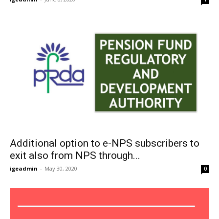
Additional option to e-NPS subscribers to
exit also from NPS through...
igeadmin
-
May 30, 2020
0