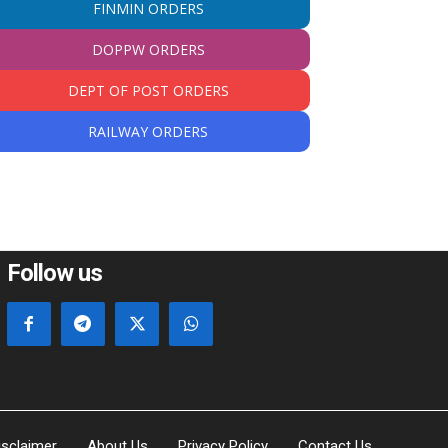
FINMIN ORDERS
DOPPW ORDERS
DEPT OF POST ORDERS
RAILWAY ORDERS
Follow us
isclaimer
About Us
Privacy Policy
Contact Us