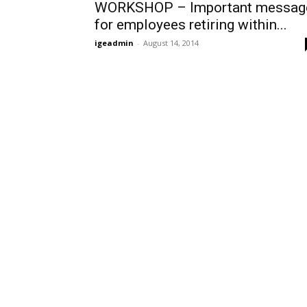
WORKSHOP – Important messag
for employees retiring within...
igeadmin
-
August 14, 2014