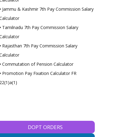
Jammu & Kashmir 7th Pay Commission Salary
Calculator
Tamilnadu 7th Pay Commission Salary
Calculator
Rajasthan 7th Pay Commission Salary
Calculator
Commutation of Pension Calculator
Promotion Pay Fixation Calculator FR
22(1)a(1)
DOPT ORDERS