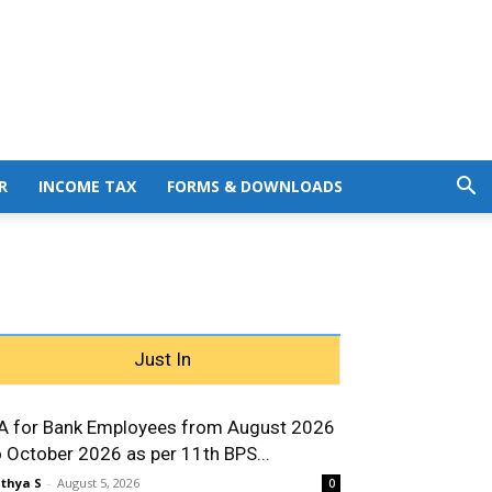
R
INCOME TAX
FORMS & DOWNLOADS
Just In
A for Bank Employees from August 2026
o October 2026 as per 11th BPS...
thya S
-
August 5, 2026
0