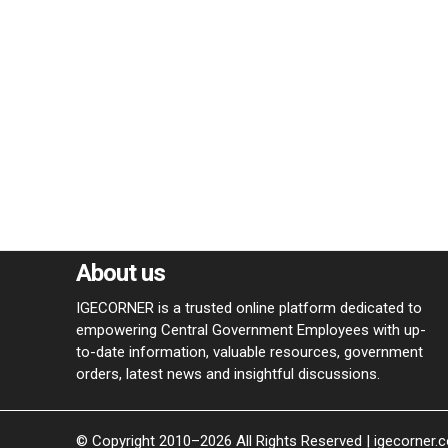
About us
IGECORNER is a trusted online platform dedicated to
empowering Central Government Employees with up-
to-date information, valuable resources, government
orders, latest news and insightful discussions.
© Copyright 2010–2026 All Rights Reserved | igecorner.