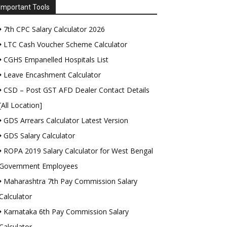
Important Tools
7th CPC Salary Calculator 2026
LTC Cash Voucher Scheme Calculator
CGHS Empanelled Hospitals List
Leave Encashment Calculator
CSD – Post GST AFD Dealer Contact Details
[All Location]
GDS Arrears Calculator Latest Version
GDS Salary Calculator
ROPA 2019 Salary Calculator for West Bengal
Government Employees
Maharashtra 7th Pay Commission Salary
Calculator
Karnataka 6th Pay Commission Salary
Calculator