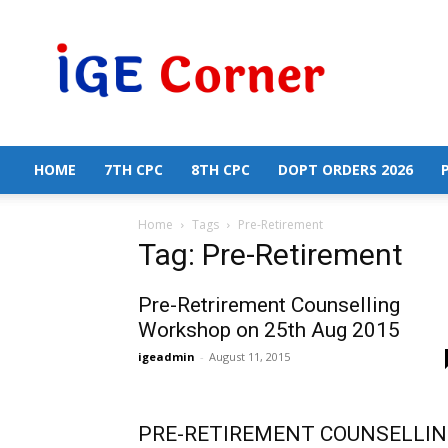
Central
Government
Employees
News
HOME
7TH CPC
8TH CPC
DOPT ORDERS 2026
Home
Tags
Pre-Retirement
Tag: Pre-Retirement
Pre-Retrirement Counselling
Workshop on 25th Aug 2015
igeadmin
-
August 11, 2015
PRE-RETIREMENT COUNSELLI