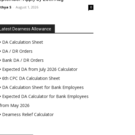
thya S
-
August 1, 2026
0
Latest Dearness Allowance
DA Calculation Sheet
DA / DR Orders
Bank DA / DR Orders
Expected DA from July 2026 Calculator
6th CPC DA Calculation Sheet
DA Calculation Sheet for Bank Employees
Expected DA Calculator for Bank Employees
from May 2026
Dearness Relief Calculator