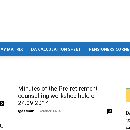
PAY MATRIX
DA CALCULATION SHEET
PENSIONERS CORNE
Minutes of the Pre-retirement
counselling workshop held on
24.09.2014
0
igeadmin
-
October 13, 2014
0
D
t
NG
Sa