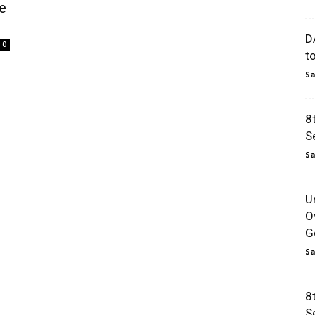
e
D
0
t
Sa
8
S
Sa
U
O
Go
Sa
8
S