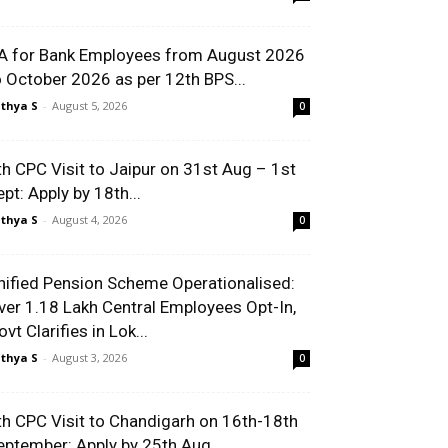
A for Bank Employees from August 2026
o October 2026 as per 12th BPS...
thya S
-
August 5, 2026
0
th CPC Visit to Jaipur on 31st Aug – 1st
ept: Apply by 18th...
thya S
-
August 4, 2026
0
nified Pension Scheme Operationalised:
ver 1.18 Lakh Central Employees Opt-In,
vt Clarifies in Lok...
thya S
-
August 3, 2026
0
th CPC Visit to Chandigarh on 16th-18th
eptember: Apply by 25th Aug