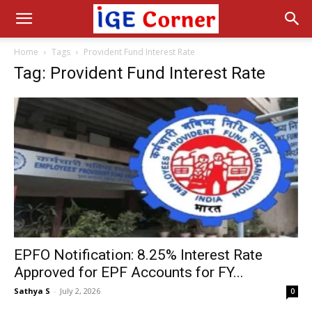
Home
Tags
Provident Fund Interest Rate
Tag: Provident Fund Interest Rate
EPFO Notification: 8.25% Interest Rate
Approved for EPF Accounts for FY...
Sathya S
-
July 2, 2026
0