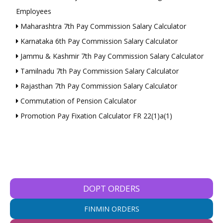
Employees
Maharashtra 7th Pay Commission Salary Calculator
Karnataka 6th Pay Commission Salary Calculator
Jammu & Kashmir 7th Pay Commission Salary Calculator
Tamilnadu 7th Pay Commission Salary Calculator
Rajasthan 7th Pay Commission Salary Calculator
Commutation of Pension Calculator
Promotion Pay Fixation Calculator FR 22(1)a(1)
DOPT ORDERS
FINMIN ORDERS