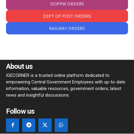
DOPPW ORDERS
DEPT OF POST ORDERS
RAILWAY ORDERS
About us
IGECORNER is a trusted online platform dedicated to
empowering Central Government Employees with up-to-date
information, valuable resources, government orders, latest
news and insightful discussions.
Follow us