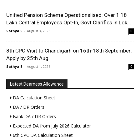
Unified Pension Scheme Operationalised: Over 1.18
Lakh Central Employees Opt-In, Govt Clarifies in Lok...
Sathya S
-
August 3, 2026
0
8th CPC Visit to Chandigarh on 16th-18th September:
Apply by 25th Aug
Sathya S
-
August 1, 2026
0
Latest Dearness Allowance
DA Calculation Sheet
DA / DR Orders
Bank DA / DR Orders
Expected DA from July 2026 Calculator
6th CPC DA Calculation Sheet