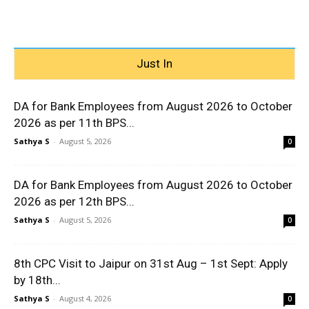
Just In
DA for Bank Employees from August 2026 to October
2026 as per 11th BPS...
Sathya S
-
August 5, 2026
0
DA for Bank Employees from August 2026 to October
2026 as per 12th BPS...
Sathya S
-
August 5, 2026
0
8th CPC Visit to Jaipur on 31st Aug – 1st Sept: Apply
by 18th...
Sathya S
-
August 4, 2026
0