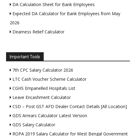
DA Calculation Sheet for Bank Employees
Expected DA Calculator for Bank Employees from May
2026
Dearness Relief Calculator
Important Tools
7th CPC Salary Calculator 2026
LTC Cash Voucher Scheme Calculator
CGHS Empanelled Hospitals List
Leave Encashment Calculator
CSD – Post GST AFD Dealer Contact Details [All Location]
GDS Arrears Calculator Latest Version
GDS Salary Calculator
ROPA 2019 Salary Calculator for West Bengal Government