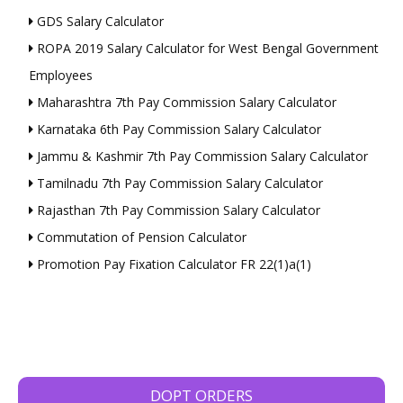
GDS Salary Calculator
ROPA 2019 Salary Calculator for West Bengal Government
Employees
Maharashtra 7th Pay Commission Salary Calculator
Karnataka 6th Pay Commission Salary Calculator
Jammu & Kashmir 7th Pay Commission Salary Calculator
Tamilnadu 7th Pay Commission Salary Calculator
Rajasthan 7th Pay Commission Salary Calculator
Commutation of Pension Calculator
Promotion Pay Fixation Calculator FR 22(1)a(1)
DOPT ORDERS