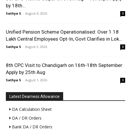
by 18th...
Sathya S
-
August 4, 2026
0
Unified Pension Scheme Operationalised: Over 1.18
Lakh Central Employees Opt-In, Govt Clarifies in Lok...
Sathya S
-
August 3, 2026
0
8th CPC Visit to Chandigarh on 16th-18th September:
Apply by 25th Aug
Sathya S
-
August 1, 2026
0
Latest Dearness Allowance
DA Calculation Sheet
DA / DR Orders
Bank DA / DR Orders