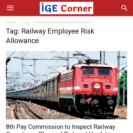
Home
Tags
Railway Employee Risk Allowance
Tag: Railway Employee Risk
Allowance
8th Pay Commission to Inspect Railway