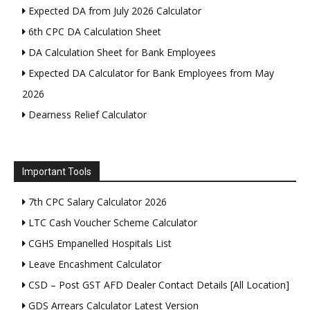
Expected DA from July 2026 Calculator
6th CPC DA Calculation Sheet
DA Calculation Sheet for Bank Employees
Expected DA Calculator for Bank Employees from May
2026
Dearness Relief Calculator
Important Tools
7th CPC Salary Calculator 2026
LTC Cash Voucher Scheme Calculator
CGHS Empanelled Hospitals List
Leave Encashment Calculator
CSD – Post GST AFD Dealer Contact Details [All Location]
GDS Arrears Calculator Latest Version