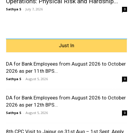
Operations: Physical Risk and Hardship...
Sathya S
-
July 7, 2026
0
Just In
DA for Bank Employees from August 2026 to October
2026 as per 11th BPS...
Sathya S
-
August 5, 2026
0
DA for Bank Employees from August 2026 to October
2026 as per 12th BPS...
Sathya S
-
August 5, 2026
0
8th CPC Visit to Jaipur on 31st Aug – 1st Sept: Apply