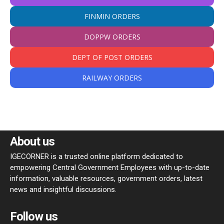
FINMIN ORDERS
DOPPW ORDERS
DEPT OF POST ORDERS
RAILWAY ORDERS
About us
IGECORNER is a trusted online platform dedicated to
empowering Central Government Employees with up-to-date
information, valuable resources, government orders, latest
news and insightful discussions.
Follow us