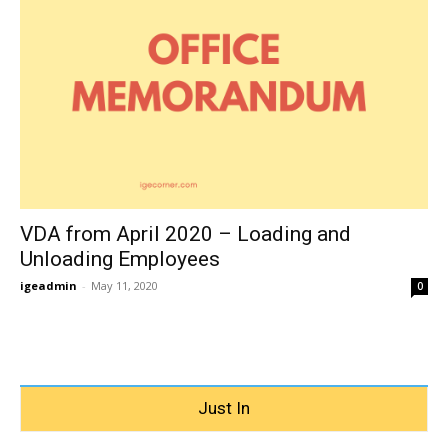
VDA from April 2020 – Loading and
Unloading Employees
igeadmin
-
May 11, 2020
0
Just In