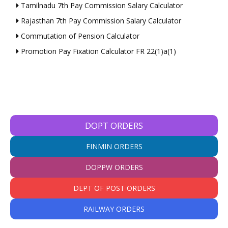
Tamilnadu 7th Pay Commission Salary Calculator
Rajasthan 7th Pay Commission Salary Calculator
Commutation of Pension Calculator
Promotion Pay Fixation Calculator FR 22(1)a(1)
DOPT ORDERS
FINMIN ORDERS
DOPPW ORDERS
DEPT OF POST ORDERS
RAILWAY ORDERS