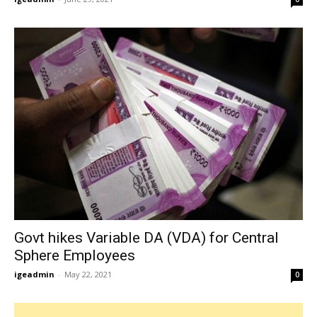
Govt hikes Variable DA (VDA) for Central
Sphere Employees
igeadmin
-
May 22, 2021
0