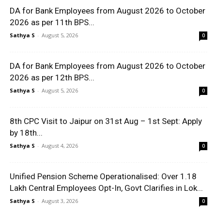
DA for Bank Employees from August 2026 to October
2026 as per 11th BPS...
Sathya S
-
August 5, 2026
0
DA for Bank Employees from August 2026 to October
2026 as per 12th BPS...
Sathya S
-
August 5, 2026
0
8th CPC Visit to Jaipur on 31st Aug – 1st Sept: Apply
by 18th...
Sathya S
-
August 4, 2026
0
Unified Pension Scheme Operationalised: Over 1.18
Lakh Central Employees Opt-In, Govt Clarifies in Lok...
Sathya S
-
August 3, 2026
0