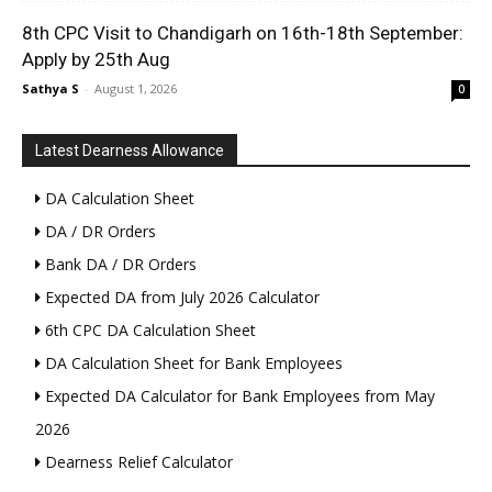
8th CPC Visit to Chandigarh on 16th-18th September:
Apply by 25th Aug
Sathya S
-
August 1, 2026
0
Latest Dearness Allowance
DA Calculation Sheet
DA / DR Orders
Bank DA / DR Orders
Expected DA from July 2026 Calculator
6th CPC DA Calculation Sheet
DA Calculation Sheet for Bank Employees
Expected DA Calculator for Bank Employees from May
2026
Dearness Relief Calculator