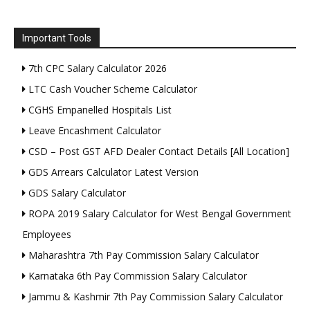
Important Tools
7th CPC Salary Calculator 2026
LTC Cash Voucher Scheme Calculator
CGHS Empanelled Hospitals List
Leave Encashment Calculator
CSD – Post GST AFD Dealer Contact Details [All Location]
GDS Arrears Calculator Latest Version
GDS Salary Calculator
ROPA 2019 Salary Calculator for West Bengal Government
Employees
Maharashtra 7th Pay Commission Salary Calculator
Karnataka 6th Pay Commission Salary Calculator
Jammu & Kashmir 7th Pay Commission Salary Calculator