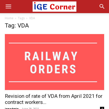
Home
Tags
VDA
Tag: VDA
Revision of rate of VDA from April 2021 for
contract workers...
igeadmin
-
June 29, 2021
0