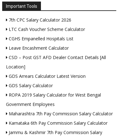
Important Tools
7th CPC Salary Calculator 2026
LTC Cash Voucher Scheme Calculator
CGHS Empanelled Hospitals List
Leave Encashment Calculator
CSD – Post GST AFD Dealer Contact Details [All
Location]
GDS Arrears Calculator Latest Version
GDS Salary Calculator
ROPA 2019 Salary Calculator for West Bengal
Government Employees
Maharashtra 7th Pay Commission Salary Calculator
Karnataka 6th Pay Commission Salary Calculator
Jammu & Kashmir 7th Pay Commission Salary