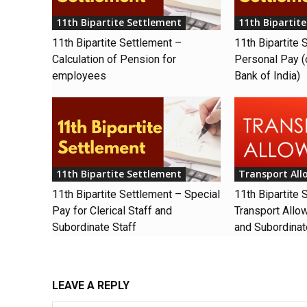
11th Bipartite Settlement
11th Bipartit
11th Bipartite Settlement –
11th Bipartite 
Calculation of Pension for
Personal Pay (
employees
Bank of India)
11th Bipartite Settlement
Transport Al
11th Bipartite Settlement – Special
11th Bipartite 
Pay for Clerical Staff and
Transport Allow
Subordinate Staff
and Subordinat
LEAVE A REPLY