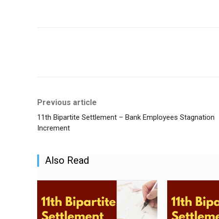
Share
Previous article
11th Bipartite Settlement – Bank Employees Stagnation
Increment
Also Read