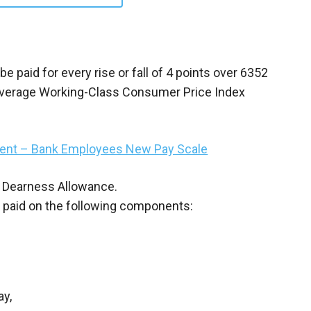
 paid for every rise or fall of 4 points over 6352
ia Average Working-Class Consumer Price Index
ement – Bank Employees New Pay Scale
 on Dearness Allowance.
d paid on the following components:
ay,