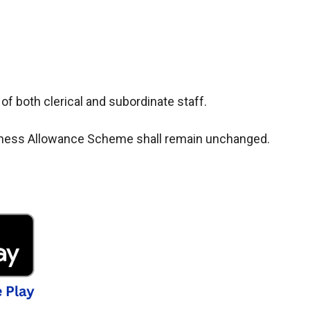
 of both clerical and subordinate staff.
Dearness Allowance Scheme shall remain unchanged.