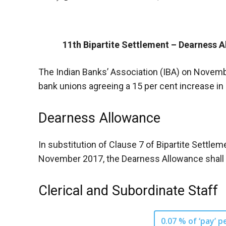
11th Bipartite Settlement – Dearness A
The Indian Banks’ Association (IBA) on Novembe
bank unions agreeing a 15 per cent increase in
Dearness Allowance
In substitution of Clause 7 of Bipartite Settle
November 2017, the Dearness Allowance shall be
Clerical and Subordinate Staff
0.07 % of ‘pay’ p