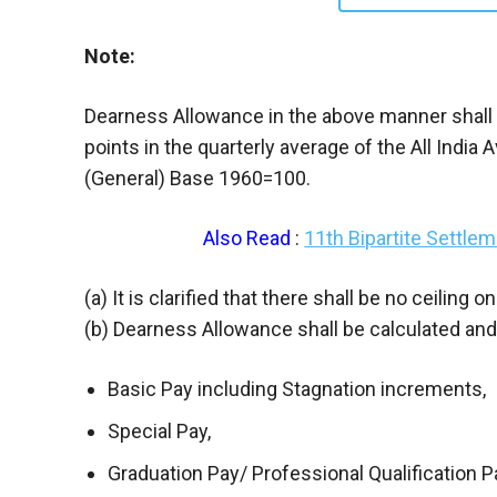
Note:
Dearness Allowance in the above manner shall be
points in the quarterly average of the All Ind
(General) Base 1960=100.
Also Read
:
11th Bipartite Settl
(a) It is clarified that there shall be no ceiling
(b) Dearness Allowance shall be calculated an
Basic Pay including Stagnation increments,
Special Pay,
Graduation Pay/ Professional Qualification P