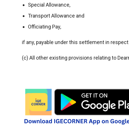
Special Allowance,
Transport Allowance and
Officiating Pay,
if any, payable under this settlement in respect
(c) All other existing provisions relating to 