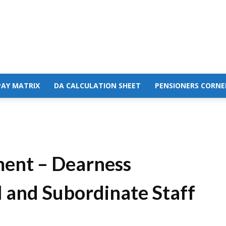
PAY MATRIX
DA CALCULATION SHEET
PENSIONERS CORNE
ment – Dearness
l and Subordinate Staff