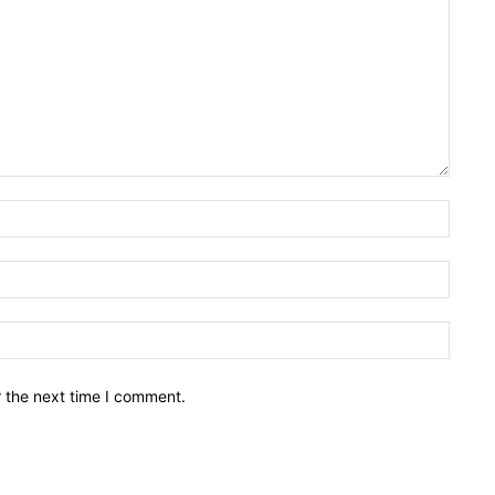
Name:
Email:
Websit
r the next time I comment.