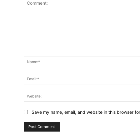
Comment:
Save my name, email, and website in this browser fo