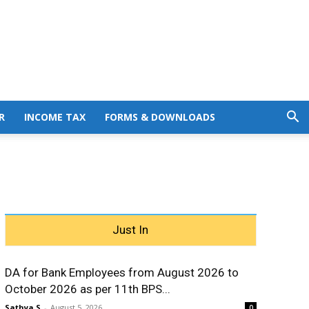
R
INCOME TAX
FORMS & DOWNLOADS
Just In
DA for Bank Employees from August 2026 to
October 2026 as per 11th BPS...
Sathya S
-
August 5, 2026
0