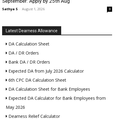
September: Apply by 25th Aug
Sathya S
-
August 1, 2026
0
Latest Dearness Allowance
DA Calculation Sheet
DA / DR Orders
Bank DA / DR Orders
Expected DA from July 2026 Calculator
6th CPC DA Calculation Sheet
DA Calculation Sheet for Bank Employees
Expected DA Calculator for Bank Employees from
May 2026
Dearness Relief Calculator