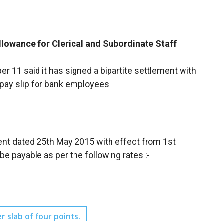
llowance for Clerical and Subordinate Staff
r 11 said it has signed a bipartite settlement with
 pay slip for bank employees.
ment dated 25th May 2015 with effect from 1st
 payable as per the following rates :-
er slab of four points.