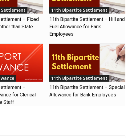
e Settlement
11th Bipartite Settlement
Settlement – Fixed
11th Bipartite Settlement – Hill and
other than State
Fuel Allowance for Bank
Employees
lowance
11th Bipartite Settlement
Settlement –
11th Bipartite Settlement – Special
ance for Clerical
Allowance for Bank Employees
e Staff