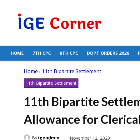
Central
Government
Employees
News
HOME
7TH CPC
8TH CPC
DOPT ORDERS 2026
Home
11th Bipartite Settlement
11th Bipartite Settlement
11th Bipartite Settle
Allowance for Clerica
By
igeadmin
November 12, 2020