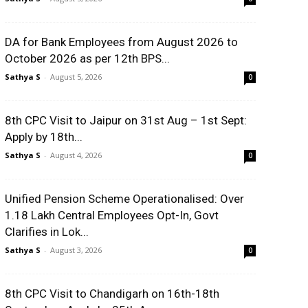
DA for Bank Employees from August 2026 to
October 2026 as per 12th BPS...
Sathya S
-
August 5, 2026
0
8th CPC Visit to Jaipur on 31st Aug – 1st Sept:
Apply by 18th...
Sathya S
-
August 4, 2026
0
Unified Pension Scheme Operationalised: Over
1.18 Lakh Central Employees Opt-In, Govt
Clarifies in Lok...
Sathya S
-
August 3, 2026
0
8th CPC Visit to Chandigarh on 16th-18th