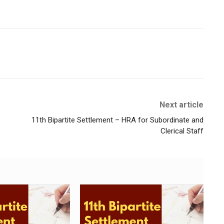
Next article
11th Bipartite Settlement – HRA for Subordinate and
Clerical Staff