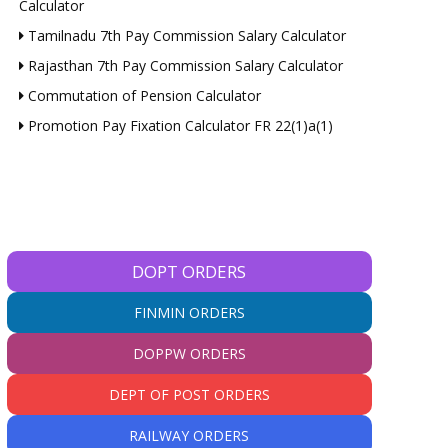
Calculator
Tamilnadu 7th Pay Commission Salary Calculator
Rajasthan 7th Pay Commission Salary Calculator
Commutation of Pension Calculator
Promotion Pay Fixation Calculator FR 22(1)a(1)
DOPT ORDERS
FINMIN ORDERS
DOPPW ORDERS
DEPT OF POST ORDERS
RAILWAY ORDERS