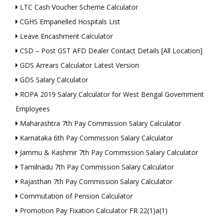
LTC Cash Voucher Scheme Calculator
CGHS Empanelled Hospitals List
Leave Encashment Calculator
CSD – Post GST AFD Dealer Contact Details [All Location]
GDS Arrears Calculator Latest Version
GDS Salary Calculator
ROPA 2019 Salary Calculator for West Bengal Government
Employees
Maharashtra 7th Pay Commission Salary Calculator
Karnataka 6th Pay Commission Salary Calculator
Jammu & Kashmir 7th Pay Commission Salary Calculator
Tamilnadu 7th Pay Commission Salary Calculator
Rajasthan 7th Pay Commission Salary Calculator
Commutation of Pension Calculator
Promotion Pay Fixation Calculator FR 22(1)a(1)