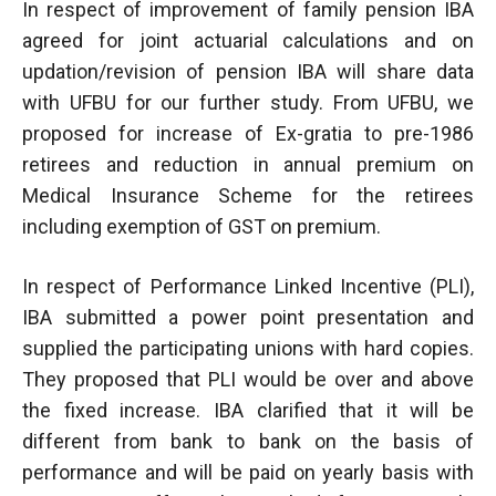
In respect of improvement of family pension IBA
agreed for joint actuarial calculations and on
updation/revision of pension IBA will share data
with UFBU for our further study. From UFBU, we
proposed for increase of Ex-gratia to pre-1986
retirees and reduction in annual premium on
Medical Insurance Scheme for the retirees
including exemption of GST on premium.
In respect of Performance Linked Incentive (PLI),
IBA submitted a power point presentation and
supplied the participating unions with hard copies.
They proposed that PLI would be over and above
the fixed increase. IBA clarified that it will be
different from bank to bank on the basis of
performance and will be paid on yearly basis with