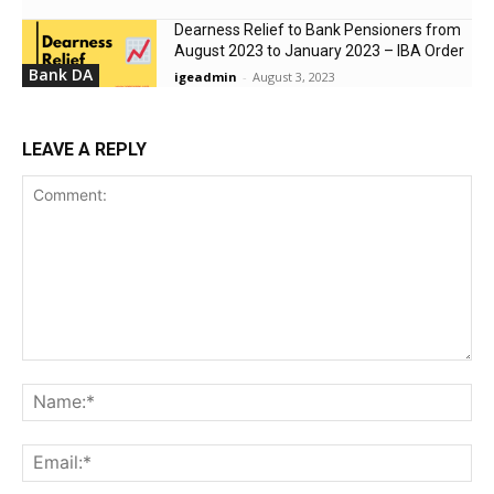
Dearness Relief to Bank Pensioners from
August 2023 to January 2023 – IBA Order
Bank DA
igeadmin
-
August 3, 2023
LEAVE A REPLY
Comment:
Na
Ema