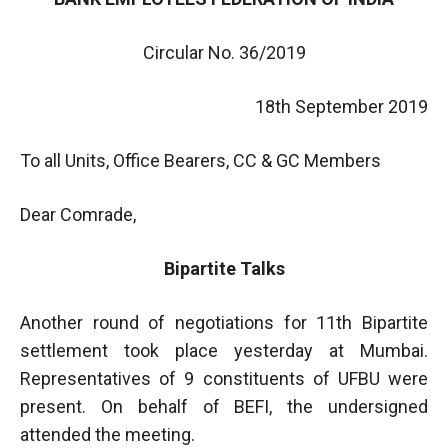
Circular No. 36/2019
18th September 2019
To all Units, Office Bearers, CC & GC Members
Dear Comrade,
Bipartite Talks
Another round of negotiations for 11th Bipartite
settlement took place yesterday at Mumbai.
Representatives of 9 constituents of UFBU were
present. On behalf of BEFI, the undersigned
attended the meeting.