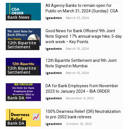
All Agency Banks to remain open for
Public on March 31, 2024 (Sunday): CGA
Bank News
igeadmin
-
March 25, 2024
Good News for Bank Officers! 9th Joint
Note Signed: 17% annual wage hike; 5-day
work week – Key Points
12th Bipartite
Settlement
igeadmin
-
March 10, 2024
12th Bipartite Settlement and 9th Joint
Note Signed in Mumbai
12th Bipartite
Settlement
igeadmin
-
March 10, 2024
DA for Bank Employees from November
2023 to January 2024 – IBA ORDER
Bank DA
igeadmin
-
November 4, 2023
100% Dearness Relief (DR) Neutralization
to pre-2002 bank retirees
Bank DA
igeadmin
-
October 10, 2023