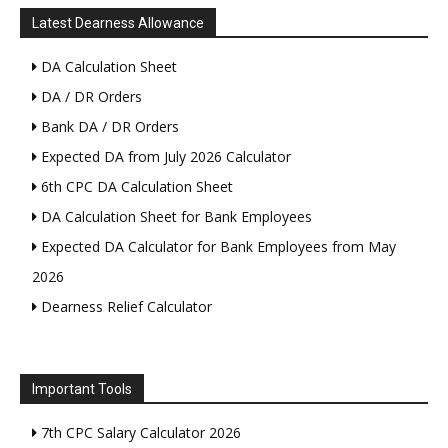
Latest Dearness Allowance
DA Calculation Sheet
DA / DR Orders
Bank DA / DR Orders
Expected DA from July 2026 Calculator
6th CPC DA Calculation Sheet
DA Calculation Sheet for Bank Employees
Expected DA Calculator for Bank Employees from May
2026
Dearness Relief Calculator
Important Tools
7th CPC Salary Calculator 2026