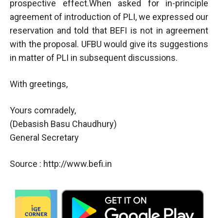
prospective effect.When asked for in-principle
agreement of introduction of PLI, we expressed our
reservation and told that BEFI is not in agreement
with the proposal. UFBU would give its suggestions
in matter of PLI in subsequent discussions.
With greetings,
Yours comradely,
(Debasish Basu Chaudhury)
General Secretary
Source : http://www.befi.in