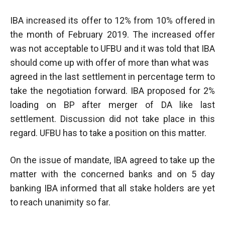
IBA increased its offer to 12% from 10% offered in
the month of February 2019. The increased offer
was not acceptable to UFBU and it was told that IBA
should come up with offer of more than what was
agreed in the last settlement in percentage term to
take the negotiation forward. IBA proposed for 2%
loading on BP after merger of DA like last
settlement. Discussion did not take place in this
regard. UFBU has to take a position on this matter.
On the issue of mandate, IBA agreed to take up the
matter with the concerned banks and on 5 day
banking IBA informed that all stake holders are yet
to reach unanimity so far.