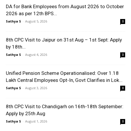
DA for Bank Employees from August 2026 to October
2026 as per 12th BPS...
Sathya S
-
August 5, 2026
0
8th CPC Visit to Jaipur on 31st Aug – 1st Sept: Apply
by 18th...
Sathya S
-
August 4, 2026
0
Unified Pension Scheme Operationalised: Over 1.18
Lakh Central Employees Opt-In, Govt Clarifies in Lok...
Sathya S
-
August 3, 2026
0
8th CPC Visit to Chandigarh on 16th-18th September:
Apply by 25th Aug
Sathya S
-
August 1, 2026
0