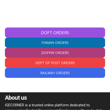
DOPT ORDERS
FINMIN ORDERS
DOPPW ORDERS
DEPT OF POST ORDERS
RAILWAY ORDERS
About us
IGECORNER is a trusted online platform dedicated to