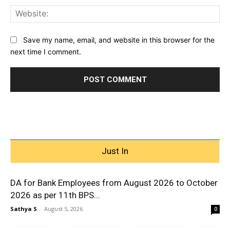
Web
Save my name, email, and website in this browser for the
next time I comment.
Just In
DA for Bank Employees from August 2026 to October
2026 as per 11th BPS...
Sathya S
-
August 5, 2026
0