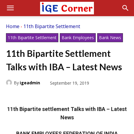
Home
11th Bipartite Settlement
11th Bipartite Settlement
Bank Employees
Bank News
11th Bipartite Settlement
Talks with IBA – Latest News
By
igeadmin
September 19, 2019
11th Bipartite settlement Talks with IBA – Latest
News
BANK EMPLOYEES FEDERATION OF INDIA