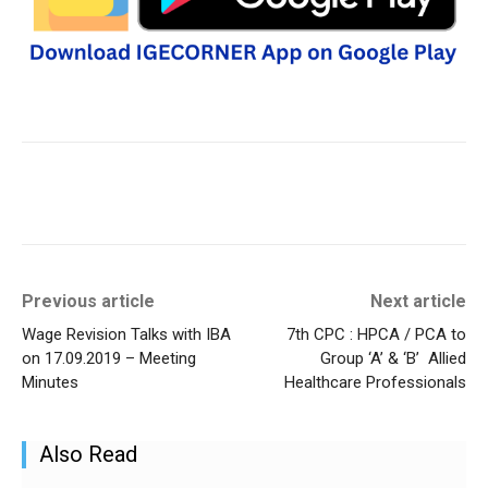
Previous article
Next article
Wage Revision Talks with IBA
7th CPC : HPCA / PCA to
on 17.09.2019 – Meeting
Group ‘A’ & ‘B’ Allied
Minutes
Healthcare Professionals
Also Read