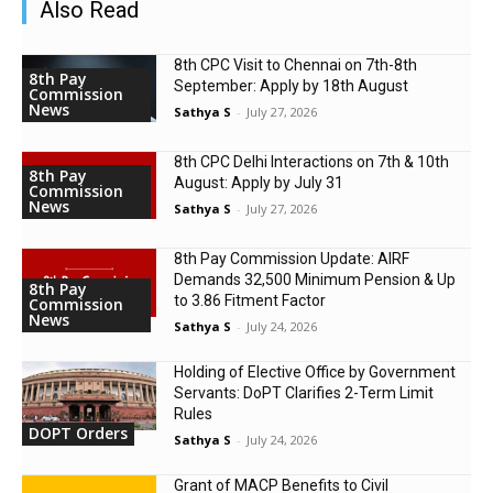
Also Read
8th CPC Visit to Chennai on 7th-8th
8th Pay
September: Apply by 18th August
Commission
News
Sathya S
-
July 27, 2026
8th CPC Delhi Interactions on 7th & 10th
8th Pay
August: Apply by July 31
Commission
News
Sathya S
-
July 27, 2026
8th Pay Commission Update: AIRF
Demands ₹32,500 Minimum Pension & Up
8th Pay
to 3.86 Fitment Factor
Commission
News
Sathya S
-
July 24, 2026
Holding of Elective Office by Government
Servants: DoPT Clarifies 2-Term Limit
Rules
DOPT Orders
Sathya S
-
July 24, 2026
Grant of MACP Benefits to Civil