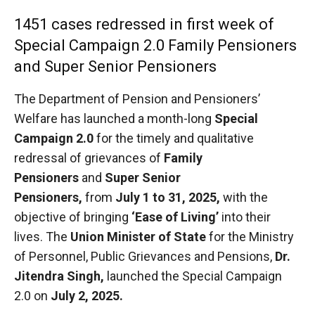
1451 cases redressed in first week of
Special Campaign 2.0 Family Pensioners
and Super Senior Pensioners
The Department of Pension and Pensioners’
Welfare has launched a month-long
Special
Campaign 2.0
for the timely and qualitative
redressal of grievances of
Family
Pensioners
and
Super Senior
Pensioners
,
from
July 1 to 31, 2025
,
with the
objective of bringing
‘Ease of Living’
into their
lives. The
Union Minister of State
for the Ministry
of Personnel, Public Grievances and Pensions,
Dr.
Jitendra Singh
,
launched the Special Campaign
2.0 on
July 2, 2025.