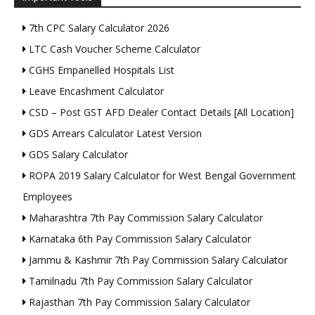
7th CPC Salary Calculator 2026
LTC Cash Voucher Scheme Calculator
CGHS Empanelled Hospitals List
Leave Encashment Calculator
CSD – Post GST AFD Dealer Contact Details [All Location]
GDS Arrears Calculator Latest Version
GDS Salary Calculator
ROPA 2019 Salary Calculator for West Bengal Government
Employees
Maharashtra 7th Pay Commission Salary Calculator
Karnataka 6th Pay Commission Salary Calculator
Jammu & Kashmir 7th Pay Commission Salary Calculator
Tamilnadu 7th Pay Commission Salary Calculator
Rajasthan 7th Pay Commission Salary Calculator