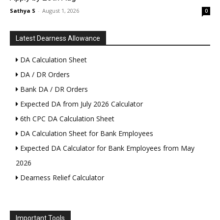
Sathya S
-
August 1, 2026
0
Latest Dearness Allowance
DA Calculation Sheet
DA / DR Orders
Bank DA / DR Orders
Expected DA from July 2026 Calculator
6th CPC DA Calculation Sheet
DA Calculation Sheet for Bank Employees
Expected DA Calculator for Bank Employees from May
2026
Dearness Relief Calculator
Important Tools