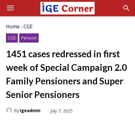
Home
CGE
CGE
Pension
1451 cases redressed in first
week of Special Campaign 2.0
Family Pensioners and Super
Senior Pensioners
By
igeadmin
July 7, 2025