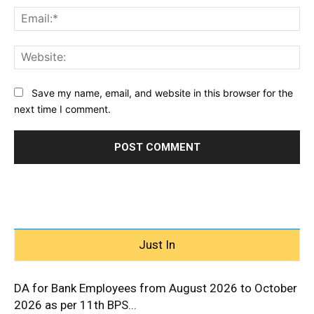
Ema
Web
Save my name, email, and website in this browser for the
next time I comment.
Just In
DA for Bank Employees from August 2026 to October
2026 as per 11th BPS...