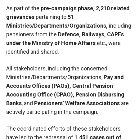
As part of the
pre-campaign phase
, 2,210 related
grievances
pertaining to
51
Ministries/Departments/Organizations,
including
pensioners from the
Defence, Railways, CAPFs
under the Ministry of Home Affairs
etc., were
identified and shared.
All stakeholders, including the concerned
Ministries/Departments/Organizations,
Pay and
Accounts Offices (PAOs)
, Central Pension
Accounting Office (CPAO), Pension Disbursing
Banks
, and
Pensioners’ Welfare Associations
are
actively participating in the campaign.
The coordinated efforts of these stakeholders
have led to the redressal of
1,451 cases out of