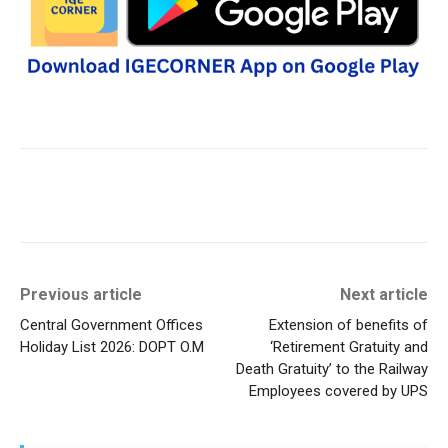
Previous article
Next article
Central Government Offices
Extension of benefits of
Holiday List 2026: DOPT O.M
‘Retirement Gratuity and
Death Gratuity’ to the Railway
Employees covered by UPS