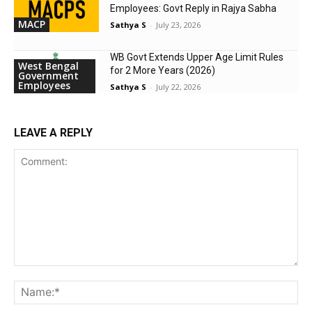
Employees: Govt Reply in Rajya Sabha
MACP
Sathya S
-
July 23, 2026
WB Govt Extends Upper Age Limit Rules
West Bengal
for 2 More Years (2026)
Government
Employees
Sathya S
-
July 22, 2026
LEAVE A REPLY
Comment:
Na