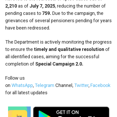
2,210
as of
July 7, 2025
, reducing the number of
pending cases to
759
.
Due to the campaign, the
grievances of several pensioners pending for years
have been redressed.
The Department is actively monitoring the progress
to ensure the
timely and qualitative resolution
of
all identified cases, aiming for the successful
completion of
Special Campaign 2.0.
Follow us
on
WhatsApp
,
Telegram
Channel,
Twitter
,
Facebook
for all latest updates