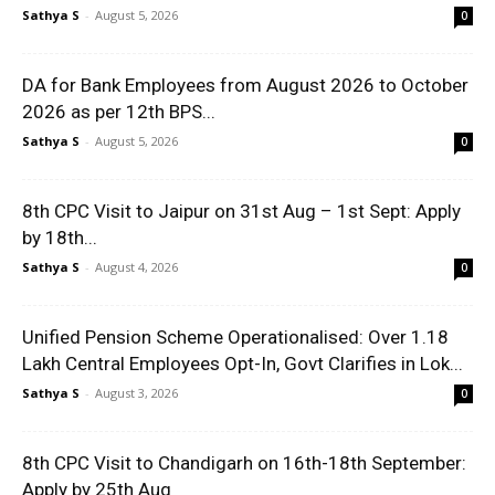
Sathya S
-
August 5, 2026
0
DA for Bank Employees from August 2026 to October
2026 as per 12th BPS...
Sathya S
-
August 5, 2026
0
8th CPC Visit to Jaipur on 31st Aug – 1st Sept: Apply
by 18th...
Sathya S
-
August 4, 2026
0
Unified Pension Scheme Operationalised: Over 1.18
Lakh Central Employees Opt-In, Govt Clarifies in Lok...
Sathya S
-
August 3, 2026
0
8th CPC Visit to Chandigarh on 16th-18th September:
Apply by 25th Aug