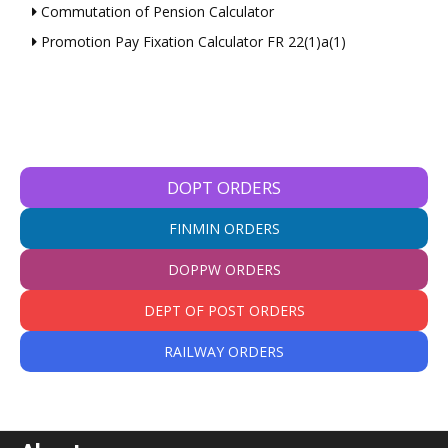
Commutation of Pension Calculator
Promotion Pay Fixation Calculator FR 22(1)a(1)
DOPT ORDERS
FINMIN ORDERS
DOPPW ORDERS
DEPT OF POST ORDERS
RAILWAY ORDERS