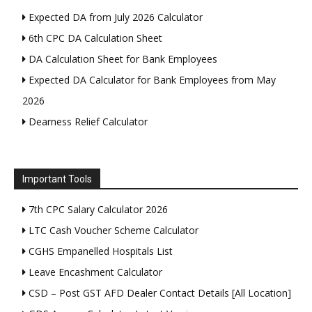
Expected DA from July 2026 Calculator
6th CPC DA Calculation Sheet
DA Calculation Sheet for Bank Employees
Expected DA Calculator for Bank Employees from May
2026
Dearness Relief Calculator
Important Tools
7th CPC Salary Calculator 2026
LTC Cash Voucher Scheme Calculator
CGHS Empanelled Hospitals List
Leave Encashment Calculator
CSD – Post GST AFD Dealer Contact Details [All Location]