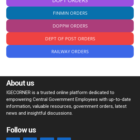
DOPT ORDERS
FINMIN ORDERS
DOPPW ORDERS
DEPT OF POST ORDERS
RAILWAY ORDERS
About us
IGECORNER is a trusted online platform dedicated to
empowering Central Government Employees with up-to-date
information, valuable resources, government orders, latest
news and insightful discussions.
Follow us