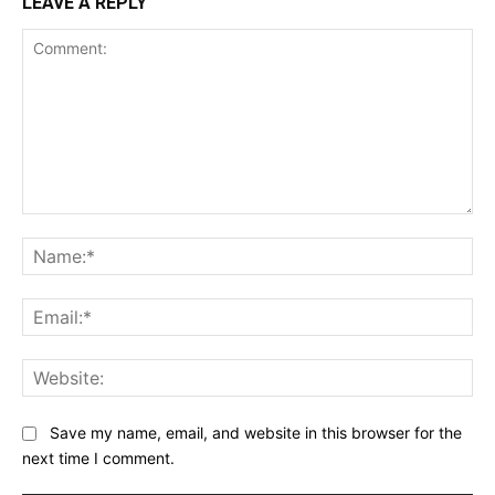
LEAVE A REPLY
Comment:
Na
Ema
Web
Save my name, email, and website in this browser for the
next time I comment.