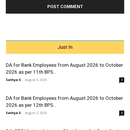
Just In
DA for Bank Employees from August 2026 to October
2026 as per 11th BPS...
Sathya S
-
August 5, 2026
0
DA for Bank Employees from August 2026 to October
2026 as per 12th BPS...
Sathya S
-
August 5, 2026
0