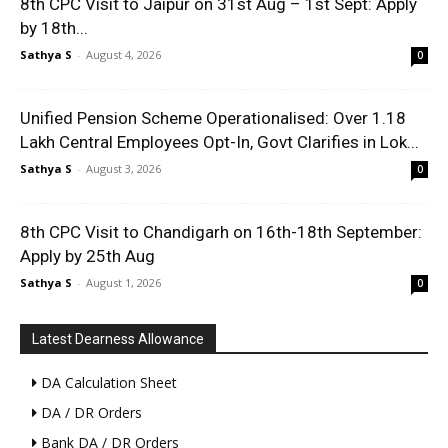
8th CPC Visit to Jaipur on 31st Aug – 1st Sept: Apply
by 18th...
Sathya S
-
August 4, 2026
0
Unified Pension Scheme Operationalised: Over 1.18
Lakh Central Employees Opt-In, Govt Clarifies in Lok...
Sathya S
-
August 3, 2026
0
8th CPC Visit to Chandigarh on 16th-18th September:
Apply by 25th Aug
Sathya S
-
August 1, 2026
0
Latest Dearness Allowance
DA Calculation Sheet
DA / DR Orders
Bank DA / DR Orders