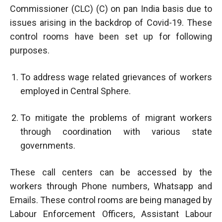
Commissioner (CLC) (C) on pan India basis due to
issues arising in the backdrop of Covid-19. These
control rooms have been set up for following
purposes.
To address wage related grievances of workers
employed in Central Sphere.
To mitigate the problems of migrant workers
through coordination with various state
governments.
These call centers can be accessed by the
workers through Phone numbers, Whatsapp and
Emails. These control rooms are being managed by
Labour Enforcement Officers, Assistant Labour