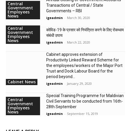
Central
Transactions of Central / State
Government
Governments – RBI
Employees
News
igeadmin
-
March 30, 2020
Central
कोविड-19 के प्रसार को नियंत्रित करने के लिए रोकथाम
Government
संबंधी उपाय
Employees
News
igeadmin
-
March 22, 2020
Cabinet approves extension of
Productivity Linked Reward Scheme for
the employees/workers of the Major Port
Trust and Dock Labour Board for the
period beyond...
Cabinet News
igeadmin
-
January 29, 2020
Special Training Programme for Maldivian
Central
Civil Servants to be conducted from 16th-
Government
28th September
Employees
News
igeadmin
-
September 15, 2019