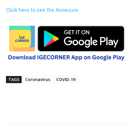
Click here to see the Annexure
TAGS
Coronavirus
COVID-19