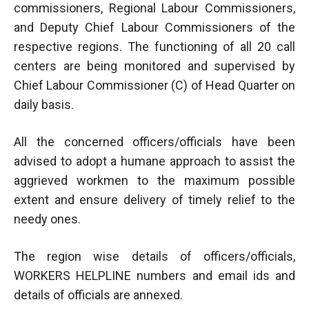
commissioners, Regional Labour Commissioners,
and Deputy Chief Labour Commissioners of the
respective regions. The functioning of all 20 call
centers are being monitored and supervised by
Chief Labour Commissioner (C) of Head Quarter on
daily basis.
All the concerned officers/officials have been
advised to adopt a humane approach to assist the
aggrieved workmen to the maximum possible
extent and ensure delivery of timely relief to the
needy ones.
The region wise details of officers/officials,
WORKERS HELPLINE numbers and email ids and
details of officials are annexed.