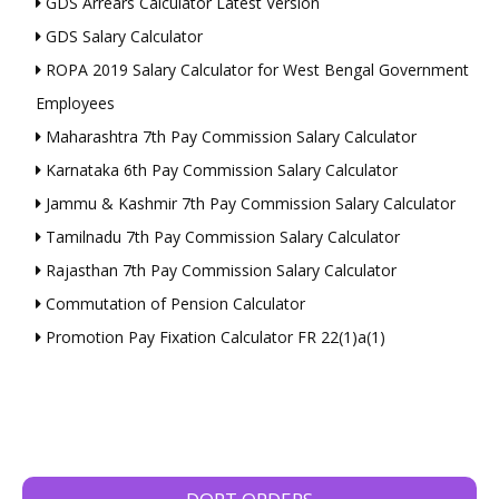
GDS Arrears Calculator Latest Version
GDS Salary Calculator
ROPA 2019 Salary Calculator for West Bengal Government
Employees
Maharashtra 7th Pay Commission Salary Calculator
Karnataka 6th Pay Commission Salary Calculator
Jammu & Kashmir 7th Pay Commission Salary Calculator
Tamilnadu 7th Pay Commission Salary Calculator
Rajasthan 7th Pay Commission Salary Calculator
Commutation of Pension Calculator
Promotion Pay Fixation Calculator FR 22(1)a(1)