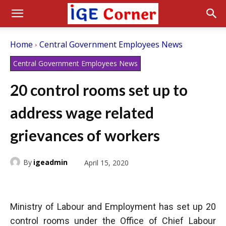
Home
Central Government Employees News
Central Government Employees News
20 control rooms set up to
address wage related
grievances of workers
By
igeadmin
April 15, 2020
Ministry of Labour and Employment has set up 20
control rooms under the Office of Chief Labour