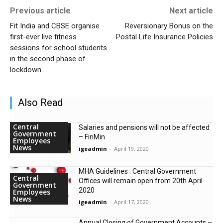
Previous article
Next article
Fit India and CBSE organise
Reversionary Bonus on the
first-ever live fitness
Postal Life Insurance Policies
sessions for school students
in the second phase of
lockdown
Also Read
Central
Salaries and pensions will not be affected
Government
– FinMin
Employees
News
igeadmin
-
April 19, 2020
MHA Guidelines : Central Government
Central
Offices will remain open from 20th April
Government
2020
Employees
News
igeadmin
-
April 17, 2020
Annual Closing of Government Accounts –