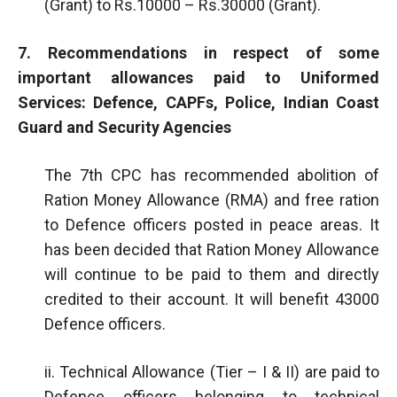
(Grant) to Rs.10000 – Rs.30000 (Grant).
7. Recommendations in respect of some
important allowances paid to Uniformed
Services: Defence, CAPFs, Police, Indian Coast
Guard and Security Agencies
The 7th CPC has recommended abolition of
Ration Money Allowance (RMA) and free ration
to Defence officers posted in peace areas. It
has been decided that Ration Money Allowance
will continue to be paid to them and directly
credited to their account. It will benefit 43000
Defence officers.
ii. Technical Allowance (Tier – I & II) are paid to
Defence officers belonging to technical