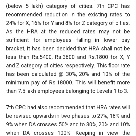
(below 5 lakh) category of cities. 7th CPC has
recommended reduction in the existing rates to
24% for X, 16% for Y and 8% for Z category of cities.
As the HRA at the reduced rates may not be
sufficient for employees falling in lower pay
bracket, it has been decided that HRA shall not be
less than Rs.5400, Rs.3600 and Rs.1800 for X, Y
and Z category of cities respectively. This floor rate
has been calculated @ 30%, 20% and 10% of the
minimum pay of Rs.18000. This will benefit more
than 7.5 lakh employees belonging to Levels 1 to 3.
7th CPC had also recommended that HRA rates will
be revised upwards in two phases to 27%, 18% and
9% when DA crosses 50% and to 30%, 20% and 10%
when DA crosses 100%. Keeping in view the