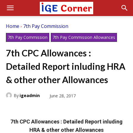
Home
7th Pay Commission
7th Pay Commission
7th Pay Commission Allowances
7th CPC Allowances :
Detailed Report inluding HRA
& other other Allowances
By
igeadmin
June 28, 2017
7th CPC Allowances : Detailed Report inluding
HRA & other other Allowances