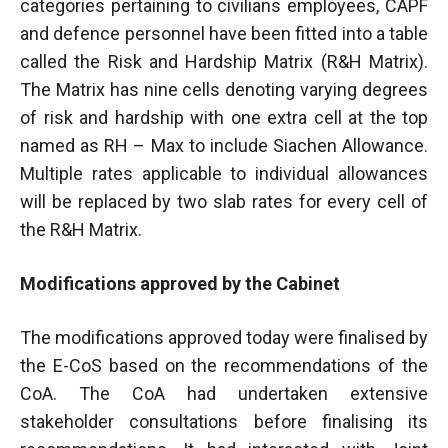
categories pertaining to civilians employees, CAPF
and defence personnel have been fitted into a table
called the Risk and Hardship Matrix (R&H Matrix).
The Matrix has nine cells denoting varying degrees
of risk and hardship with one extra cell at the top
named as RH – Max to include Siachen Allowance.
Multiple rates applicable to individual allowances
will be replaced by two slab rates for every cell of
the R&H Matrix.
Modifications approved by the Cabinet
The modifications approved today were finalised by
the E-CoS based on the recommendations of the
CoA. The CoA had undertaken extensive
stakeholder consultations before finalising its