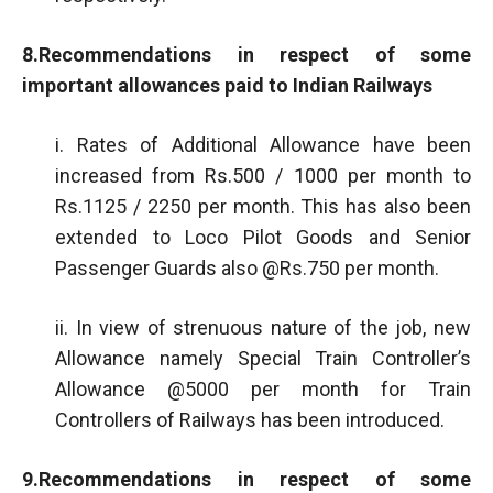
8.Recommendations in respect of some
important allowances paid to Indian Railways
i. Rates of Additional Allowance have been
increased from Rs.500 / 1000 per month to
Rs.1125 / 2250 per month. This has also been
extended to Loco Pilot Goods and Senior
Passenger Guards also @Rs.750 per month.
ii. In view of strenuous nature of the job, new
Allowance namely Special Train Controller’s
Allowance @5000 per month for Train
Controllers of Railways has been introduced.
9.Recommendations in respect of some