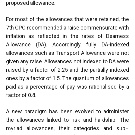
proposed allowance.
For most of the allowances that were retained, the
7th CPC recommended a raise commensurate with
inflation as reflected in the rates of Dearness
Allowance (DA). Accordingly, fully DA-indexed
allowances such as Transport Allowance were not
given any raise. Allowances not indexed to DA were
raised by a factor of 2.25 and the partially indexed
ones by a factor of 1.5. The quantum of allowances
paid as a percentage of pay was rationalised by a
factor of 0.8.
A new paradigm has been evolved to administer
the allowances linked to risk and hardship. The
myriad allowances, their categories and sub–