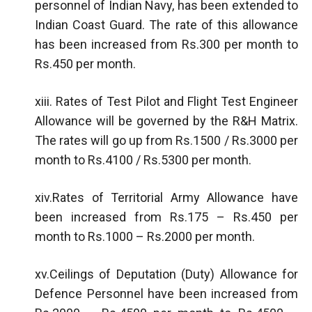
personnel of Indian Navy, has been extended to
Indian Coast Guard. The rate of this allowance
has been increased from Rs.300 per month to
Rs.450 per month.
xiii. Rates of Test Pilot and Flight Test Engineer
Allowance will be governed by the R&H Matrix.
The rates will go up from Rs.1500 / Rs.3000 per
month to Rs.4100 / Rs.5300 per month.
xiv.Rates of Territorial Army Allowance have
been increased from Rs.175 – Rs.450 per
month to Rs.1000 – Rs.2000 per month.
xv.Ceilings of Deputation (Duty) Allowance for
Defence Personnel have been increased from