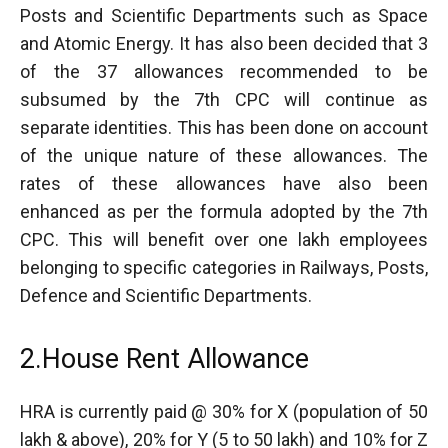
Posts and Scientific Departments such as Space
and Atomic Energy. It has also been decided that 3
of the 37 allowances recommended to be
subsumed by the 7th CPC will continue as
separate identities. This has been done on account
of the unique nature of these allowances. The
rates of these allowances have also been
enhanced as per the formula adopted by the 7th
CPC. This will benefit over one lakh employees
belonging to specific categories in Railways, Posts,
Defence and Scientific Departments.
2.House Rent Allowance
HRA is currently paid @ 30% for X (population of 50
lakh & above), 20% for Y (5 to 50 lakh) and 10% for Z