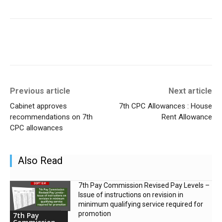
Previous article
Next article
Cabinet approves
7th CPC Allowances : House
recommendations on 7th
Rent Allowance
CPC allowances
Also Read
7th Pay Commission Revised Pay Levels –
Issue of instructions on revision in
minimum qualifying service required for
promotion
7th Pay