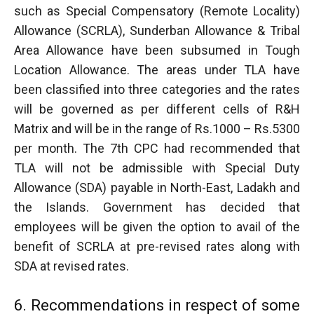
such as Special Compensatory (Remote Locality)
Allowance (SCRLA), Sunderban Allowance & Tribal
Area Allowance have been subsumed in Tough
Location Allowance. The areas under TLA have
been classified into three categories and the rates
will be governed as per different cells of R&H
Matrix and will be in the range of Rs.1000 – Rs.5300
per month. The 7th CPC had recommended that
TLA will not be admissible with Special Duty
Allowance (SDA) payable in North-East, Ladakh and
the Islands. Government has decided that
employees will be given the option to avail of the
benefit of SCRLA at pre-revised rates along with
SDA at revised rates.
6. Recommendations in respect of some