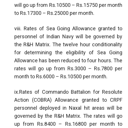
will go up from Rs.10500 – Rs.15750 per month
to Rs.17300 – Rs.25000 per month.
viii. Rates of Sea Going Allowance granted to
personnel of Indian Navy will be governed by
the R&H Matrix. The twelve hour conditionality
for determining the eligibility of Sea Going
Allowance has been reduced to four hours. The
rates will go up from Rs.3000 – Rs.7800 per
month to Rs.6000 – Rs.10500 per month.
ix.Rates of Commando Battalion for Resolute
Action (COBRA) Allowance granted to CRPF
personnel deployed in Naxal hit areas will be
governed by the R&H Matrix. The rates will go
up from Rs.8400 – Rs.16800 per month to