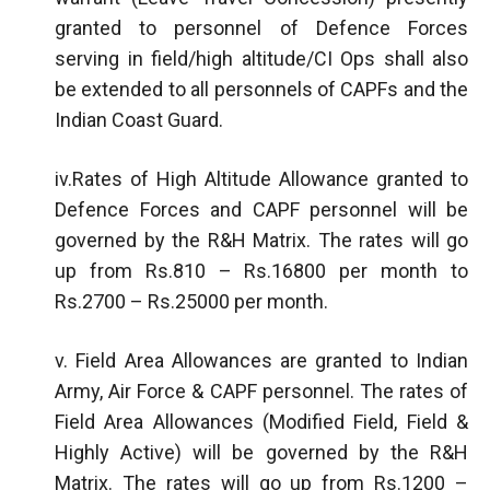
granted to personnel of Defence Forces
serving in field/high altitude/CI Ops shall also
be extended to all personnels of CAPFs and the
Indian Coast Guard.
iv.Rates of High Altitude Allowance granted to
Defence Forces and CAPF personnel will be
governed by the R&H Matrix. The rates will go
up from Rs.810 – Rs.16800 per month to
Rs.2700 – Rs.25000 per month.
v. Field Area Allowances are granted to Indian
Army, Air Force & CAPF personnel. The rates of
Field Area Allowances (Modified Field, Field &
Highly Active) will be governed by the R&H
Matrix. The rates will go up from Rs.1200 –