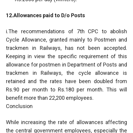
12.Allowances paid to D/o Posts
i.The recommendations of 7th CPC to abolish
Cycle Allowance, granted mainly to Postmen and
trackmen in Railways, has not been accepted.
Keeping in view the specific requirement of this
allowance for postmen in Department of Posts and
trackmen in Railways, the cycle allowance is
retained and the rates have been doubled from
Rs.90 per month to Rs.180 per month. This will
benefit more than 22,200 employees.
Conclusion
While increasing the rate of allowances affecting
the central government employees, especially the