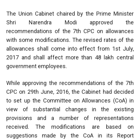
The Union Cabinet chaired by the Prime Minister
Shri Narendra Modi approved the
recommendations of the 7th CPC on allowances
with some modifications. The revised rates of the
allowances shall come into effect from 1st July,
2017 and shall affect more than 48 lakh central
government employees.
While approving the recommendations of the 7th
CPC on 29th June, 2016, the Cabinet had decided
to set up the Committee on Allowances (CoA) in
view of substantial changes in the existing
provisions and a number of representations
received. The modifications are based on
suggestions made by the CoA in its Report