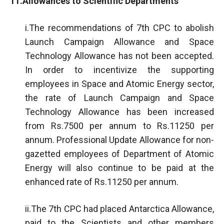
11.Allowances to Scientific Departments
i.The recommendations of 7th CPC to abolish
Launch Campaign Allowance and Space
Technology Allowance has not been accepted.
In order to incentivize the supporting
employees in Space and Atomic Energy sector,
the rate of Launch Campaign and Space
Technology Allowance has been increased
from Rs.7500 per annum to Rs.11250 per
annum. Professional Update Allowance for non-
gazetted employees of Department of Atomic
Energy will also continue to be paid at the
enhanced rate of Rs.11250 per annum.
ii.The 7th CPC had placed Antarctica Allowance,
paid to the Scientists and other members