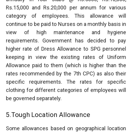
Rs.15,000 and Rs.20,000 per annum for various
category of employees. This allowance will
continue to be paid to Nurses on a monthly basis in
view of high maintenance and hygiene
requirements. Government has decided to pay
higher rate of Dress Allowance to SPG personnel
keeping in view the existing rates of Uniform
Allowance paid to them (which is higher than the
rates recommended by the 7th CPC) as also their
specific requirements. The rates for specific
clothing for different categories of employees will
be governed separately.
5.Tough Location Allowance
Some allowances based on geographical location