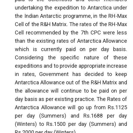
undertaking the expedition to Antarctica under
the Indian Antarctic programme, in the RH-Max
Cell of the R&H Matrix. The rates of the RH-Max
Cell recommended by the 7th CPC were less
than the existing rates of Antarctica Allowance
which is currently paid on per day basis.
Considering the specific nature of these
expeditions and to provide appropriate increase
in rates, Government has decided to keep
Antarctica Allowance out of the R&H Matrix and
the allowance will continue to be paid on per
day basis as per existing practice. The Rates of
Antarctica Allowance will go up from Rs.1125
per day (Summers) and Rs.1688 per day
(Winters) to Rs.1500 per day (Summers) and
Rs.2000 per day (Winters).