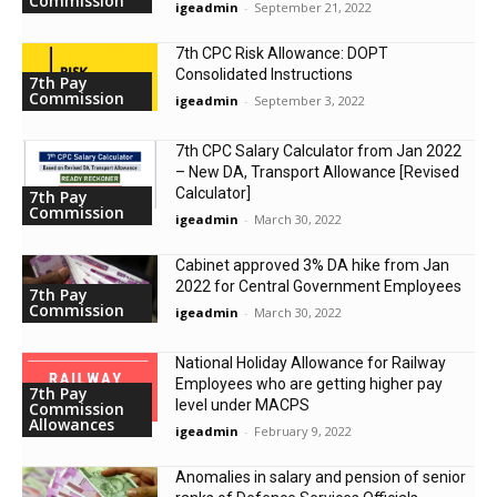
Commission
igeadmin
-
September 21, 2022
7th CPC Risk Allowance: DOPT
Consolidated Instructions
7th Pay
Commission
igeadmin
-
September 3, 2022
7th CPC Salary Calculator from Jan 2022
– New DA, Transport Allowance [Revised
Calculator]
7th Pay
Commission
igeadmin
-
March 30, 2022
Cabinet approved 3% DA hike from Jan
2022 for Central Government Employees
7th Pay
Commission
igeadmin
-
March 30, 2022
National Holiday Allowance for Railway
Employees who are getting higher pay
7th Pay
level under MACPS
Commission
Allowances
igeadmin
-
February 9, 2022
Anomalies in salary and pension of senior