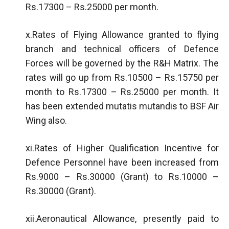
Rs.17300 – Rs.25000 per month.
x.Rates of Flying Allowance granted to flying
branch and technical officers of Defence
Forces will be governed by the R&H Matrix. The
rates will go up from Rs.10500 – Rs.15750 per
month to Rs.17300 – Rs.25000 per month. It
has been extended mutatis mutandis to BSF Air
Wing also.
xi.Rates of Higher Qualification Incentive for
Defence Personnel have been increased from
Rs.9000 – Rs.30000 (Grant) to Rs.10000 –
Rs.30000 (Grant).
xii.Aeronautical Allowance, presently paid to