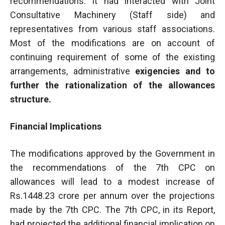
recommendations. It had interacted with Joint
Consultative Machinery (Staff side) and
representatives from various staff associations.
Most of the modifications are on account of
continuing requirement of some of the existing
arrangements, administrative
exigencies and to
further the rationalization of the allowances
structure.
Financial Implications
The modifications approved by the Government in
the recommendations of the 7th CPC on
allowances will lead to a modest increase of
Rs.1448.23 crore per annum over the projections
made by the 7th CPC. The 7th CPC, in its Report,
had projected the additional financial implication on