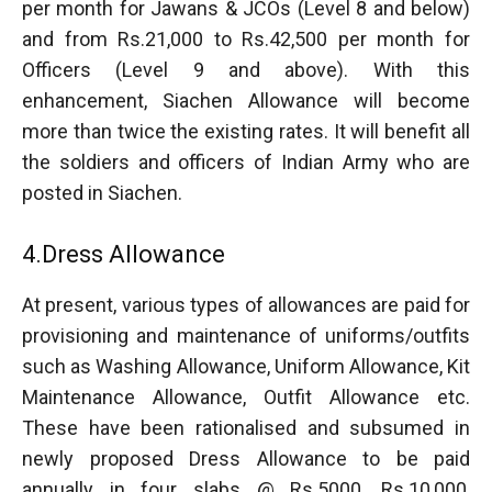
per month for Jawans & JCOs (Level 8 and below)
and from Rs.21,000 to Rs.42,500 per month for
Officers (Level 9 and above). With this
enhancement, Siachen Allowance will become
more than twice the existing rates. It will benefit all
the soldiers and officers of Indian Army who are
posted in Siachen.
4.Dress Allowance
At present, various types of allowances are paid for
provisioning and maintenance of uniforms/outfits
such as Washing Allowance, Uniform Allowance, Kit
Maintenance Allowance, Outfit Allowance etc.
These have been rationalised and subsumed in
newly proposed Dress Allowance to be paid
annually in four slabs @ Rs.5000, Rs.10,000,