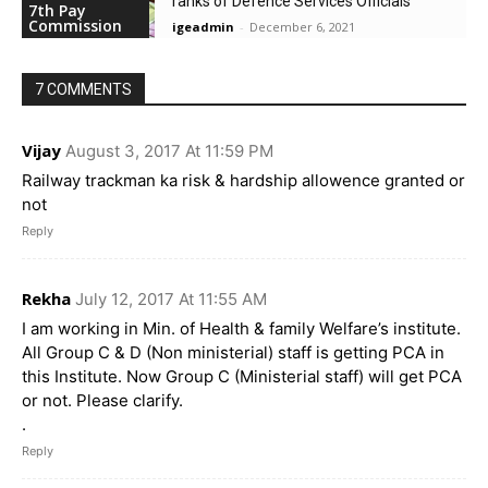
ranks of Defence Services Officials
7th Pay
Commission
igeadmin
-
December 6, 2021
7 COMMENTS
Vijay
August 3, 2017 At 11:59 PM
Railway trackman ka risk & hardship allowence granted or
not
Reply
Rekha
July 12, 2017 At 11:55 AM
I am working in Min. of Health & family Welfare’s institute.
All Group C & D (Non ministerial) staff is getting PCA in
this Institute. Now Group C (Ministerial staff) will get PCA
or not. Please clarify.
.
Reply