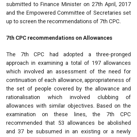
submitted to Finance Minister on 27th April, 2017
and the Empowered Committee of Secretaries set
up to screen the recommendations of 7th CPC.
7th CPC recommendations on Allowances
The 7th CPC had adopted a three-pronged
approach in examining a total of 197 allowances
which involved an assessment of the need for
continuation of each allowance, appropriateness of
the set of people covered by the allowance and
rationalisation which involved clubbing of
allowances with similar objectives. Based on the
examination on these lines, the 7th CPC
recommended that 53 allowances be abolished
and 37 be subsumed in an existing or a newly