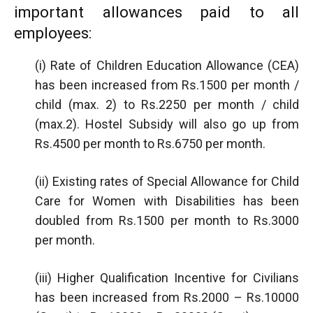
important allowances paid to all
employees:
(i) Rate of Children Education Allowance (CEA)
has been increased from Rs.1500 per month /
child (max. 2) to Rs.2250 per month / child
(max.2). Hostel Subsidy will also go up from
Rs.4500 per month to Rs.6750 per month.
(ii) Existing rates of Special Allowance for Child
Care for Women with Disabilities has been
doubled from Rs.1500 per month to Rs.3000
per month.
(iii) Higher Qualification Incentive for Civilians
has been increased from Rs.2000 – Rs.10000