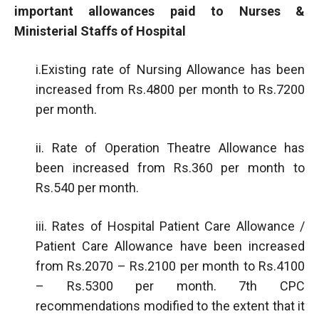
important allowances paid to Nurses &
Ministerial Staffs of Hospital
i.Existing rate of Nursing Allowance has been
increased from Rs.4800 per month to Rs.7200
per month.
ii. Rate of Operation Theatre Allowance has
been increased from Rs.360 per month to
Rs.540 per month.
iii. Rates of Hospital Patient Care Allowance /
Patient Care Allowance have been increased
from Rs.2070 – Rs.2100 per month to Rs.4100
– Rs.5300 per month. 7th CPC
recommendations modified to the extent that it