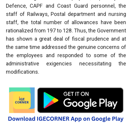
Defence, CAPF and Coast Guard personnel, the
staff of Railways, Postal department and nursing
staff, the total number of allowances have been
rationalized from 197 to 128. Thus, the Government
has shown a great deal of fiscal prudence and at
the same time addressed the genuine concerns of
the employees and responded to some of the
administrative exigencies necessitating the
modifications.