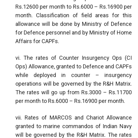
Rs.12600 per month to Rs.6000 – Rs.16900 per
month. Classification of field areas for this
allowance will be done by Ministry of Defence
for Defence personnel and by Ministry of Home
Affairs for CAPFs.
vi. The rates of Counter Insurgency Ops (CI
Ops) Allowance, granted to Defence and CAPFs
while deployed in counter – insurgency
operations will be governed by the R&H Matrix.
The rates will go up from Rs.3000 – Rs.11700
per month to Rs.6000 – Rs.16900 per month.
vii. Rates of MARCOS and Chariot Allowance
granted to marine commandos of Indian Navy
will be governed by the R&H Matrix. The rates