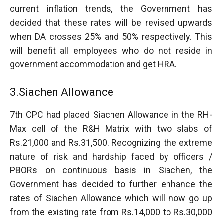
current inflation trends, the Government has
decided that these rates will be revised upwards
when DA crosses 25% and 50% respectively. This
will benefit all employees who do not reside in
government accommodation and get HRA.
3.Siachen Allowance
7th CPC had placed Siachen Allowance in the RH-
Max cell of the R&H Matrix with two slabs of
Rs.21,000 and Rs.31,500. Recognizing the extreme
nature of risk and hardship faced by officers /
PBORs on continuous basis in Siachen, the
Government has decided to further enhance the
rates of Siachen Allowance which will now go up
from the existing rate from Rs.14,000 to Rs.30,000