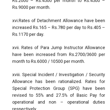
Rs.2000 – Rs.4500 per month to Rs.4500 –
Rs.9000 per month.
xvi.Rates of Detachment Allowance have been
increased Rs.165 – Rs.780 per day to Rs.405 –
Rs.1170 per day.
xvii. Rates of Para Jump Instructor Allowance
have been increased from Rs.2700/3600 per
month to Rs.6000 / 10500 per month.
xviii. Special Incident / Investigation / Security
Allowance has been rationalized. Rates for
Special Protection Group (SPG) have been
revised to 55% and 27.5% of Basic Pay for
operational and non – operational duties
respectively.