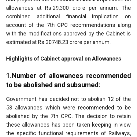
allowances at Rs.29,300 crore per annum. The
combined additional financial implication on
account of the 7th CPC recommendations along
with the modifications approved by the Cabinet is
estimated at Rs.30748.23 crore per annum.
Highlights of Cabinet approval on Allowances
1.Number of allowances recommended
to be abolished and subsumed:
Government has decided not to abolish 12 of the
53 allowances which were recommended to be
abolished by the 7th CPC. The decision to retain
these allowances has been taken keeping in view
the specific functional requirements of Railways,