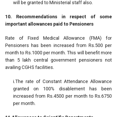
will be granted to Ministerial staff also.
10. Recommendations in respect of some
important allowances paid to Pensioners
Rate of Fixed Medical Allowance (FMA) for
Pensioners has been increased from Rs.500 per
month to Rs.1000 per month. This will benefit more
than 5 lakh central government pensioners not
availing CGHS facilities.
i.The rate of Constant Attendance Allowance
granted on 100% disablement has been
increased from Rs.4500 per month to Rs.6750
per month.