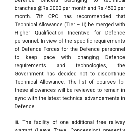
branches @Rs.3000 per month and Rs.4500 per
month. 7th CPC has recommended that
Technical Allowance (Tier – II) be merged with
Higher Qualification Incentive for Defence
personnel. In view of the specific requirements
of Defence Forces for the Defence personnel
to keep pace with changing Defence
requirements and technologies, the
Government has decided not to discontinue
Technical Allowance. The list of courses for
these allowances will be reviewed to remain in
sync with the latest technical advancements in
Defence.
iii. The facility of one additional free railway
warrant (Leave Travel Concession) presently