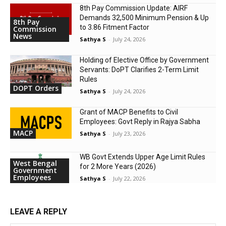
8th Pay Commission Update: AIRF
Demands ₹32,500 Minimum Pension & Up
8th Pay
to 3.86 Fitment Factor
Commission
News
Sathya S
-
July 24, 2026
Holding of Elective Office by Government
Servants: DoPT Clarifies 2-Term Limit
Rules
DOPT Orders
Sathya S
-
July 24, 2026
Grant of MACP Benefits to Civil
Employees: Govt Reply in Rajya Sabha
MACP
Sathya S
-
July 23, 2026
WB Govt Extends Upper Age Limit Rules
West Bengal
for 2 More Years (2026)
Government
Employees
Sathya S
-
July 22, 2026
LEAVE A REPLY