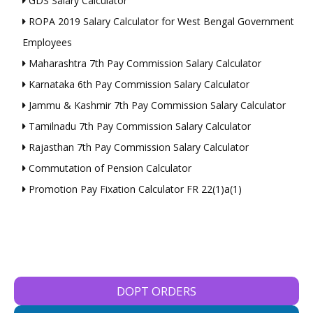
GDS Salary Calculator
ROPA 2019 Salary Calculator for West Bengal Government
Employees
Maharashtra 7th Pay Commission Salary Calculator
Karnataka 6th Pay Commission Salary Calculator
Jammu & Kashmir 7th Pay Commission Salary Calculator
Tamilnadu 7th Pay Commission Salary Calculator
Rajasthan 7th Pay Commission Salary Calculator
Commutation of Pension Calculator
Promotion Pay Fixation Calculator FR 22(1)a(1)
DOPT ORDERS