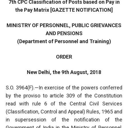
7th CPC Classification of Posts based on Pay in
the Pay Matrix [GAZETTE NOTIFICATION]
MINISTRY OF PERSONNEL, PUBLIC GRIEVANCES
AND PENSIONS
(Department of Personnel and Training)
ORDER
New Delhi, the 9th August, 2018
S.O. 3964(F).—In exercise of the powers conferred
by the proviso to article 309 of the Constitution
read with rule 6 of the Central Civil Services
(Classification, Control and Appeal) Rules, 1965 and
in supersession of the notification of the
Government of India in the Ministry of Personnel,