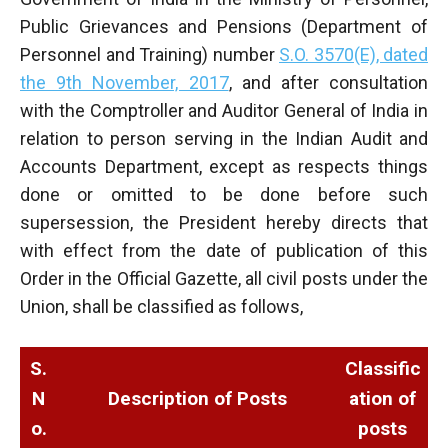
Public Grievances and Pensions (Department of
Personnel and Training) number
S.O. 3570(E), dated
the 9th November, 2017
, and after consultation
with the Comptroller and Auditor General of India in
relation to person serving in the Indian Audit and
Accounts Department, except as respects things
done or omitted to be done before such
supersession, the President hereby directs that
with effect from the date of publication of this
Order in the Official Gazette, all civil posts under the
Union, shall be classified as follows,
S.
Classific
N
Description of Posts
ation of
o.
posts