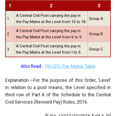
1
2
3
A Central Civil Post carrying the pay in
1
Group A
the Pay Matrix at the Level from 10 to 18.
A Central Civil Post carrying the pay in
2
Group B
the Pay Matrix at the Level from 6 to 9.
A Central Civil Post carrying the pay in
3
Group C
the Pay Matrix at the Level from I to 5.
Also Read :
7th CPC Pay Matrix Table
Explanation.—For the purpose of this Order, ‘Level’
in relation to a post means, the Level specified in
third row of Part A of the Schedule to the Central
Civil Services (Revised Pay) Rules, 2016.
[F. No. 11012/10/2016-Estt.A-III]