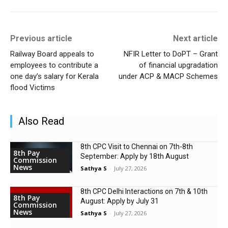
Previous article
Next article
Railway Board appeals to
NFIR Letter to DoPT – Grant
employees to contribute a
of financial upgradation
one day’s salary for Kerala
under ACP & MACP Schemes
flood Victims
Also Read
8th CPC Visit to Chennai on 7th-8th
8th Pay
September: Apply by 18th August
Commission
News
Sathya S
-
July 27, 2026
8th CPC Delhi Interactions on 7th & 10th
8th Pay
August: Apply by July 31
Commission
News
Sathya S
-
July 27, 2026