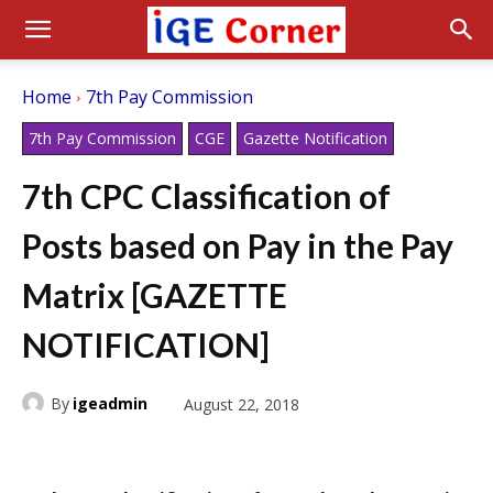
Home
7th Pay Commission
7th Pay Commission
CGE
Gazette Notification
7th CPC Classification of
Posts based on Pay in the Pay
Matrix [GAZETTE
NOTIFICATION]
By
igeadmin
August 22, 2018