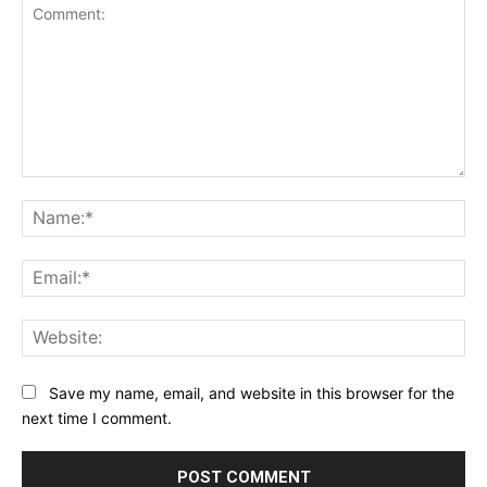
Comment:
Na
Ema
Web
Save my name, email, and website in this browser for the
next time I comment.