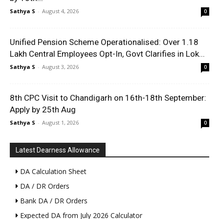
Sathya S
-
August 4, 2026
0
Unified Pension Scheme Operationalised: Over 1.18
Lakh Central Employees Opt-In, Govt Clarifies in Lok...
Sathya S
-
August 3, 2026
0
8th CPC Visit to Chandigarh on 16th-18th September:
Apply by 25th Aug
Sathya S
-
August 1, 2026
0
Latest Dearness Allowance
DA Calculation Sheet
DA / DR Orders
Bank DA / DR Orders
Expected DA from July 2026 Calculator