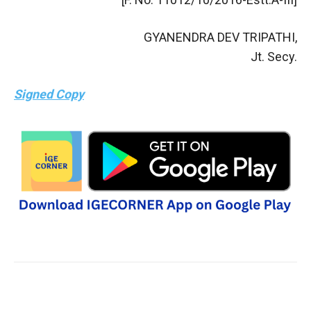
GYANENDRA DEV TRIPATHI,
Jt. Secy.
Signed Copy