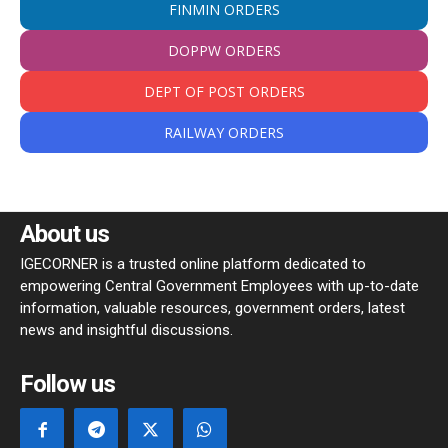
FINMIN ORDERS
DOPPW ORDERS
DEPT OF POST ORDERS
RAILWAY ORDERS
About us
IGECORNER is a trusted online platform dedicated to
empowering Central Government Employees with up-to-date
information, valuable resources, government orders, latest
news and insightful discussions.
Follow us