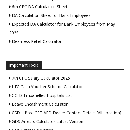
6th CPC DA Calculation Sheet
DA Calculation Sheet for Bank Employees
Expected DA Calculator for Bank Employees from May
2026
Dearness Relief Calculator
Important Tools
7th CPC Salary Calculator 2026
LTC Cash Voucher Scheme Calculator
CGHS Empanelled Hospitals List
Leave Encashment Calculator
CSD – Post GST AFD Dealer Contact Details [All Location]
GDS Arrears Calculator Latest Version