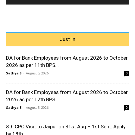
Just In
DA for Bank Employees from August 2026 to October
2026 as per 11th BPS...
Sathya S
-
August 5, 2026
0
DA for Bank Employees from August 2026 to October
2026 as per 12th BPS...
Sathya S
-
August 5, 2026
0
8th CPC Visit to Jaipur on 31st Aug – 1st Sept: Apply
by 18th...