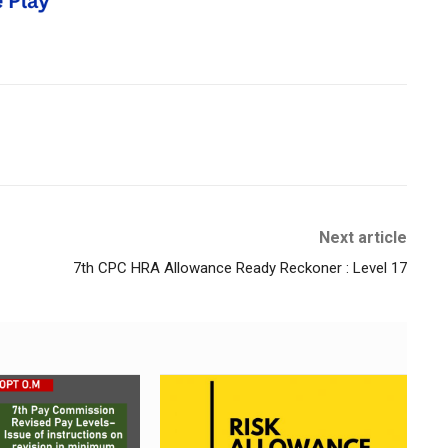
Next article
7th CPC HRA Allowance Ready Reckoner : Level 17