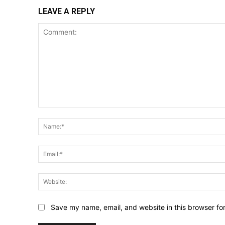
LEAVE A REPLY
Comment:
Save my name, email, and website in this browser fo