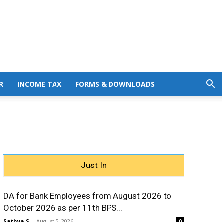
R
INCOME TAX
FORMS & DOWNLOADS
Just In
DA for Bank Employees from August 2026 to
October 2026 as per 11th BPS...
Sathya S
-
August 5, 2026
0