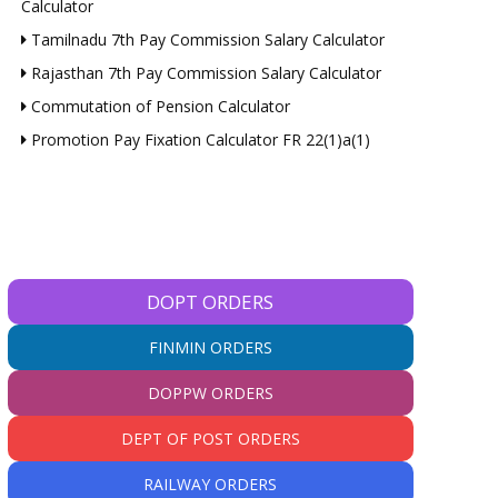
Calculator
Tamilnadu 7th Pay Commission Salary Calculator
Rajasthan 7th Pay Commission Salary Calculator
Commutation of Pension Calculator
Promotion Pay Fixation Calculator FR 22(1)a(1)
*
DOPT ORDERS
*
FINMIN ORDERS
DOPPW ORDERS
e:
DEPT OF POST ORDERS
RAILWAY ORDERS