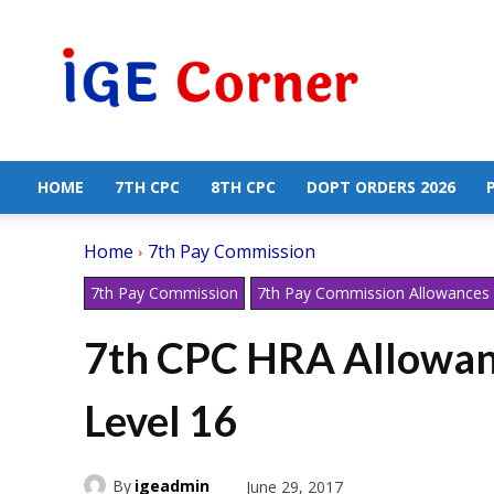
Central
Government
Employees
News
HOME
7TH CPC
8TH CPC
DOPT ORDERS 2026
Home
7th Pay Commission
7th Pay Commission
7th Pay Commission Allowances
7th CPC HRA Allowan
Level 16
By
igeadmin
June 29, 2017