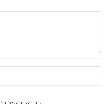
Name:
Email:
Websit
r the next time I comment.