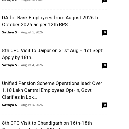
DA for Bank Employees from August 2026 to
October 2026 as per 12th BPS...
Sathya S
-
August 5, 2026
0
8th CPC Visit to Jaipur on 31st Aug – 1st Sept:
Apply by 18th...
Sathya S
-
August 4, 2026
0
Unified Pension Scheme Operationalised: Over
1.18 Lakh Central Employees Opt-In, Govt
Clarifies in Lok...
Sathya S
-
August 3, 2026
0
8th CPC Visit to Chandigarh on 16th-18th