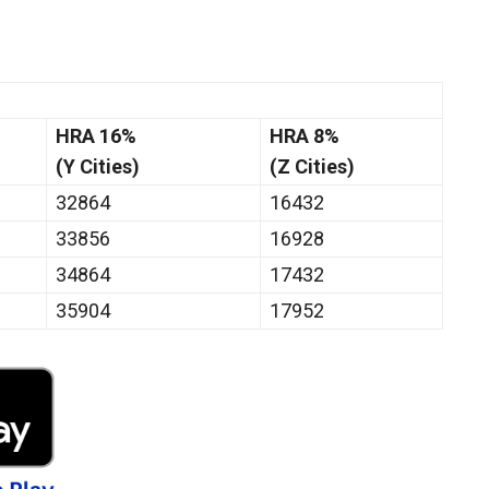
HRA 16%
HRA 8%
(Y Cities)
(Z Cities)
32864
16432
33856
16928
34864
17432
35904
17952