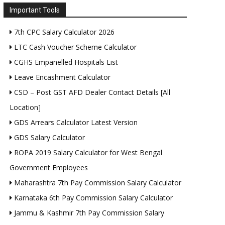
Important Tools
7th CPC Salary Calculator 2026
LTC Cash Voucher Scheme Calculator
CGHS Empanelled Hospitals List
Leave Encashment Calculator
CSD – Post GST AFD Dealer Contact Details [All
Location]
GDS Arrears Calculator Latest Version
GDS Salary Calculator
ROPA 2019 Salary Calculator for West Bengal
Government Employees
Maharashtra 7th Pay Commission Salary Calculator
Karnataka 6th Pay Commission Salary Calculator
Jammu & Kashmir 7th Pay Commission Salary