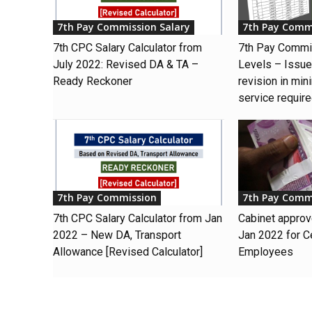
7th Pay Commission Salary
7th Pay Comm
7th CPC Salary Calculator from
7th Pay Commi
July 2022: Revised DA & TA –
Levels – Issue 
Ready Reckoner
revision in min
service requir
7th Pay Commission
7th Pay Comm
7th CPC Salary Calculator from Jan
Cabinet appro
2022 – New DA, Transport
Jan 2022 for C
Allowance [Revised Calculator]
Employees