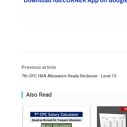
Share
Previous article
7th CPC HRA Allowance Ready Reckoner : Level 15
Also Read