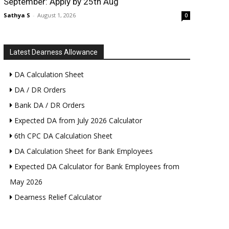
September: Apply by 25th Aug
Sathya S
-
August 1, 2026
0
Latest Dearness Allowance
DA Calculation Sheet
DA / DR Orders
Bank DA / DR Orders
Expected DA from July 2026 Calculator
6th CPC DA Calculation Sheet
DA Calculation Sheet for Bank Employees
Expected DA Calculator for Bank Employees from
May 2026
Dearness Relief Calculator