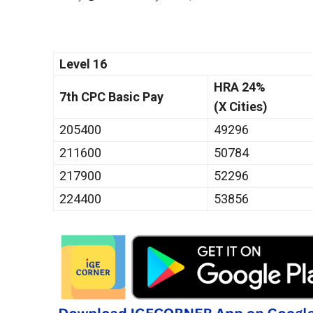
Level 16
HRA 24%
7th CPC Basic Pay
(X Cities)
205400
49296
211600
50784
217900
52296
224400
53856