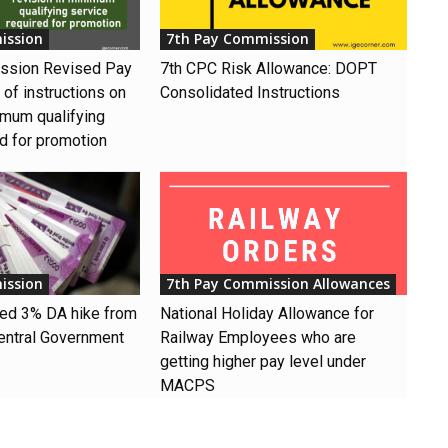
ission
7th Pay Commission
ssion Revised Pay
7th CPC Risk Allowance: DOPT
of instructions on
Consolidated Instructions
imum qualifying
ed for promotion
ission
7th Pay Commission Allowances
ved 3% DA hike from
National Holiday Allowance for
entral Government
Railway Employees who are
getting higher pay level under
MACPS