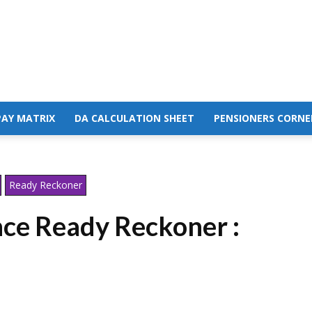
PAY MATRIX
DA CALCULATION SHEET
PENSIONERS CORNE
Ready Reckoner
ce Ready Reckoner :