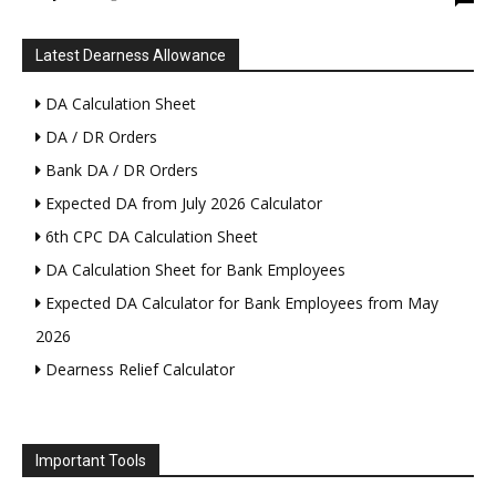
Latest Dearness Allowance
DA Calculation Sheet
DA / DR Orders
Bank DA / DR Orders
Expected DA from July 2026 Calculator
6th CPC DA Calculation Sheet
DA Calculation Sheet for Bank Employees
Expected DA Calculator for Bank Employees from May
2026
Dearness Relief Calculator
Important Tools