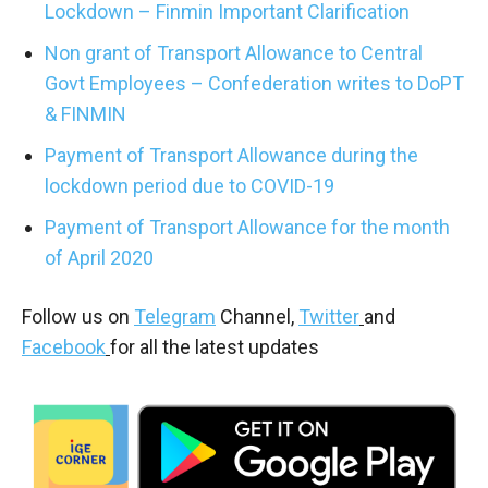
Lockdown – Finmin Important Clarification
Non grant of Transport Allowance to Central
Govt Employees – Confederation writes to DoPT
& FINMIN
Payment of Transport Allowance during the
lockdown period due to COVID-19
Payment of Transport Allowance for the month
of April 2020
Follow us on
Telegram
Channel,
Twitter
and
Facebook
for all the latest updates