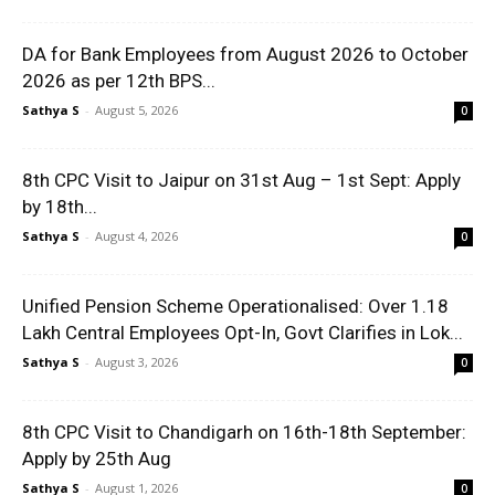
DA for Bank Employees from August 2026 to October
2026 as per 12th BPS...
Sathya S
-
August 5, 2026
0
8th CPC Visit to Jaipur on 31st Aug – 1st Sept: Apply
by 18th...
Sathya S
-
August 4, 2026
0
Unified Pension Scheme Operationalised: Over 1.18
Lakh Central Employees Opt-In, Govt Clarifies in Lok...
Sathya S
-
August 3, 2026
0
8th CPC Visit to Chandigarh on 16th-18th September:
Apply by 25th Aug
Sathya S
-
August 1, 2026
0