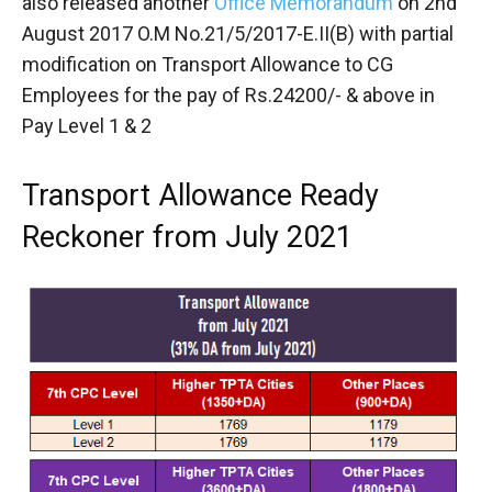
also released another
Office Memorandum
on 2nd
August 2017 O.M No.21/5/2017-E.II(B) with partial
modification on Transport Allowance to CG
Employees for the pay of Rs.24200/- & above in
Pay Level 1 & 2
Transport Allowance Ready
Reckoner from July 2021