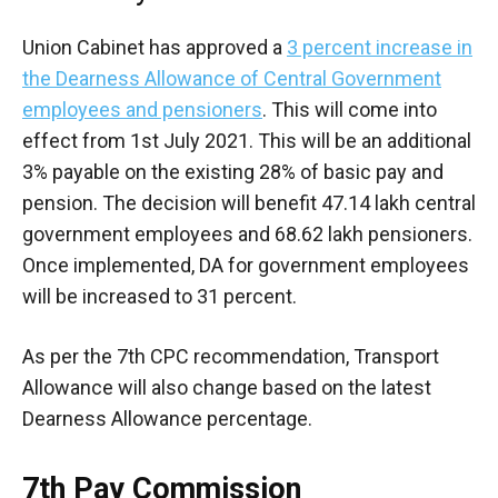
Union Cabinet has approved a
3 percent increase in
the Dearness Allowance of Central Government
employees and pensioners
. This will come into
effect from 1st July 2021. This will be an additional
3% payable on the existing 28% of basic pay and
pension. The decision will benefit 47.14 lakh central
government employees and 68.62 lakh pensioners.
Once implemented, DA for government employees
will be increased to 31 percent.
As per the 7th CPC recommendation, Transport
Allowance will also change based on the latest
Dearness Allowance percentage.
7th Pay Commission