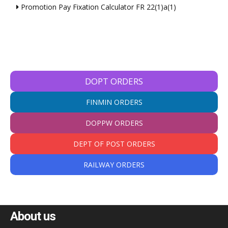
Promotion Pay Fixation Calculator FR 22(1)a(1)
DOPT ORDERS
FINMIN ORDERS
DOPPW ORDERS
DEPT OF POST ORDERS
RAILWAY ORDERS
About us