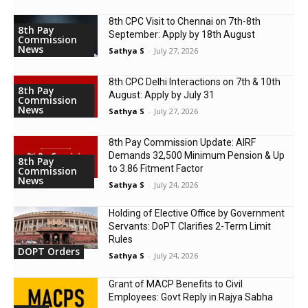
8th CPC Visit to Chennai on 7th-8th
8th Pay
September: Apply by 18th August
Commission
News
Sathya S
-
July 27, 2026
8th CPC Delhi Interactions on 7th & 10th
8th Pay
August: Apply by July 31
Commission
News
Sathya S
-
July 27, 2026
8th Pay Commission Update: AIRF
Demands ₹32,500 Minimum Pension & Up
8th Pay
to 3.86 Fitment Factor
Commission
News
Sathya S
-
July 24, 2026
Holding of Elective Office by Government
Servants: DoPT Clarifies 2-Term Limit
Rules
DOPT Orders
Sathya S
-
July 24, 2026
Grant of MACP Benefits to Civil
Employees: Govt Reply in Rajya Sabha