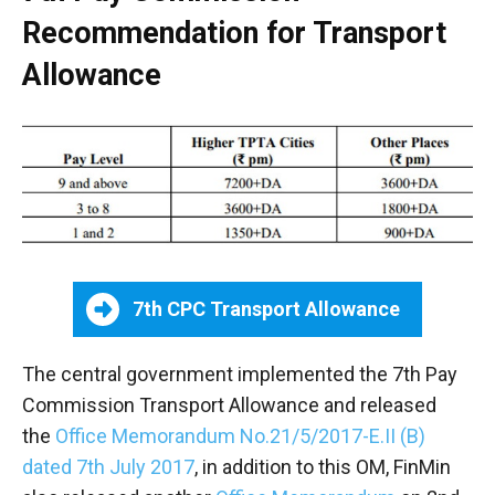
Recommendation for Transport
Allowance
7th CPC Transport Allowance
The central government implemented the 7th Pay
Commission Transport Allowance and released
the
Office Memorandum No.21/5/2017-E.II (B)
dated 7th July 2017
, in addition to this OM, FinMin