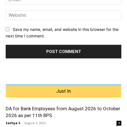
Web
Save my name, email, and website in this browser for the
next time I comment.
Just In
DA for Bank Employees from August 2026 to October
2026 as per 11th BPS...
Sathya S
-
August 5, 2026
0