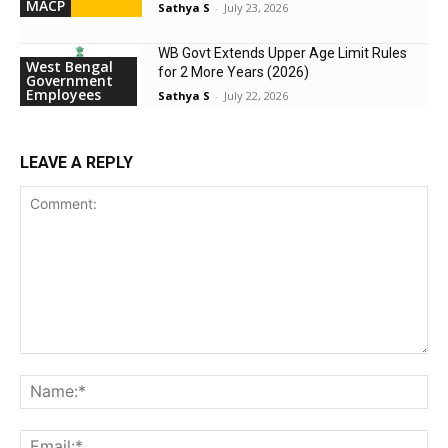
MACP
Sathya S
-
July 23, 2026
WB Govt Extends Upper Age Limit Rules
West Bengal
for 2 More Years (2026)
Government
Employees
Sathya S
-
July 22, 2026
LEAVE A REPLY
Comment:
Na
Ema