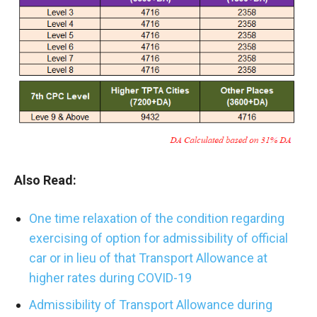
Also Read:
One time relaxation of the condition regarding
exercising of option for admissibility of official
car or in lieu of that Transport Allowance at
higher rates during COVID-19
Admissibility of Transport Allowance during