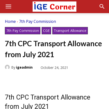
Home
7th Pay Commission
7th Pay Commission
CGE
Transport Allowance
7th CPC Transport Allowance
from July 2021
By
igeadmin
October 24, 2021
7th CPC Transport Allowance
from July 2021