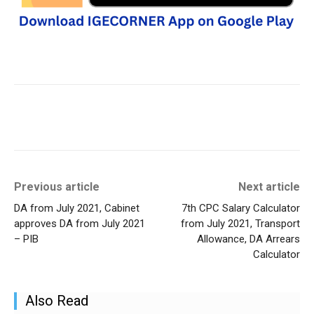
Previous article
Next article
DA from July 2021, Cabinet
7th CPC Salary Calculator
approves DA from July 2021
from July 2021, Transport
– PIB
Allowance, DA Arrears
Calculator
Also Read