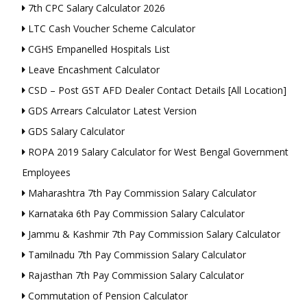
7th CPC Salary Calculator 2026
LTC Cash Voucher Scheme Calculator
CGHS Empanelled Hospitals List
Leave Encashment Calculator
CSD – Post GST AFD Dealer Contact Details [All Location]
GDS Arrears Calculator Latest Version
GDS Salary Calculator
ROPA 2019 Salary Calculator for West Bengal Government
Employees
Maharashtra 7th Pay Commission Salary Calculator
Karnataka 6th Pay Commission Salary Calculator
Jammu & Kashmir 7th Pay Commission Salary Calculator
Tamilnadu 7th Pay Commission Salary Calculator
Rajasthan 7th Pay Commission Salary Calculator
Commutation of Pension Calculator