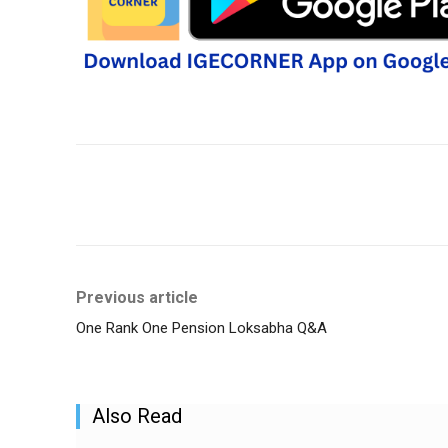
Share
Previous article
One Rank One Pension Loksabha Q&A
Also Read