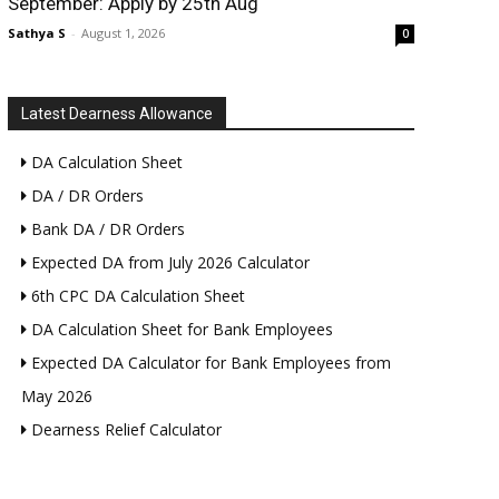
September: Apply by 25th Aug
Sathya S
-
August 1, 2026
0
Latest Dearness Allowance
DA Calculation Sheet
DA / DR Orders
Bank DA / DR Orders
Expected DA from July 2026 Calculator
6th CPC DA Calculation Sheet
DA Calculation Sheet for Bank Employees
Expected DA Calculator for Bank Employees from
May 2026
Dearness Relief Calculator