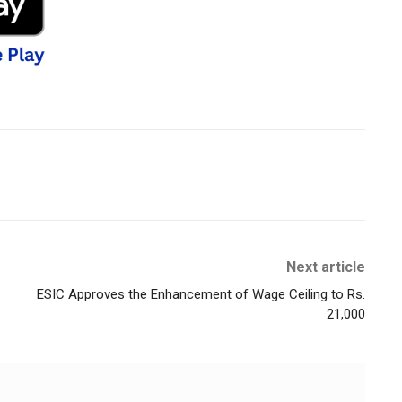
Next article
ESIC Approves the Enhancement of Wage Ceiling to Rs.
21,000