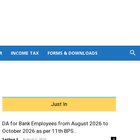
R
INCOME TAX
FORMS & DOWNLOADS
Just In
DA for Bank Employees from August 2026 to
October 2026 as per 11th BPS...
Sathya S
-
August 5, 2026
0