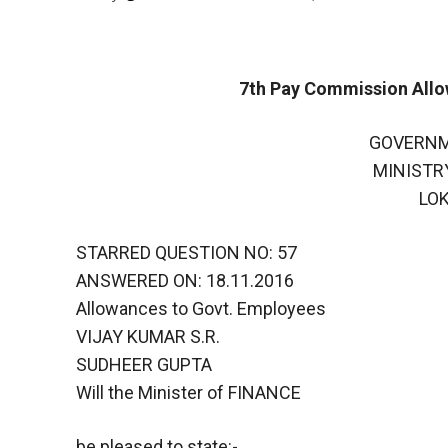
7th Pay Commission All
GOVERNM
MINISTR
LO
STARRED QUESTION NO: 57
ANSWERED ON: 18.11.2016
Allowances to Govt. Employees
VIJAY KUMAR S.R.
SUDHEER GUPTA
Will the Minister of FINANCE
be pleased to state:-