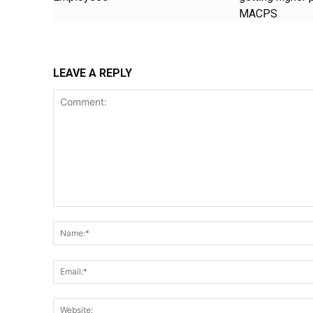
MACPS
LEAVE A REPLY
Comment: