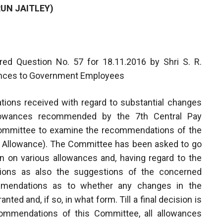
RUN JAITLEY)
ed Question No. 57 for 18.11.2016 by Shri S. R.
wances to Government Employees
ations received with regard to substantial changes
Allowances recommended by the 7th Central Pay
ommittee to examine the recommendations of the
Allowance). The Committee has been asked to go
 on various allowances and, having regard to the
tions as also the suggestions of the concerned
mmendations as to whether any changes in the
d and, if so, in what form. Till a final decision is
mmendations of this Committee, all allowances