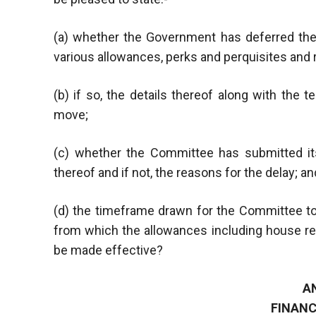
(a) whether the Government has deferred t
various allowances, perks and perquisites and 
(b) if so, the details thereof along with the
move;
(c) whether the Committee has submitted its
thereof and if not, the reasons for the delay; an
(d) the timeframe drawn for the Committee to
from which the allowances including house ren
be made effective?
A
FINANC