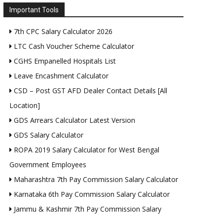
Important Tools
7th CPC Salary Calculator 2026
LTC Cash Voucher Scheme Calculator
CGHS Empanelled Hospitals List
Leave Encashment Calculator
CSD – Post GST AFD Dealer Contact Details [All
Location]
GDS Arrears Calculator Latest Version
GDS Salary Calculator
ROPA 2019 Salary Calculator for West Bengal
Government Employees
Maharashtra 7th Pay Commission Salary Calculator
Karnataka 6th Pay Commission Salary Calculator
Jammu & Kashmir 7th Pay Commission Salary