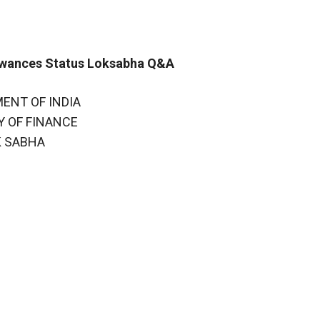
owances Status Loksabha Q&A
ENT OF INDIA
Y OF FINANCE
K SABHA