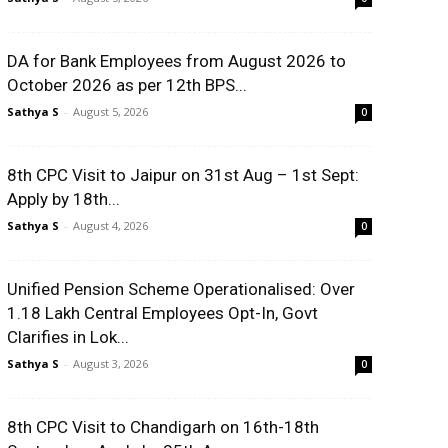
DA for Bank Employees from August 2026 to
October 2026 as per 12th BPS...
Sathya S
-
August 5, 2026
0
8th CPC Visit to Jaipur on 31st Aug – 1st Sept:
Apply by 18th...
Sathya S
-
August 4, 2026
0
Unified Pension Scheme Operationalised: Over
1.18 Lakh Central Employees Opt-In, Govt
Clarifies in Lok...
Sathya S
-
August 3, 2026
0
8th CPC Visit to Chandigarh on 16th-18th