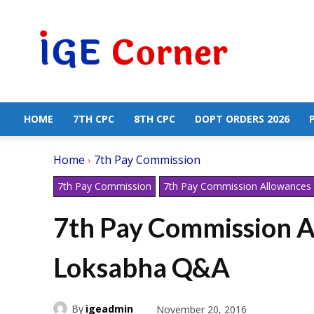
Central
Government
Employees
News
HOME
7TH CPC
8TH CPC
DOPT ORDERS 2026
Home
7th Pay Commission
7th Pay Commission
7th Pay Commission Allowances
7th Pay Commission A
Loksabha Q&A
By
igeadmin
November 20, 2016