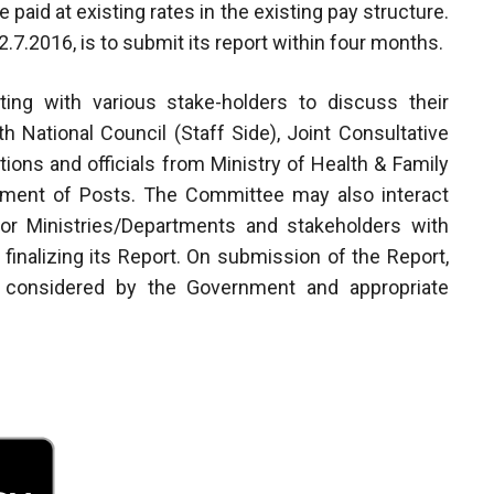
paid at existing rates in the existing pay structure.
7.2016, is to submit its report within four months.
ing with various stake-holders to discuss their
 National Council (Staff Side), Joint Consultative
ions and officials from Ministry of Health & Family
rtment of Posts. The Committee may also interact
or Ministries/Departments and stakeholders with
finalizing its Report. On submission of the Report,
e considered by the Government and appropriate