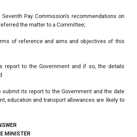
he Seventh Pay Commission’s recommendations on
referred the matter to a Committee;
 terms of reference and aims and objectives of this
 report to the Government and if so, the details
d
 submit its report to the Government and the date
t, education and transport allowances are likely to
NSWER
E MINISTER