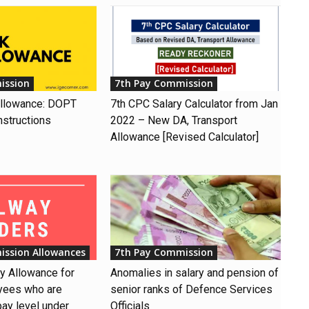
ission
7th Pay Commission
Allowance: DOPT
7th CPC Salary Calculator from Jan
nstructions
2022 – New DA, Transport
Allowance [Revised Calculator]
ission Allowances
7th Pay Commission
ay Allowance for
Anomalies in salary and pension of
yees who are
senior ranks of Defence Services
pay level under
Officials