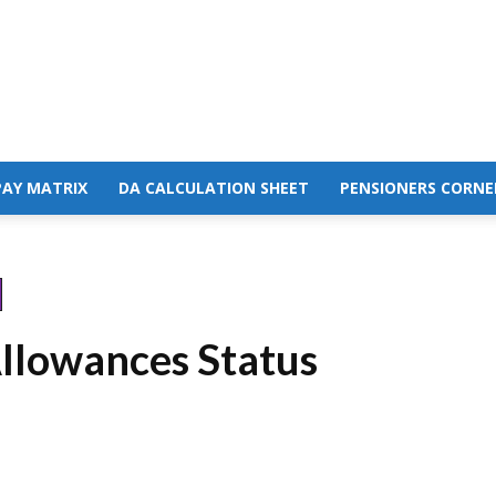
PAY MATRIX
DA CALCULATION SHEET
PENSIONERS CORNE
llowances Status