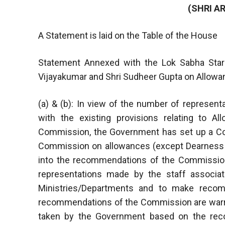
(SHRI A
A Statement is laid on the Table of the House
Statement Annexed with the Lok Sabha Starr
Vijayakumar and Shri Sudheer Gupta on Allo
(a) & (b): In view of the number of represent
with the existing provisions relating to 
Commission, the Government has set up a C
Commission on allowances (except Dearness 
into the recommendations of the Commission
representations made by the staff associa
Ministries/Departments and to make reco
recommendations of the Commission are warrante
taken by the Government based on the reco