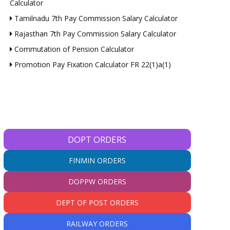
Calculator
Tamilnadu 7th Pay Commission Salary Calculator
Rajasthan 7th Pay Commission Salary Calculator
Commutation of Pension Calculator
Promotion Pay Fixation Calculator FR 22(1)a(1)
DOPT ORDERS
FINMIN ORDERS
DOPPW ORDERS
DEPT OF POST ORDERS
RAILWAY ORDERS