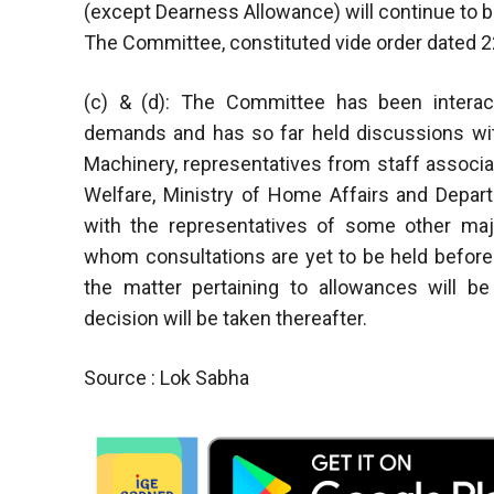
(except Dearness Allowance) will continue to be 
The Committee, constituted vide order dated 22.
(c) & (d): The Committee has been interact
demands and has so far held discussions with
Machinery, representatives from staff associat
Welfare, Ministry of Home Affairs and Depa
with the representatives of some other maj
whom consultations are yet to be held before 
the matter pertaining to allowances will b
decision will be taken thereafter.
Source : Lok Sabha