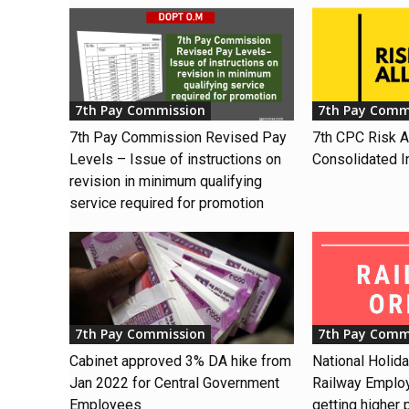
7th Pay Commission
7th Pay Comm
7th Pay Commission Revised Pay
7th CPC Risk 
Levels – Issue of instructions on
Consolidated I
revision in minimum qualifying
service required for promotion
7th Pay Commission
7th Pay Comm
Cabinet approved 3% DA hike from
National Holid
Jan 2022 for Central Government
Railway Emplo
Employees
getting higher 