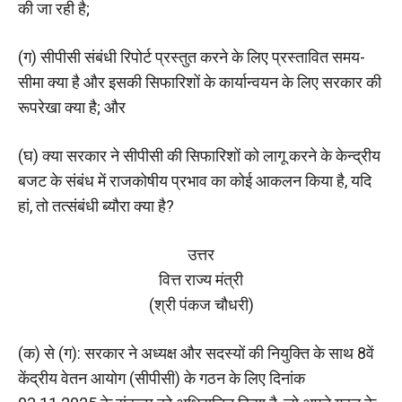
की जा रही है;
(ग) सीपीसी संबंधी रिपोर्ट प्रस्तुत करने के लिए प्रस्तावित समय-
सीमा क्‍या है और इसकी सिफारिशों के कार्यान्वयन के लिए सरकार की
रूपरेखा क्‍या है; और
(घ) क्या सरकार ने सीपीसी की सिफारिशों को लागू करने के केन्द्रीय
बजट के संबंध में राजकोषीय प्रभाव का कोई आकलन किया है, यदि
हां, तो तत्संबंधी ब्यौरा क्या है?
उत्तर
वित्त राज्य मंत्री
(श्री पंकज चौधरी)
(क) से (ग): सरकार ने अध्यक्ष और सदस्यों की नियुक्ति के साथ 8वें
केंद्रीय वेतन आयोग (सीपीसी) के गठन के लिए दिनांक