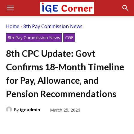
Home
8th Pay Commission News
8th Pay Commission News
CGE
8th CPC Update: Govt
Confirms 18-Month Timeline
for Pay, Allowance, and
Pension Recommendations
By
igeadmin
March 25, 2026