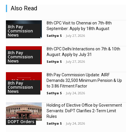
Also Read
8th CPC Visit to Chennai on 7th-8th
8th Pay
September: Apply by 18th August
Commission
News
Sathya S
-
July 27, 2026
8th CPC Delhi Interactions on 7th & 10th
8th Pay
August: Apply by July 31
Commission
News
Sathya S
-
July 27, 2026
8th Pay Commission Update: AIRF
Demands ₹32,500 Minimum Pension & Up
8th Pay
to 3.86 Fitment Factor
Commission
News
Sathya S
-
July 24, 2026
Holding of Elective Office by Government
Servants: DoPT Clarifies 2-Term Limit
Rules
DOPT Orders
Sathya S
-
July 24, 2026