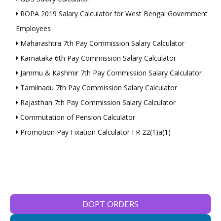
ROPA 2019 Salary Calculator for West Bengal Government
Employees
Maharashtra 7th Pay Commission Salary Calculator
Karnataka 6th Pay Commission Salary Calculator
Jammu & Kashmir 7th Pay Commission Salary Calculator
Tamilnadu 7th Pay Commission Salary Calculator
Rajasthan 7th Pay Commission Salary Calculator
Commutation of Pension Calculator
Promotion Pay Fixation Calculator FR 22(1)a(1)
DOPT ORDERS