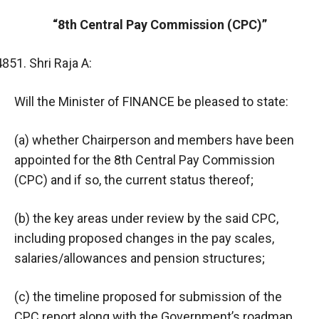
“8th Central Pay Commission (CPC)”
Shri Raja A:
Will the Minister of FINANCE be pleased to state:
(a) whether Chairperson and members have been
appointed for the 8th Central Pay Commission
(CPC) and if so, the current status thereof;
(b) the key areas under review by the said CPC,
including proposed changes in the pay scales,
salaries/allowances and pension structures;
(c) the timeline proposed for submission of the
CPC report along with the Government’s roadmap