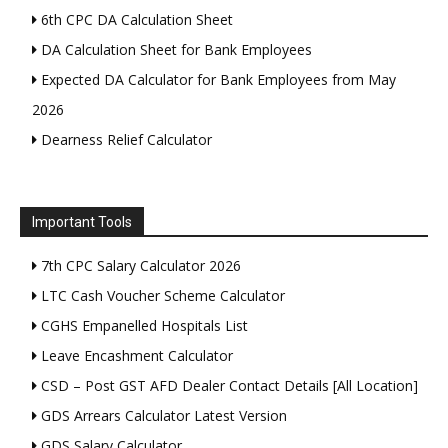
6th CPC DA Calculation Sheet
DA Calculation Sheet for Bank Employees
Expected DA Calculator for Bank Employees from May
2026
Dearness Relief Calculator
Important Tools
7th CPC Salary Calculator 2026
LTC Cash Voucher Scheme Calculator
CGHS Empanelled Hospitals List
Leave Encashment Calculator
CSD – Post GST AFD Dealer Contact Details [All Location]
GDS Arrears Calculator Latest Version
GDS Salary Calculator