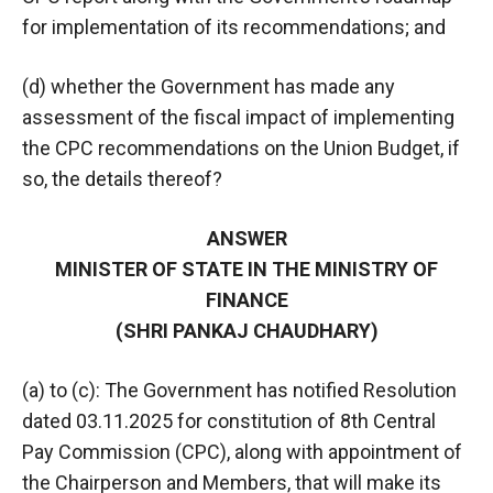
for implementation of its recommendations; and
(d) whether the Government has made any
assessment of the fiscal impact of implementing
the CPC recommendations on the Union Budget, if
so, the details thereof?
ANSWER
MINISTER OF STATE IN THE MINISTRY OF
FINANCE
(SHRI PANKAJ CHAUDHARY)
(a) to (c): The Government has notified Resolution
dated 03.11.2025 for constitution of 8th Central
Pay Commission (CPC), along with appointment of
the Chairperson and Members, that will make its