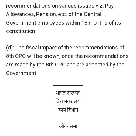
recommendations on various issues viz. Pay,
Allowances, Pension, etc. of the Central
Government employees within 18 months of its
constitution.
(d): The fiscal impact of the recommendations of
8th CPC will be known, once the recommendations
are made by the 8th CPC and are accepted by the
Government
भारत सरकार
वित्त मंत्रालय
व्यय विभाग
लोक सभा