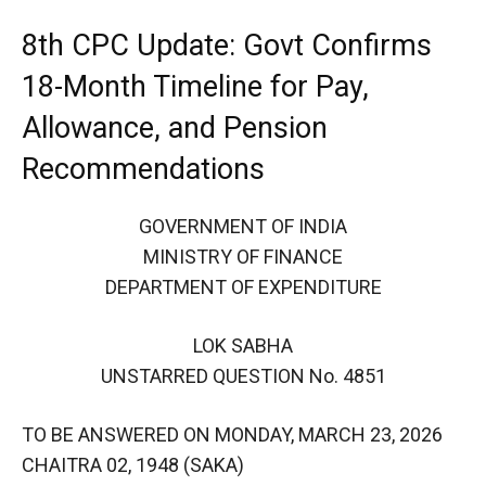
8th CPC Update: Govt Confirms
18-Month Timeline for Pay,
Allowance, and Pension
Recommendations
GOVERNMENT OF INDIA
MINISTRY OF FINANCE
DEPARTMENT OF EXPENDITURE
LOK SABHA
UNSTARRED QUESTION No. 4851
TO BE ANSWERED ON MONDAY, MARCH 23, 2026
CHAITRA 02, 1948 (SAKA)