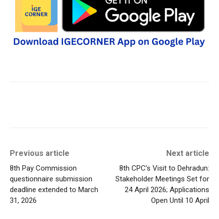
Previous article
Next article
8th Pay Commission
8th CPC’s Visit to Dehradun:
questionnaire submission
Stakeholder Meetings Set for
deadline extended to March
24 April 2026; Applications
31, 2026
Open Until 10 April