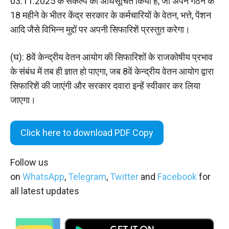
03.11.2025 के संकल्प को अधिसूचित किया है, जो अपने गठन के
18 महीने के भीतर केंद्र सरकार के कर्मचारियों के वेतन, भत्ते, पेंशन
आदि जैसे विभिन्‍न मुद्दों पर अपनी सिफारिशें प्रस्तुत करेगा।
(घ): 8वें केन्द्रीय वेतन आयोग की सिफारिशों के राजकोषीय प्रभाव
के संबंध में तब ही ज्ञात हो पाएगा, जब 8वें केन्द्रीय वेतन आयोग द्वारा
सिफारिशें की जाएंगी और सरकार दवारा इन्हें स्वीकार कर लिया
जाएगा।
Click here to download PDF Copy
Follow us
on
WhatsApp
,
Telegram
,
Twitter
and
Facebook
for
all latest updates