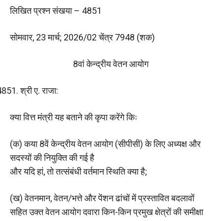
लिखित प्रश्न संखया – 4851
सोमवार, 23 मार्च; 2026/02 चेंत्र 7948 (शक)
8वां केन्द्रीय वेतन आयोग
श्री ए. राजा:
क्या वित्त मंत्री यह बताने की कृपा करेंगे किः
(क) कया 8वें केन्द्रीय वेतन आयोग (सीपीसी) के लिए अध्यक्ष और
सदस्यों की नियुक्ति की गई है
और यदि हां, तो तत्संबंधी वर्तमान स्थिति क्‍या है;
(ख) वेतनमान, वेतन/भत्ते और पेंशन ढांचों में प्रस्तावित बदलावों
सहित उक्त वेतन आयोग दवारा किन-किन प्रमुख क्षेत्रों की समीक्षा