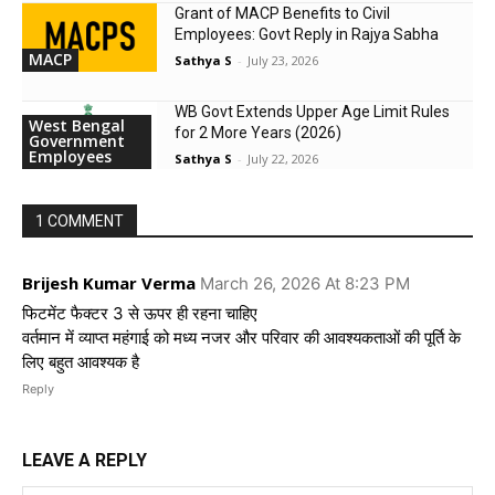
Grant of MACP Benefits to Civil
Employees: Govt Reply in Rajya Sabha
MACP
Sathya S
-
July 23, 2026
WB Govt Extends Upper Age Limit Rules
West Bengal
for 2 More Years (2026)
Government
Employees
Sathya S
-
July 22, 2026
1 COMMENT
Brijesh Kumar Verma
March 26, 2026 At 8:23 PM
फिटमेंट फैक्टर 3 से ऊपर ही रहना चाहिए
वर्तमान में व्याप्त महंगाई को मध्य नजर और परिवार की आवश्यकताओं की पूर्ति के
लिए बहुत आवश्यक है
Reply
LEAVE A REPLY