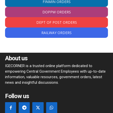
FINMIN ORDERS
DOPPW ORDERS
DEPT OF POST ORDERS
RAILWAY ORDERS
About us
IGECORNER is a trusted online platform dedicated to
empowering Central Government Employees with up-to-date
information, valuable resources, government orders, latest
news and insightful discussions.
Follow us