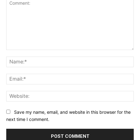
Comment:
Na
Ema
Web
Save my name, email, and website in this browser for the
next time I comment.