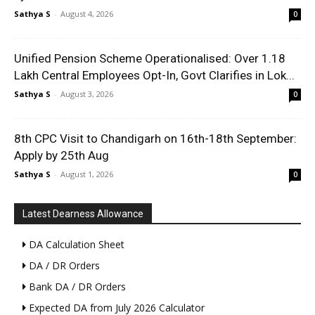
Sathya S
-
August 4, 2026
0
Unified Pension Scheme Operationalised: Over 1.18
Lakh Central Employees Opt-In, Govt Clarifies in Lok...
Sathya S
-
August 3, 2026
0
8th CPC Visit to Chandigarh on 16th-18th September:
Apply by 25th Aug
Sathya S
-
August 1, 2026
0
Latest Dearness Allowance
DA Calculation Sheet
DA / DR Orders
Bank DA / DR Orders
Expected DA from July 2026 Calculator