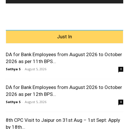
Just In
DA for Bank Employees from August 2026 to October
2026 as per 11th BPS...
Sathya S
-
August 5, 2026
0
DA for Bank Employees from August 2026 to October
2026 as per 12th BPS...
Sathya S
-
August 5, 2026
0
8th CPC Visit to Jaipur on 31st Aug – 1st Sept: Apply
by 18th...