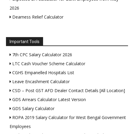
2026
Dearness Relief Calculator
Important Tools
7th CPC Salary Calculator 2026
LTC Cash Voucher Scheme Calculator
CGHS Empanelled Hospitals List
Leave Encashment Calculator
CSD – Post GST AFD Dealer Contact Details [All Location]
GDS Arrears Calculator Latest Version
GDS Salary Calculator
ROPA 2019 Salary Calculator for West Bengal Government
Employees