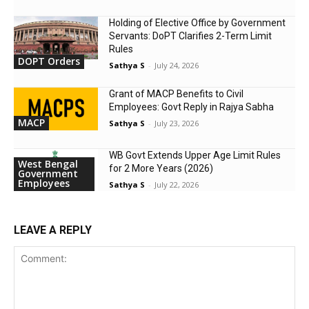
Holding of Elective Office by Government
Servants: DoPT Clarifies 2-Term Limit
Rules
DOPT Orders
Sathya S
-
July 24, 2026
Grant of MACP Benefits to Civil
Employees: Govt Reply in Rajya Sabha
MACP
Sathya S
-
July 23, 2026
WB Govt Extends Upper Age Limit Rules
West Bengal
for 2 More Years (2026)
Government
Employees
Sathya S
-
July 22, 2026
LEAVE A REPLY