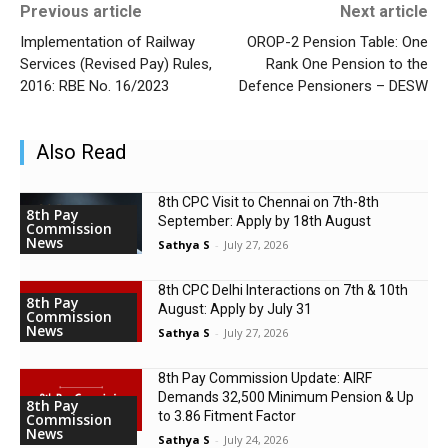
Previous article
Next article
Implementation of Railway
OROP-2 Pension Table: One
Services (Revised Pay) Rules,
Rank One Pension to the
2016: RBE No. 16/2023
Defence Pensioners – DESW
Also Read
8th CPC Visit to Chennai on 7th-8th
8th Pay
September: Apply by 18th August
Commission
News
Sathya S
-
July 27, 2026
8th CPC Delhi Interactions on 7th & 10th
8th Pay
August: Apply by July 31
Commission
News
Sathya S
-
July 27, 2026
8th Pay Commission Update: AIRF
Demands ₹32,500 Minimum Pension & Up
8th Pay
to 3.86 Fitment Factor
Commission
News
Sathya S
-
July 24, 2026