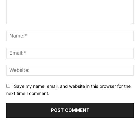
Comment:
Na
Ema
Web
Save my name, email, and website in this browser for the
next time I comment.