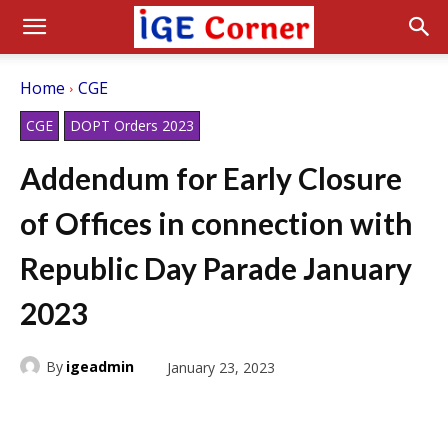
Home
CGE
CGE
DOPT Orders 2023
Addendum for Early Closure
of Offices in connection with
Republic Day Parade January
2023
By
igeadmin
January 23, 2023