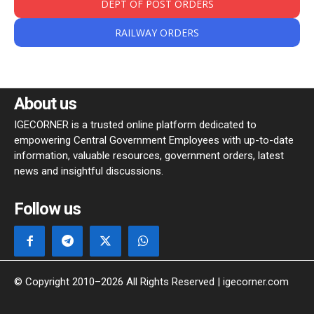
DEPT OF POST ORDERS
RAILWAY ORDERS
About us
IGECORNER is a trusted online platform dedicated to
empowering Central Government Employees with up-to-date
information, valuable resources, government orders, latest
news and insightful discussions.
Follow us
© Copyright 2010–2026 All Rights Reserved | igecorner.com