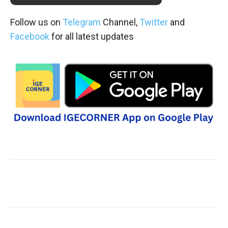
Follow us on
Telegram
Channel,
Twitter
and
Facebook
for all latest updates