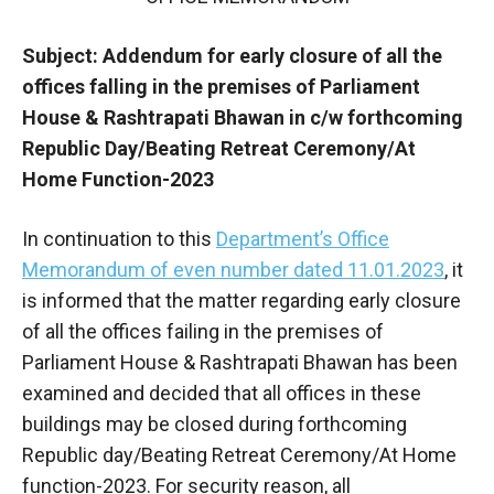
Subject: Addendum for early closure of all the
offices falling in the premises of Parliament
House & Rashtrapati Bhawan in c/w forthcoming
Republic Day/Beating Retreat Ceremony/At
Home Function-2023
In continuation to this
Department’s Office
Memorandum of even number dated 11.01.2023
, it
is informed that the matter regarding early closure
of all the offices failing in the premises of
Parliament House & Rashtrapati Bhawan has been
examined and decided that all offices in these
buildings may be closed during forthcoming
Republic day/Beating Retreat Ceremony/At Home
function-2023. For security reason, all