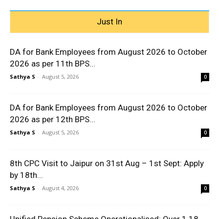
Just In
DA for Bank Employees from August 2026 to October
2026 as per 11th BPS...
Sathya S
-
August 5, 2026
0
DA for Bank Employees from August 2026 to October
2026 as per 12th BPS...
Sathya S
-
August 5, 2026
0
8th CPC Visit to Jaipur on 31st Aug – 1st Sept: Apply
by 18th...
Sathya S
-
August 4, 2026
0