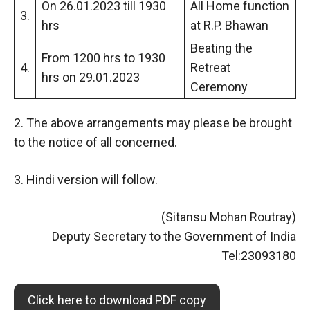
On 26.01.2023 till 1930
All Home function
3.
hrs
at R.P. Bhawan
Beating the
From 1200 hrs to 1930
4.
Retreat
hrs on 29.01.2023
Ceremony
2. The above arrangements may please be brought
to the notice of all concerned.
3. Hindi version will follow.
(Sitansu Mohan Routray)
Deputy Secretary to the Government of India
Tel:23093180
Click here to download PDF copy