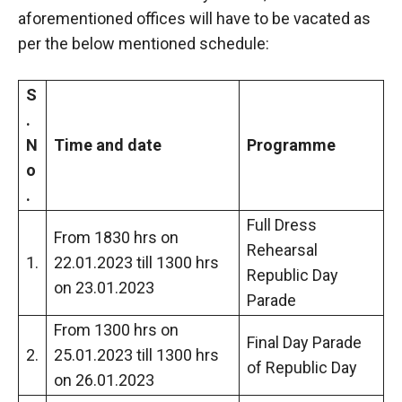
aforementioned offices will have to be vacated as
per the below mentioned schedule:
S
.
N
Time and date
Programme
o
.
Full Dress
From 1830 hrs on
Rehearsal
1.
22.01.2023 till 1300 hrs
Republic Day
on 23.01.2023
Parade
From 1300 hrs on
Final Day Parade
2.
25.01.2023 till 1300 hrs
of Republic Day
on 26.01.2023