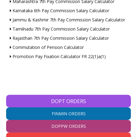
Maharashtra 7th Pay Commission Salary Calculator
Karnataka 6th Pay Commission Salary Calculator
Jammu & Kashmir 7th Pay Commission Salary Calculator
Tamilnadu 7th Pay Commission Salary Calculator
Rajasthan 7th Pay Commission Salary Calculator
Commutation of Pension Calculator
Promotion Pay Fixation Calculator FR 22(1)a(1)
DOPT ORDERS
FINMIN ORDERS
DOPPW ORDERS