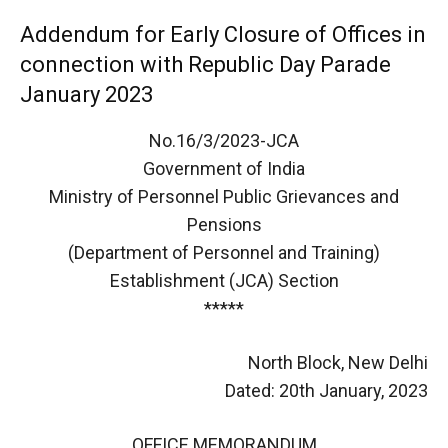
Addendum for Early Closure of Offices in
connection with Republic Day Parade
January 2023
No.16/3/2023-JCA
Government of India
Ministry of Personnel Public Grievances and
Pensions
(Department of Personnel and Training)
Establishment (JCA) Section
*****
North Block, New Delhi
Dated: 20th January, 2023
OFFICE MEMORANDUM