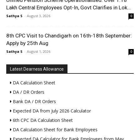
Unified Pension Scheme Operationalised: Over 1.18
Lakh Central Employees Opt-In, Govt Clarifies in Lok...
Sathya S
-
August 3, 2026
0
8th CPC Visit to Chandigarh on 16th-18th September:
Apply by 25th Aug
Sathya S
-
August 1, 2026
0
Latest Dearness Allowance
DA Calculation Sheet
DA / DR Orders
Bank DA / DR Orders
Expected DA from July 2026 Calculator
6th CPC DA Calculation Sheet
DA Calculation Sheet for Bank Employees
Expected DA Calculator for Bank Employees from May